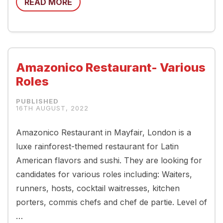
READ MORE
Amazonico Restaurant- Various
Roles
16TH AUGUST, 2022
Amazonico Restaurant in Mayfair, London is a
luxe rainforest-themed restaurant for Latin
American flavors and sushi. They are looking for
candidates for various roles including: Waiters,
runners, hosts, cocktail waitresses, kitchen
porters, commis chefs and chef de partie. Level of
…