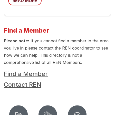
READ MORE
Find a Member
Please note:
If you cannot find a member in the area
you live in please contact the REN coordinator to see
how we can help. This directory is not a
comprehensive list of all REN Members.
Find a Member
Contact REN