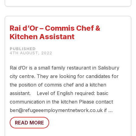
Rai d’Or – Commis Chef &
Kitchen Assistant
4TH AUGUST, 2022
Rai d’Or is a small family restaurant in Salisbury
city centre. They are looking for candidates for
the position of commis chef and a kitchen
assistant. Level of English required: basic
communication in the kitchen Please contact
ben@refugeeemploymentnetwork.co.uk if …
READ MORE