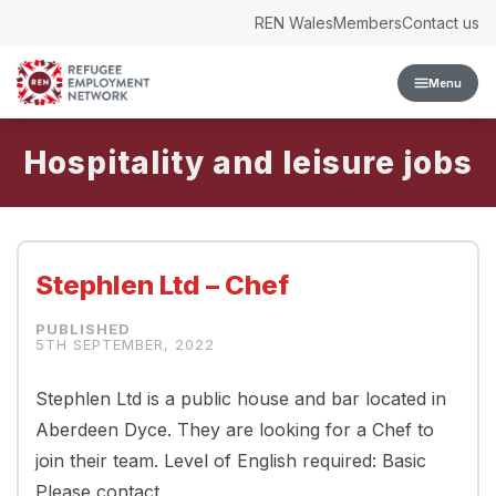
Skip to content
REN Wales
Members
Contact us
Menu
Hospitality and leisure
Stephlen Ltd – Chef
5TH SEPTEMBER, 2022
Stephlen Ltd is a public house and bar located in
Aberdeen Dyce. They are looking for a Chef to
join their team. Level of English required: Basic
Please contact