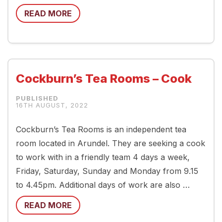
READ MORE
Cockburn’s Tea Rooms – Cook
16TH AUGUST, 2022
Cockburn’s Tea Rooms is an independent tea
room located in Arundel. They are seeking a cook
to work with in a friendly team 4 days a week,
Friday, Saturday, Sunday and Monday from 9.15
to 4.45pm. Additional days of work are also …
READ MORE