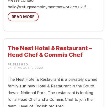
Please contact
hello@refugeeemploymentnetwork.co.uk if …
READ MORE
The Nest Hotel & Restaurant –
Head Chef & Commis Chef
24TH AUGUST, 2022
The Nest Hotel & Restaurant is a privately owned
family-run new Hotel & Restaurant in the South
downs National Park. The restaurant is looking
for a Head Chef and a Commis Chef to join their
team. Level of English required: …