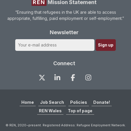
REN
Mission Statement
“Ensuring that refugees in the UK are able to access
appropriate, fulfilling, paid employment or self-employment.”
Newsletter
Connect
Home
Job Search
Policies
Donate!
REN Wales
Top of page
© REN, 2020~present. Registered Address: Refugee Employment Network.