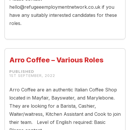
hello@refugeeemploymentnetwork.co.uk if you
have any suitably interested candidates for these
roles.
Arro Coffee – Various Roles
1ST SEPTEMBER, 2022
Arro Coffee are an authentic Italian Coffee Shop
located in Mayfair, Bayswater, and Marylebone.
They are looking for a Barista, Cashier,
Waiter/waitress, Kitchen Assistant and Cook to join
their team. Level of English required: Basic