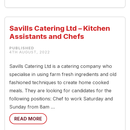
Savills Catering Ltd – Kitchen
Assistants and Chefs
4TH AUGUST, 2022
Savills Catering Ltd is a catering company who
specialise in using farm fresh ingredients and old
fashioned techniques to create home cooked
meals. They are looking for candidates for the
following positions: Chef to work Saturday and
Sunday from 8am …
READ MORE