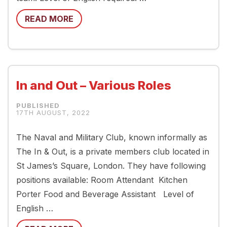
READ MORE
In and Out – Various Roles
17TH AUGUST, 2022
The Naval and Military Club, known informally as
The In & Out, is a private members club located in
St James’s Square, London. They have following
positions available: Room Attendant Kitchen
Porter Food and Beverage Assistant Level of
English …