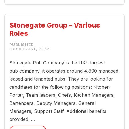
Stonegate Group – Various
Roles
3RD AUGUST, 2022
Stonegate Pub Company is the UK’s largest
pub company, it operates around 4,800 managed,
leased and tenanted pubs. They are looking for
candidates for the following positions: Kitchen
Porter, Team leaders, Chefs, Kitchen Managers,
Bartenders, Deputy Managers, General
Managers, Support Staff. Additional benefits
provided: …