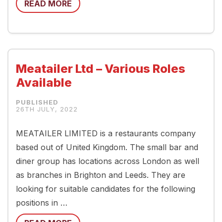
READ MORE
Meatailer Ltd – Various Roles
Available
26TH JULY, 2022
MEATAILER LIMITED is a restaurants company
based out of United Kingdom. The small bar and
diner group has locations across London as well
as branches in Brighton and Leeds. They are
looking for suitable candidates for the following
positions in …