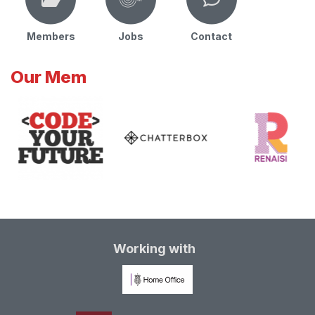
Members
Jobs
Contact
Our Mem
Working with