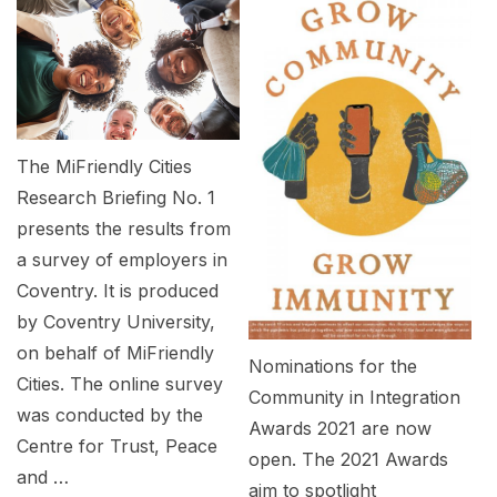
The MiFriendly Cities
Research Briefing No. 1
presents the results from
a survey of employers in
Coventry. It is produced
by Coventry University,
on behalf of MiFriendly
Nominations for the
Cities. The online survey
Community in Integration
was conducted by the
Awards 2021 are now
Centre for Trust, Peace
open. The 2021 Awards
and …
aim to spotlight