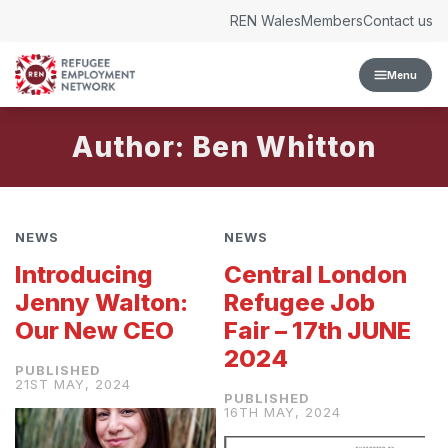
Skip to content
REN Wales
Members
Contact us
Menu
Author: Ben Whitton
NEWS
NEWS
Introducing
Central London
Jenny Walton:
Refugee Job
Our New CEO
Fair – 17th JUNE
2024
21ST MAY, 2024
16TH MAY, 2024