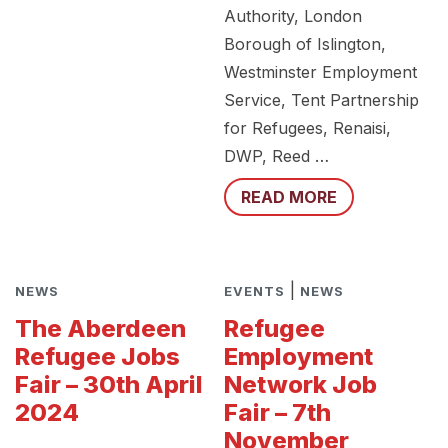
Authority, London
Borough of Islington,
Westminster Employment
Service, Tent Partnership
for Refugees, Renaisi,
DWP, Reed …
READ MORE
|
NEWS
EVENTS
NEWS
The Aberdeen
Refugee
Refugee Jobs
Employment
Fair – 30th April
Network Job
2024
Fair – 7th
November