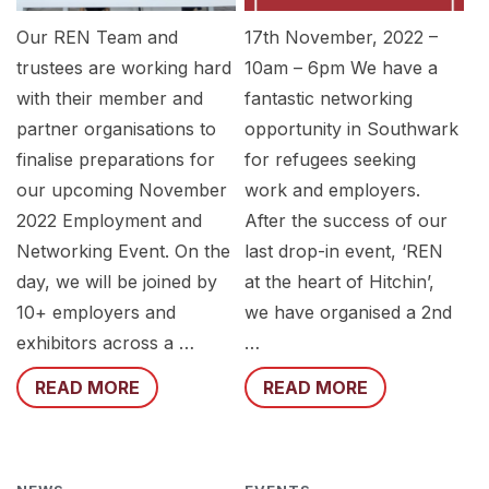
Our REN Team and
17th November, 2022 –
trustees are working hard
10am – 6pm We have a
with their member and
fantastic networking
partner organisations to
opportunity in Southwark
finalise preparations for
for refugees seeking
our upcoming November
work and employers.
2022 Employment and
After the success of our
Networking Event. On the
last drop-in event, ‘REN
day, we will be joined by
at the heart of Hitchin’,
10+ employers and
we have organised a 2nd
exhibitors across a …
…
READ MORE
READ MORE