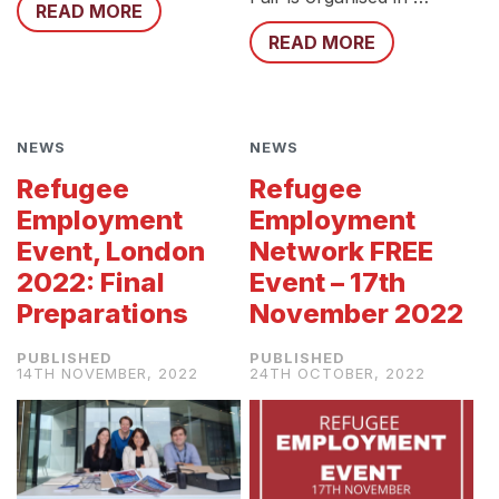
READ MORE
READ MORE
NEWS
NEWS
Refugee
Refugee
Employment
Employment
Event, London
Network FREE
2022: Final
Event – 17th
Preparations
November 2022
14TH NOVEMBER, 2022
24TH OCTOBER, 2022