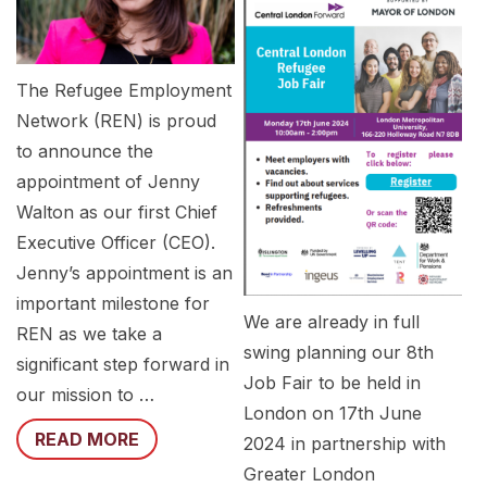
The Refugee Employment
Network (REN) is proud
to announce the
appointment of Jenny
Walton as our first Chief
Executive Officer (CEO).
Jenny’s appointment is an
important milestone for
We are already in full
REN as we take a
swing planning our 8th
significant step forward in
Job Fair to be held in
our mission to …
London on 17th June
READ MORE
2024 in partnership with
Greater London