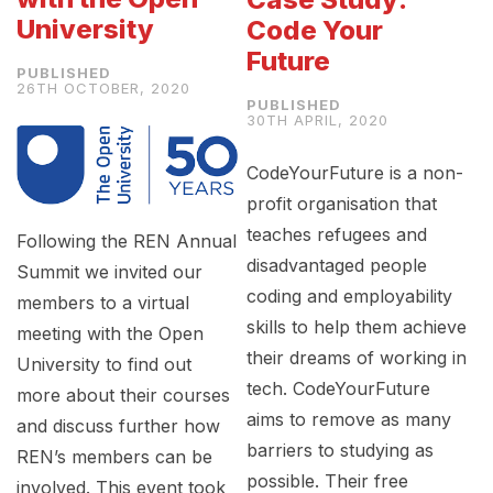
University
Code Your
Future
26TH OCTOBER, 2020
30TH APRIL, 2020
CodeYourFuture is a non-
profit organisation that
teaches refugees and
Following the REN Annual
disadvantaged people
Summit we invited our
coding and employability
members to a virtual
skills to help them achieve
meeting with the Open
their dreams of working in
University to find out
tech. CodeYourFuture
more about their courses
aims to remove as many
and discuss further how
barriers to studying as
REN’s members can be
possible. Their free
involved. This event took