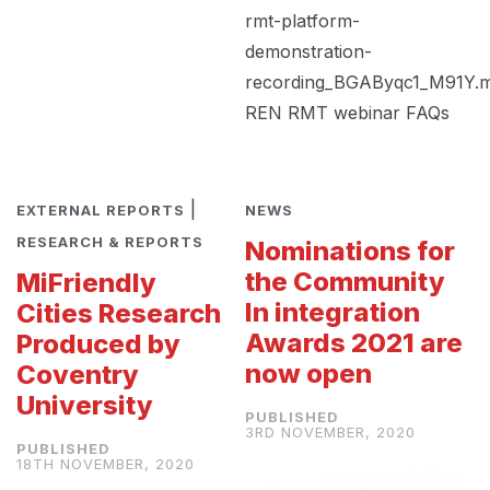
rmt-platform-
demonstration-
recording_BGAByqc1_M91Y.
REN RMT webinar FAQs
|
EXTERNAL REPORTS
NEWS
RESEARCH & REPORTS
Nominations for
the Community
MiFriendly
In integration
Cities Research
Awards 2021 are
Produced by
now open
Coventry
University
3RD NOVEMBER, 2020
18TH NOVEMBER, 2020