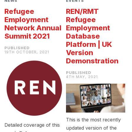
NEWS
EVENTS
Refugee
REN/RMT
Employment
Refugee
Network Annual
Employment
Summit 2021
Database
Platform | UK
Version
19TH OCTOBER, 2021
Demonstration
4TH MAY, 2021
This is the most recently
Detailed coverage of this
updated version of the