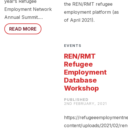
year’s Refugee
the REN/RMT refugee
Employment Network
employment platform (as
Annual Summit.…
of April 2021).
READ MORE
EVENTS
REN/RMT
Refugee
Employment
Database
Workshop
2ND FEBRUARY, 2021
https://refugeeemploymentn
content/uploads/2021/02/ren