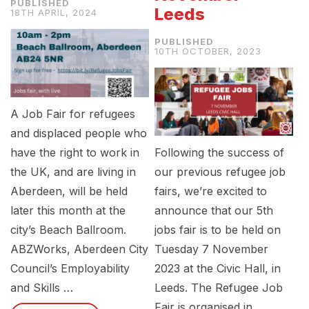
Leeds
18TH APRIL, 2024
10TH OCTOBER, 2023
A Job Fair for refugees
and displaced people who
have the right to work in
Following the success of
the UK, and are living in
our previous refugee job
Aberdeen, will be held
fairs, we’re excited to
later this month at the
announce that our 5th
city’s Beach Ballroom.
jobs fair is to be held on
ABZWorks, Aberdeen City
Tuesday 7 November
Council’s Employability
2023 at the Civic Hall, in
and Skills …
Leeds. The Refugee Job
Fair is organised in …