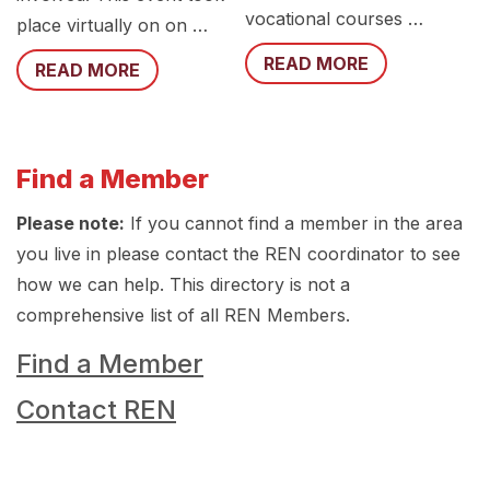
vocational courses …
place virtually on on …
READ MORE
READ MORE
Find a Member
Please note:
If you cannot find a member in the area
you live in please contact the REN coordinator to see
how we can help. This directory is not a
comprehensive list of all REN Members.
Find a Member
Contact REN