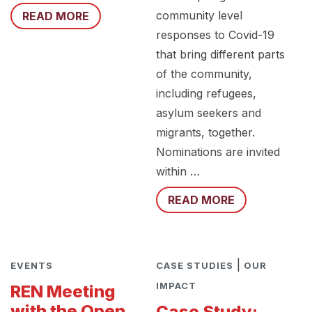
community level
READ MORE
responses to Covid-19
that bring different parts
of the community,
including refugees,
asylum seekers and
migrants, together.
Nominations are invited
within …
READ MORE
|
EVENTS
CASE STUDIES
OUR
IMPACT
REN Meeting
with the Open
Case Study: