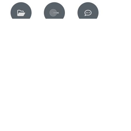
Members
Jobs
Contact
Our Mem
Working with