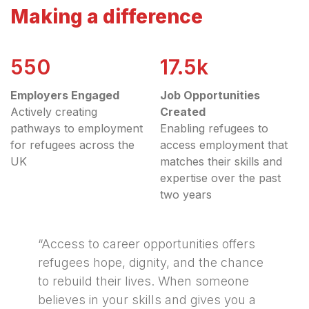
Making a difference
550
17.5k
Employers Engaged
Job Opportunities
Actively creating
Created
pathways to employment
Enabling refugees to
for refugees across the
access employment that
UK
matches their skills and
expertise over the past
two years
“Access to career opportunities offers
refugees hope, dignity, and the chance
to rebuild their lives. When someone
believes in your skills and gives you a