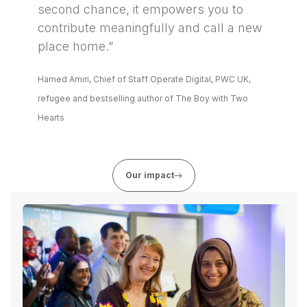
second chance, it empowers you to
contribute meaningfully and call a new
place home.”
Hamed Amiri, Chief of Staff Operate Digital, PWC UK,
refugee and bestselling author of The Boy with Two
Hearts
Our impact