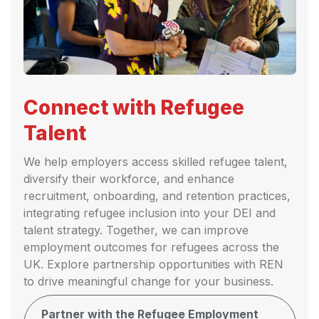
Connect with Refugee
Talent
We help employers access skilled refugee talent,
diversify their workforce, and enhance
recruitment, onboarding, and retention practices,
integrating refugee inclusion into your DEI and
talent strategy. Together, we can improve
employment outcomes for refugees across the
UK. Explore partnership opportunities with REN
to drive meaningful change for your business.
Partner with the Refugee Employment