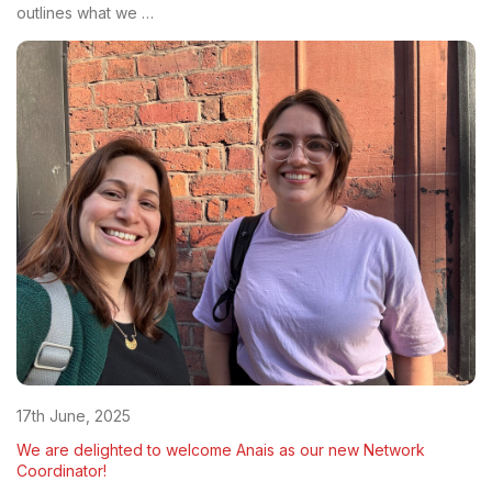
outlines what we …
17th June, 2025
We are delighted to welcome Anais as our new Network
Coordinator!