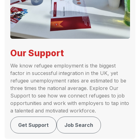
Our Support
We know refugee employment is the biggest
factor in successful integration in the UK, yet
refugee unemployment rates are estimated to be
three times the national average. Explore Our
Support to see how we connect refugees to job
opportunities and work with employers to tap into
a talented and motivated workforce.
Get Support
Job Search