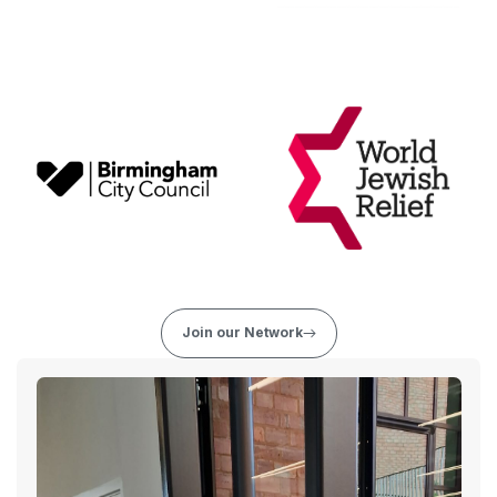
Join our Network