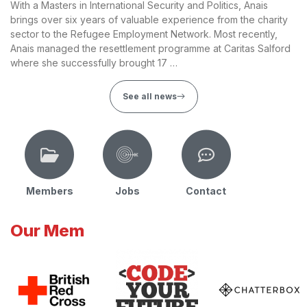
With a Masters in International Security and Politics, Anais
brings over six years of valuable experience from the charity
sector to the Refugee Employment Network. Most recently,
Anais managed the resettlement programme at Caritas Salford
where she successfully brought 17 …
See all news
Members
Jobs
Contact
Our Mem