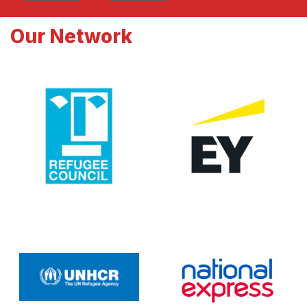
Our Network