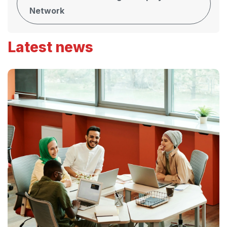
Network
Latest news