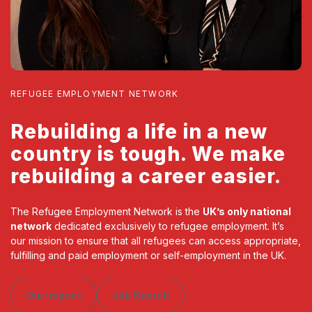
REFUGEE EMPLOYMENT NETWORK
Rebuilding a life in a new
country is tough. We make
rebuilding a career easier.
The Refugee Employment Network is the
UK’s only national
network
dedicated exclusively to refugee employment. It’s
our mission to ensure that all refugees can access appropriate,
fulfilling and paid employment or self-employment in the UK.
Our Impact
Job Search