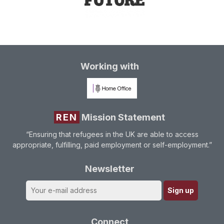
Working with
REN
Mission Statement
“Ensuring that refugees in the UK are able to access
appropriate, fulfilling, paid employment or self-employment.”
Newsletter
Connect