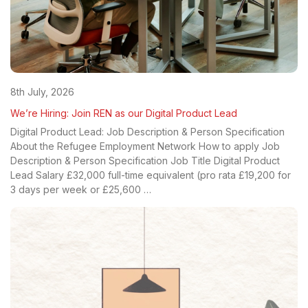
8th July, 2026
We’re Hiring: Join REN as our Digital Product Lead
Digital Product Lead: Job Description & Person Specification
About the Refugee Employment Network How to apply Job
Description & Person Specification Job Title Digital Product
Lead Salary £32,000 full-time equivalent (pro rata £19,200 for
3 days per week or £25,600 …