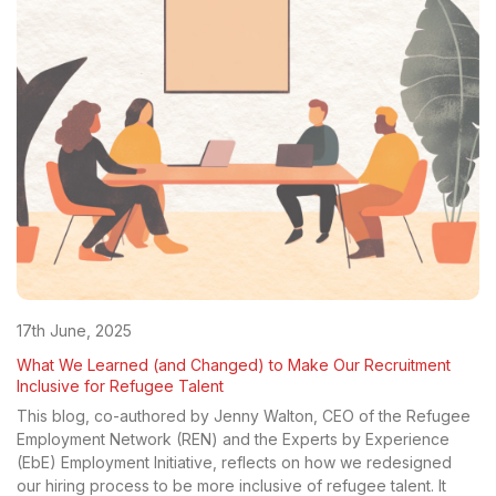
17th June, 2025
What We Learned (and Changed) to Make Our Recruitment
Inclusive for Refugee Talent
This blog, co-authored by Jenny Walton, CEO of the Refugee
Employment Network (REN) and the Experts by Experience
(EbE) Employment Initiative, reflects on how we redesigned
our hiring process to be more inclusive of refugee talent. It