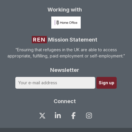
Working with
REN
Mission Statement
“Ensuring that refugees in the UK are able to access
appropriate, fulfilling, paid employment or self-employment.”
Newsletter
Connect