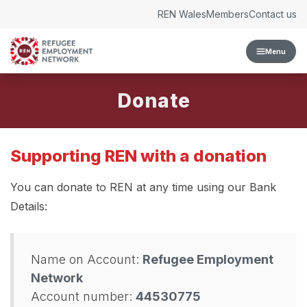
Skip to content
REN Wales
Members
Contact us
Menu
Donate
Supporting REN with a donation
You can donate to REN at any time using our Bank
Details:
Name on Account:
Refugee Employment
Network
Account number:
44530775