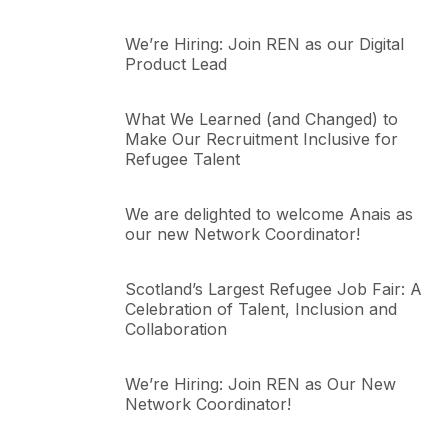
We’re Hiring: Join REN as our Digital
Product Lead
What We Learned (and Changed) to
Make Our Recruitment Inclusive for
Refugee Talent
We are delighted to welcome Anais as
our new Network Coordinator!
Scotland’s Largest Refugee Job Fair: A
Celebration of Talent, Inclusion and
Collaboration
We’re Hiring: Join REN as Our New
Network Coordinator!