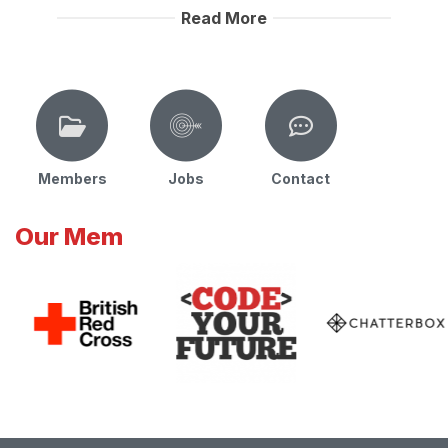
Read More
Members
Jobs
Contact
Our Mem