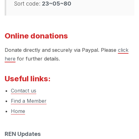
Sort code:
23~05~80
Online donations
Donate directly and securely via Paypal. Please
click
here
for further details.
Useful links:
Contact us
Find a Member
Home
REN Updates