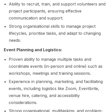
Ability to recruit, train, and support volunteers and
project participants, ensuring effective
communication and support.
Strong organisational skills to manage project
lifecycles, prioritise tasks, and adapt to changing
needs.
Event Planning and Logistics:
Proven ability to manage multiple tasks and
coordinate events (in-person and online) such as
workshops, meetings and training sessions.
Experience in planning, marketing, and facilitating
events, including logistics like Zoom, Eventbrite,
venue hire, catering, and accessibility
considerations.
Strong organisational, multitasking, and problem-