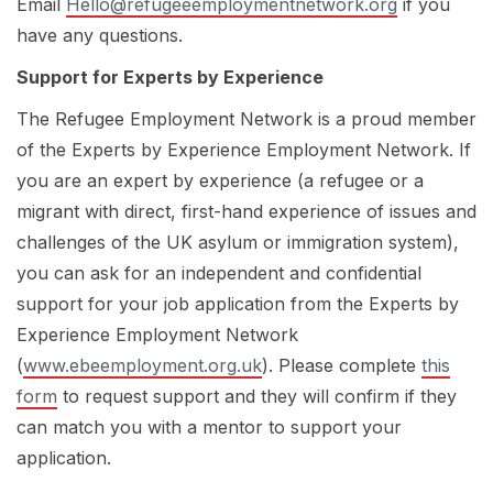
Email
Hello@refugeeemploymentnetwork.org
if you
have any questions.
Support for Experts by Experience
The Refugee Employment Network is a proud member
of the
Experts by Experience Employment Network.
If
you are an expert by experience (a refugee or a
migrant with direct, first-hand experience of issues and
challenges of the UK asylum or immigration system),
you can ask for an independent and confidential
support for your job application from the Experts by
Experience Employment Network
(
www.ebeemployment.org.uk
). Please complete
this
form
to request support and they will confirm if they
can match you with a mentor to support your
application.