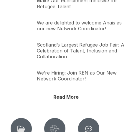
Make Our Recruitment Inclusive for
Refugee Talent
We are delighted to welcome Anais as
our new Network Coordinator!
Scotland’s Largest Refugee Job Fair: A
Celebration of Talent, Inclusion and
Collaboration
We’re Hiring: Join REN as Our New
Network Coordinator!
Read More