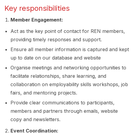
Key responsibilities
Member Engagement:
Act as the key point of contact for REN members,
providing timely responses and support.
Ensure all member information is captured and kept
up to date on our database and website
Organise meetings and networking opportunities to
facilitate relationships, share learning, and
collaboration on employability skills workshops, job
fairs, and mentoring projects.
Provide clear communications to participants,
members and partners through emails, website
copy and newsletters.
Event Coordination: