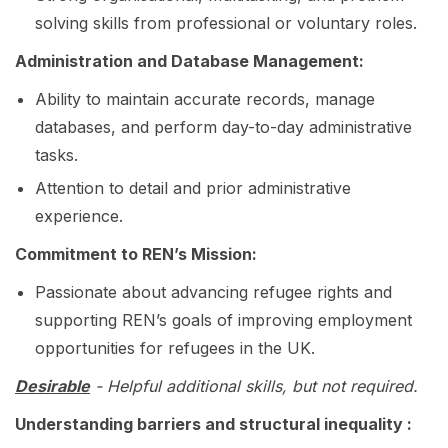
solving skills from professional or voluntary roles.
Administration and Database Management:
Ability to maintain accurate records, manage
databases, and perform day-to-day administrative
tasks.
Attention to detail and prior administrative
experience.
Commitment to REN’s Mission:
Passionate about advancing refugee rights and
supporting REN’s goals of improving employment
opportunities for refugees in the UK.
Desirable
-
Helpful additional skills, but not required.
Understanding barriers and structural inequality :