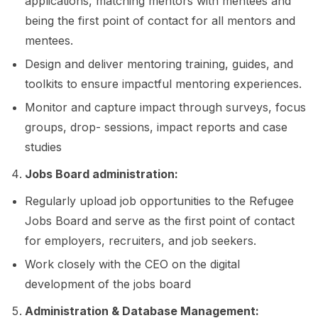
applications, matching mentors with mentees and
being the first point of contact for all mentors and
mentees.
Design and deliver mentoring training, guides, and
toolkits to ensure impactful mentoring experiences.
Monitor and capture impact through surveys, focus
groups, drop- sessions, impact reports and case
studies
Jobs Board administration:
Regularly upload job opportunities to the Refugee
Jobs Board and serve as the first point of contact
for employers, recruiters, and job seekers.
Work closely with the CEO on the digital
development of the jobs board
Administration & Database Management: