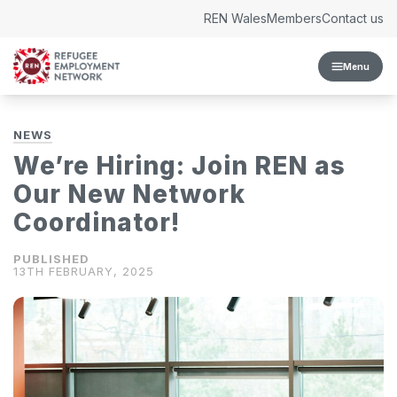
Skip to content
REN Wales
Members
Contact us
Menu
NEWS
We’re Hiring: Join REN as
Our New Network
Coordinator!
13TH FEBRUARY, 2025