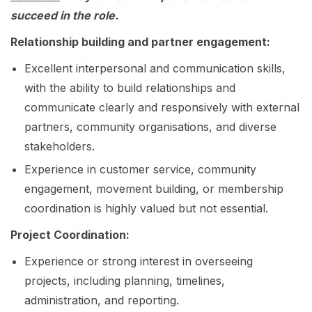
succeed in the role.
Relationship building and partner engagement:
Excellent interpersonal and communication skills,
with the ability to build relationships and
communicate clearly and responsively with external
partners, community organisations, and diverse
stakeholders.
Experience in customer service, community
engagement, movement building, or membership
coordination is highly valued but not essential.
Project Coordination:
Experience or strong interest in overseeing
projects, including planning, timelines,
administration, and reporting.