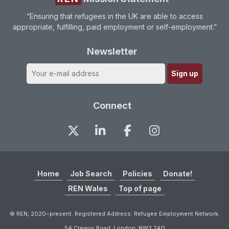
“Ensuring that refugees in the UK are able to access
appropriate, fulfilling, paid employment or self-employment.”
Newsletter
Connect
Home
Job Search
Policies
Donate!
REN Wales
Top of page
© REN, 2020~present. Registered Address: Refugee Employment Network.
54 Crewys Road, London. NW2 2AD