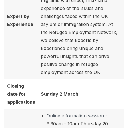
migrants with direct, first-hand
experience of the issues and
Expert by
challenges faced within the UK
Experience
asylum or immigration system. At
the Refugee Employment Network,
we believe that Experts by
Experience bring unique and
powerful insights that can drive
positive change in refugee
employment across the UK.
Closing
date for
Sunday 2 March
applications
Online information session
-
9.30am - 10am Thursday 20