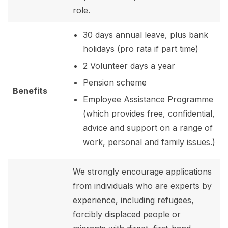
role.
30 days annual leave, plus bank
holidays (pro rata if part time)
2 Volunteer days a year
Pension scheme
Benefits
Employee Assistance Programme
(which provides free, confidential,
advice and support on a range of
work, personal and family issues.)
We strongly encourage applications
from individuals who are experts by
experience, including refugees,
forcibly displaced people or