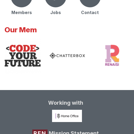
Members
Jobs
Contact
Our Mem
Working with
REN
Mission Statement