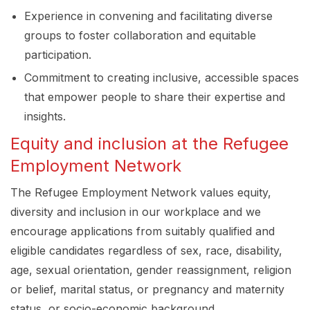
Experience in convening and facilitating diverse
groups to foster collaboration and equitable
participation.
Commitment to creating inclusive, accessible spaces
that empower people to share their expertise and
insights.
Equity and inclusion at the Refugee
Employment Network
The Refugee Employment Network values equity,
diversity and inclusion in our workplace and we
encourage applications from suitably qualified and
eligible candidates regardless of sex, race, disability,
age, sexual orientation, gender reassignment, religion
or belief, marital status, or pregnancy and maternity
status, or socio-economic background.