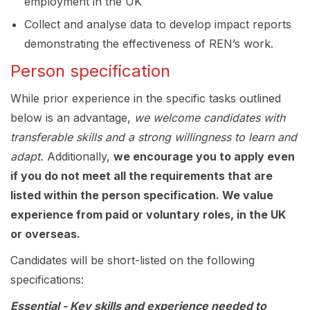
employment in the UK
Collect and analyse data to develop impact reports
demonstrating the effectiveness of REN’s work.
Person specification
While prior experience in the specific tasks outlined
below is an advantage,
we welcome candidates with
transferable skills and a strong willingness to learn and
adapt.
Additionally,
we encourage you to apply even
if you do not meet all the requirements that are
listed within the person specification. We value
experience from paid or voluntary roles, in the UK
or overseas.
Candidates will be short-listed on the following
specifications:
Essential
-
Key skills and experience needed to