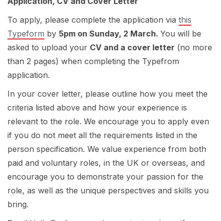
Application, CV and Cover Letter
To apply, please complete the application via
this
Typeform
by
5pm on Sunday, 2 March.
You will be
asked to upload your
CV and a cover letter
(no more
than 2 pages) when completing the Typefrom
application.
In your cover letter, please outline how you meet the
criteria listed above and how your experience is
relevant to the role. We encourage you to apply even
if you do not meet all the requirements listed in the
person specification. We value experience from both
paid and voluntary roles, in the UK or overseas, and
encourage you to demonstrate your passion for the
role, as well as the unique perspectives and skills you
bring.