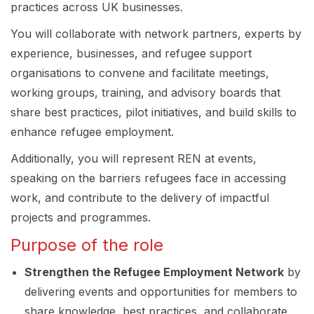
practices across UK businesses.
You will collaborate with network partners, experts by
experience, businesses, and refugee support
organisations to convene and facilitate meetings,
working groups, training, and advisory boards that
share best practices, pilot initiatives, and build skills to
enhance refugee employment.
Additionally, you will represent REN at events,
speaking on the barriers refugees face in accessing
work, and contribute to the delivery of impactful
projects and programmes.
Purpose of the role
Strengthen the Refugee Employment Network
by
delivering events and opportunities for members to
share knowledge, best practices, and collaborate