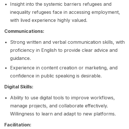
Insight into the systemic barriers refugees and
inequality refugees face in accessing employment,
with lived experience highly valued.
Communications:
Strong written and verbal communication skills, with
proficiency in English to provide clear advice and
guidance.
Experience in content creation or marketing, and
confidence in public speaking is desirable.
Digital Skills:
Ability to use digital tools to improve workflows,
manage projects, and collaborate effectively.
Willingness to learn and adapt to new platforms.
Facilitation: