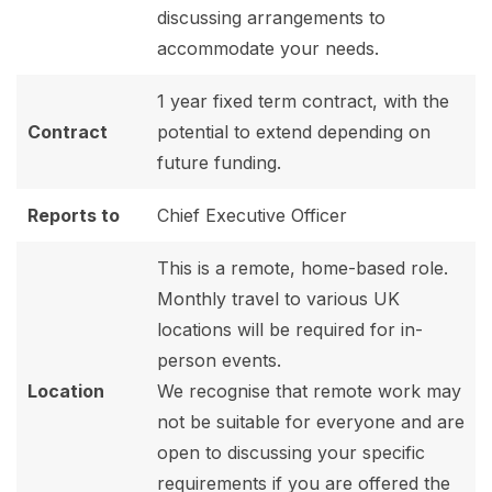
discussing arrangements to
accommodate your needs.
1 year fixed term contract, with the
Contract
potential to extend depending on
future funding.
Reports to
Chief Executive Officer
This is a remote, home-based role.
Monthly travel to various UK
locations will be required for in-
person events.
Location
We recognise that remote work may
not be suitable for everyone and are
open to discussing your specific
requirements if you are offered the