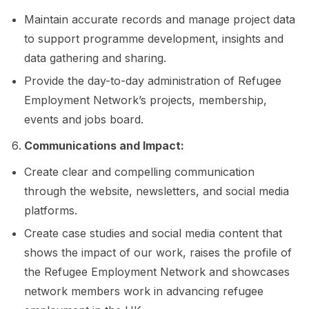
Maintain accurate records and manage project data
to support programme development, insights and
data gathering and sharing.
Provide the day-to-day administration of Refugee
Employment Network’s projects, membership,
events and jobs board.
Communications and Impact:
Create clear and compelling communication
through the website, newsletters, and social media
platforms.
Create case studies and social media content that
shows the impact of our work, raises the profile of
the Refugee Employment Network and showcases
network members work in advancing refugee