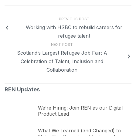
PREVIOUS POST
Working with HSBC to rebuild careers for
refugee talent
NEXT POST
Scotland’s Largest Refugee Job Fair: A
Celebration of Talent, Inclusion and
Collaboration
REN Updates
We’re Hiring: Join REN as our Digital
Product Lead
What We Learned (and Changed) to