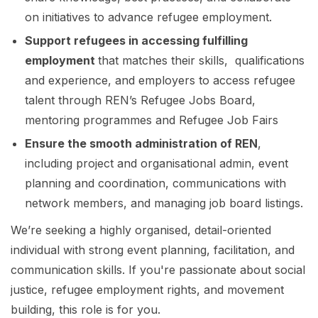
on initiatives to advance refugee employment.
Support refugees in accessing fulfilling
employment
that matches their skills, qualifications
and experience, and employers to access refugee
talent through REN’s Refugee Jobs Board,
mentoring programmes and Refugee Job Fairs
Ensure the smooth administration of REN
,
including project and organisational admin, event
planning and coordination, communications with
network members, and managing job board listings.
We’re seeking a highly organised, detail-oriented
individual with strong event planning, facilitation, and
communication skills. If you're passionate about social
justice, refugee employment rights, and movement
building, this role is for you.