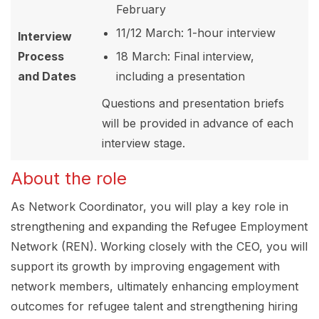
February
11/12 March: 1-hour interview
Interview
Process
18 March: Final interview,
and Dates
including a presentation
Questions and presentation briefs
will be provided in advance of each
interview stage.
About the role
As Network Coordinator, you will play a key role in
strengthening and expanding the Refugee Employment
Network (REN). Working closely with the CEO, you will
support its growth by improving engagement with
network members, ultimately enhancing employment
outcomes for refugee talent and strengthening hiring