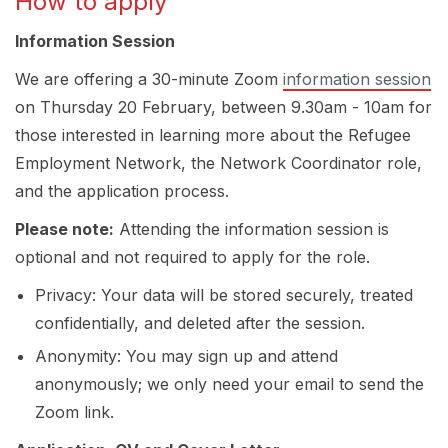
How to apply
Information Session
We are offering a 30-minute Zoom
information session
on Thursday 20 February, between 9.30am - 10am for
those interested in learning more about the Refugee
Employment Network, the Network Coordinator role,
and the application process.
Please note:
Attending the information session is
optional and not required to apply for the role.
Privacy: Your data will be stored securely, treated
confidentially, and deleted after the session.
Anonymity: You may sign up and attend
anonymously; we only need your email to send the
Zoom link.