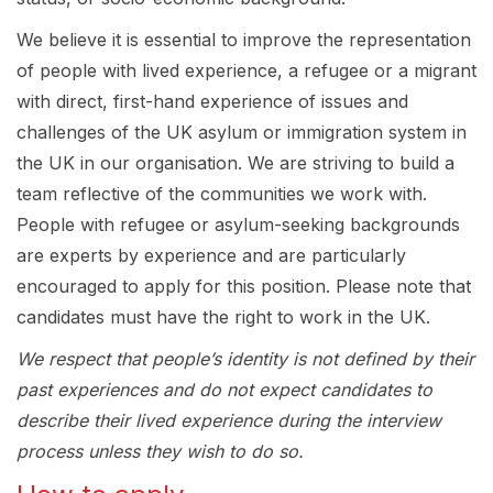
We believe it is essential to improve the representation
of people with lived experience, a refugee or a migrant
with direct, first-hand experience of issues and
challenges of the UK asylum or immigration system in
the UK in our organisation. We are striving to build a
team reflective of the communities we work with.
People with refugee or asylum-seeking backgrounds
are experts by experience and are particularly
encouraged to apply for this position. Please note that
candidates must have the right to work in the UK.
We respect that people’s identity is not defined by their
past experiences and do not expect candidates to
describe their lived experience during the interview
process unless they wish to do so.