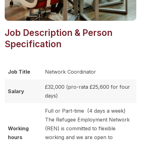
Job Description & Person
Specification
Job Title
Network Coordinator
£32,000 (pro-rata £25,600 for four
Salary
days)
Full or Part-time (4 days a week)
The Refugee Employment Network
Working
(REN) is committed to flexible
hours
working and we are open to