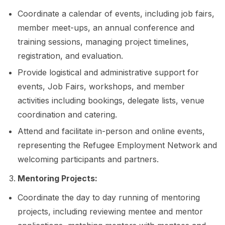
Coordinate a calendar of events, including job fairs,
member meet-ups, an annual conference and
training sessions, managing project timelines,
registration, and evaluation.
Provide logistical and administrative support for
events, Job Fairs, workshops, and member
activities including bookings, delegate lists, venue
coordination and catering.
Attend and facilitate in-person and online events,
representing the Refugee Employment Network and
welcoming participants and partners.
Mentoring Projects:
Coordinate the day to day running of mentoring
projects, including reviewing mentee and mentor