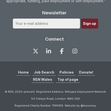
appropriate, fulfilling, paid employment or self-employment.”
Newsletter
Connect
Home
Job Search
Policies
Donate!
REN Wales
Top of page
© REN, 2020~present. Registered Address: Refugee Employment Network.
54 Crewys Road, London. NW2 2AD
Registered Charity Number: 1196168. Website by @mounsey.