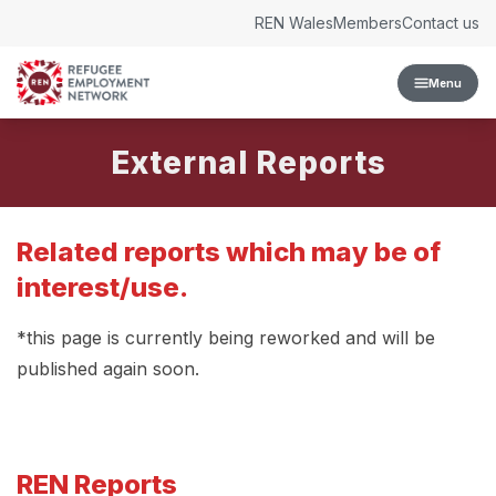
Skip to content
REN Wales
Members
Contact us
Menu
External Reports
Related reports which may be of
interest/use.
*this page is currently being reworked and will be
published again soon.
REN Reports