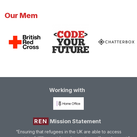
Our Mem
Working with
REN
Mission Statement
“Ensuring that refugees in the UK are able to access