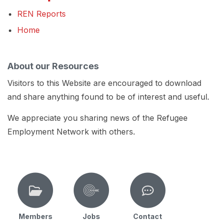
REN Reports
Home
About our Resources
Visitors to this Website are encouraged to download
and share anything found to be of interest and useful.
We appreciate you sharing news of the Refugee
Employment Network with others.
Members
Jobs
Contact