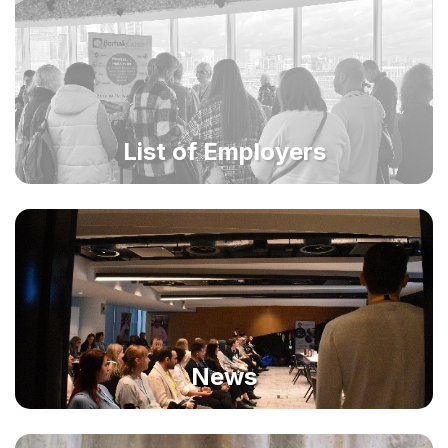
List of Employers
News