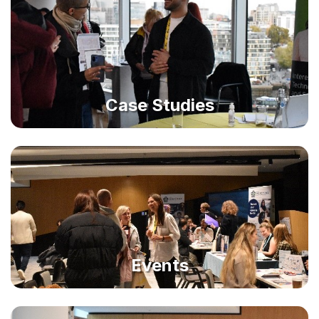
Case Studies
Events