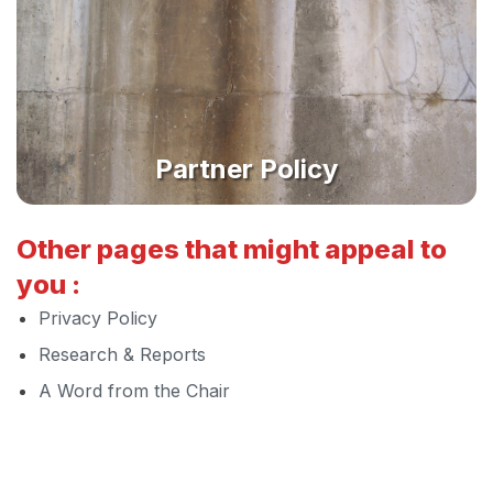
Partner Policy
Other pages that might appeal to
you :
Privacy Policy
Research & Reports
A Word from the Chair