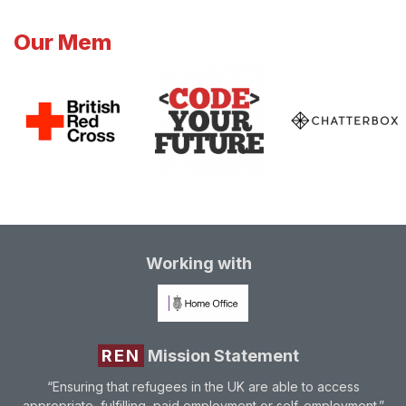
Our Mem
Working with
REN
Mission Statement
“Ensuring that refugees in the UK are able to access
appropriate, fulfilling, paid employment or self-employment.”