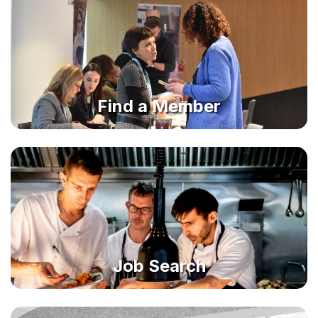
Find a Member
Job Search