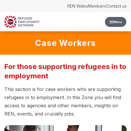
Skip to content
REN Wales
Members
Contact us
Menu
Case Workers
For those supporting refugees in to
employment
This section is for case workers who are supporting
refugees in to employment. In this Zone you will find
access to agencies and other members, insights on
REN, events, and crucially jobs.