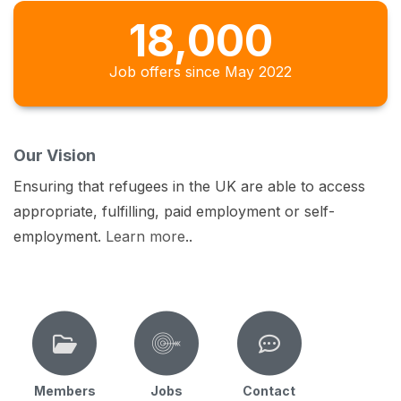
18,000
Job offers since May 2022
Our Vision
Ensuring that refugees in the UK are able to access
appropriate, fulfilling, paid employment or self-
employment.
Learn more
..
Members
Jobs
Contact