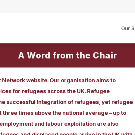
Our S
A Word from the Chair
Network website. Our organisation aims to
ces for refugees across the UK. Refugee
he successful integration of refugees, yet refugee
three times above the national average – up to
mployment and labour exploitation are also
refugees and displaced people arrive in the UK with 