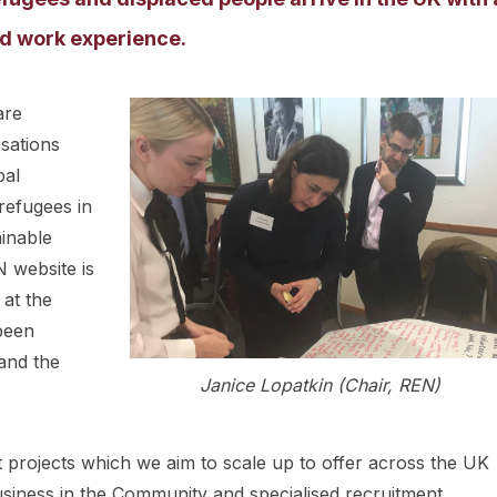
and work experience.
are
sations
bal
refugees in
ainable
 website is
 at the
been
and the
Janice Lopatkin (Chair, REN)
projects which we aim to scale up to offer across the UK
usiness in the Community and specialised recruitment