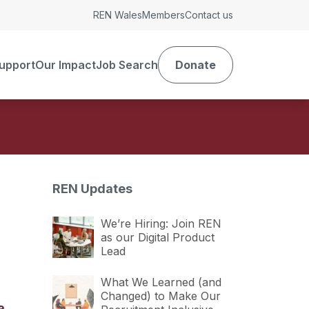
REN Wales
Members
Contact us
upport
Our Impact
Job Search
Donate
REN Updates
We’re Hiring: Join REN
as our Digital Product
Lead
What We Learned (and
Changed) to Make Our
a