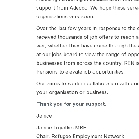
support from Adecco. We hope these servic
organisations very soon.
Over the last few years in response to the
received thousands of job offers to reach a
war, whether they have come through the 
at our jobs board to view the range of opp
businesses from across the country. REN i
Pensions to elevate job opportunities.
Our aim is to work in collaboration with o
your organisation or business.
Thank you for your support.
Janice
Janice Lopatkin MBE
Chair, Refugee Employment Network