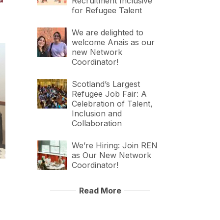
Recruitment Inclusive
for Refugee Talent
We are delighted to
welcome Anais as our
new Network
Coordinator!
Scotland’s Largest
Refugee Job Fair: A
Celebration of Talent,
Inclusion and
Collaboration
We’re Hiring: Join REN
as Our New Network
Coordinator!
Read More