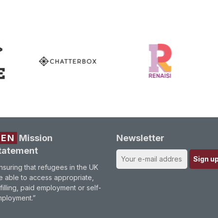
REN
Mission
Newsletter
tatement
nsuring that refugees in the UK
e able to access appropriate,
lfilling, paid employment or self-
ployment.”