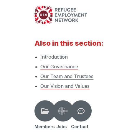
Also in this section:
Introduction
Our Governance
Our Team and Trustees
Our Vision and Values
Members
Jobs
Contact