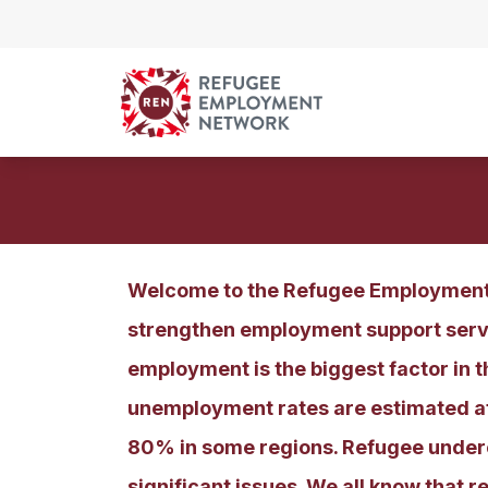
Skip to content
Welcome to the Refugee Employment 
strengthen employment support servi
employment is the biggest factor in t
unemployment rates are estimated at 
80% in some regions. Refugee undere
significant issues. We all know that 