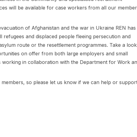
es will be available for case workers from all our member
 evacuation of Afghanistan and the war in Ukraine REN has
ll refugees and displaced people fleeing persecution and
asylum route or the resettlement programmes. Take a look
ortunities on offer from both large employers and small
s working in collaboration with the Department for Work a
ur members, so please let us know if we can help or suppor