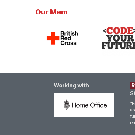
Our Mem
Working with
S
“E
ar
fu
em