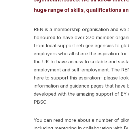
huge range of skills, qualifications 
REN is a membership organisation and we 
honoured to have over 370 member organi
from local support refugee agencies to glo
employers who all share the aspiration for 
the UK to have access to suitable and sust
employment and self-employment. The REN
here to support this aspiration– please look
information and guidance pages that have 
developed with the amazing support of EY 
PBSC.
You can read more about a number of pilot 
including mentoring in collaboration with B