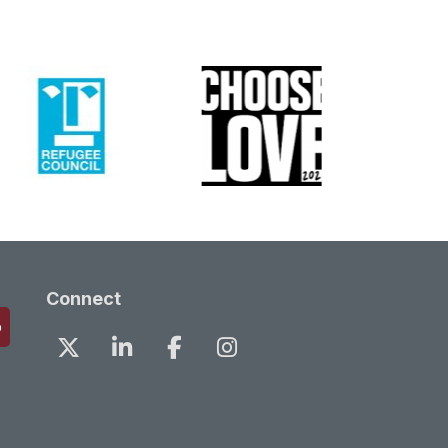
Connect