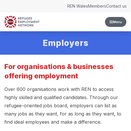
Skip to content
REN Wales
Members
Contact us
Menu
Employers
For organisations & businesses
offering employment
Over 600 organisations work with REN to access
highly skilled and qualified candidates. Through our
refugee-oriented jobs board, employers can list as
many jobs as they want, for as long as they want, to
find ideal employees and make a difference.