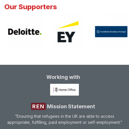
Our Supporters
Working with
REN
Mission Statement
“Ensuring that refugees in the UK are able to access
appropriate, fulfilling, paid employment or self-employment.”