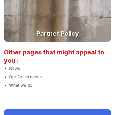
Partner Policy
Other pages that might appeal to
you :
News
Our Governance
What we do