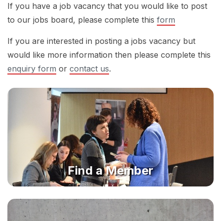
If you have a job vacancy that you would like to post
to our jobs board, please complete this
form
If you are interested in posting a jobs vacancy but
would like more information then please complete this
enquiry form
or
contact us
.
Find a Member