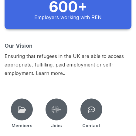
600+
Employers working with REN
Our Vision
Ensuring that refugees in the UK are able to access
appropriate, fulfilling, paid employment or self-
employment.
Learn more
..
Members
Jobs
Contact