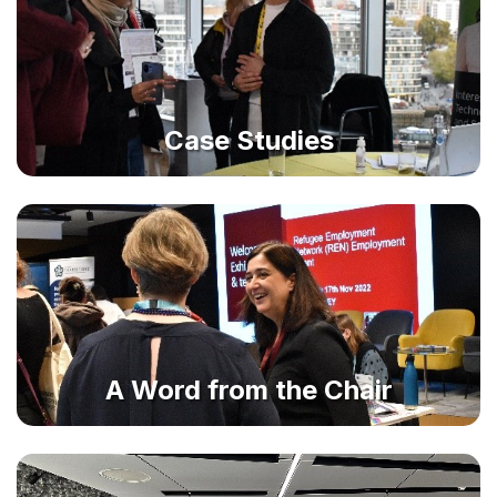
Case Studies
A Word from the Chair