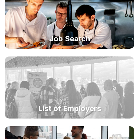
Job Search
List of Employers