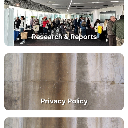
Research & Reports
Privacy Policy