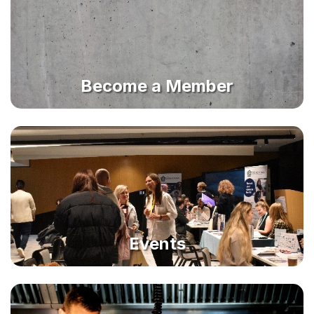
Become a Member
Events