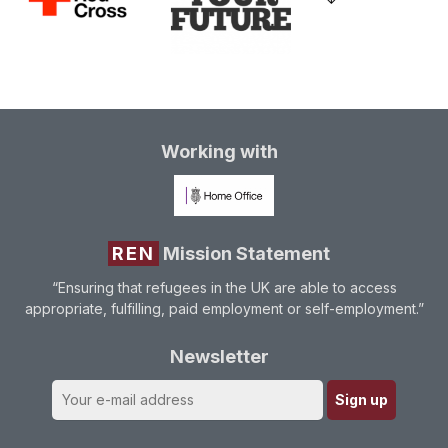
Working with
REN
Mission Statement
“Ensuring that refugees in the UK are able to access
appropriate, fulfilling, paid employment or self-employment.”
Newsletter