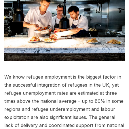
We know refugee employment is the biggest factor in
the successful integration of refugees in the UK, yet
refugee unemployment rates are estimated at three
times above the national average – up to 80% in some
regions and refugee underemployment and labour
exploitation are also significant issues. The general
lack of delivery and coordinated support from national