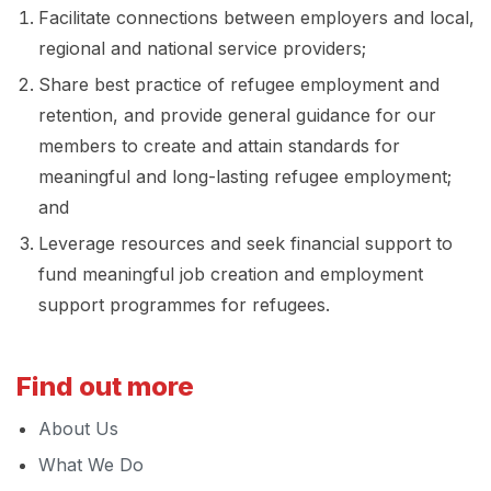
Facilitate connections between employers and local,
regional and national service providers;
Share best practice of refugee employment and
retention, and provide general guidance for our
members to create and attain standards for
meaningful and long-lasting refugee employment;
and
Leverage resources and seek financial support to
fund meaningful job creation and employment
support programmes for refugees.
Find out more
About Us
What We Do