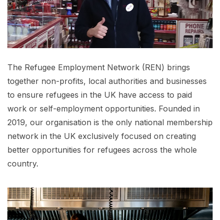
The Refugee Employment Network (REN) brings
together non-profits, local authorities and businesses
to ensure refugees in the UK have access to paid
work or self-employment opportunities. Founded in
2019, our organisation is the only national membership
network in the UK exclusively focused on creating
better opportunities for refugees across the whole
country.