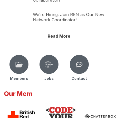
Collaboration
We’re Hiring: Join REN as Our New
Network Coordinator!
Read More
Members
Jobs
Contact
Our Mem