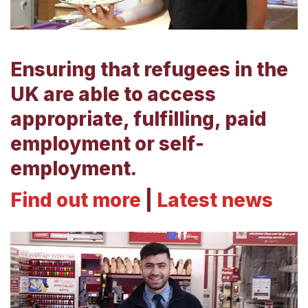
Ensuring that refugees in the
UK are able to access
appropriate, fulfilling, paid
employment or self-
employment.
Find out more
|
Latest news