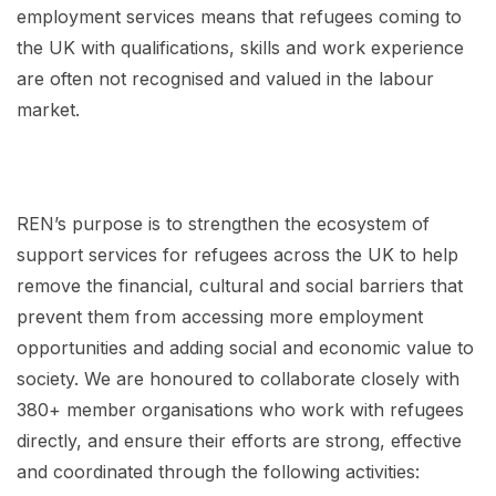
employment services means that refugees coming to
the UK with qualifications, skills and work experience
are often not recognised and valued in the labour
market.
REN’s purpose is to strengthen the ecosystem of
support services for refugees across the UK to help
remove the financial, cultural and social barriers that
prevent them from accessing more employment
opportunities and adding social and economic value to
society. We are honoured to collaborate closely with
380+ member organisations who work with refugees
directly, and ensure their efforts are strong, effective
and coordinated through the following activities: