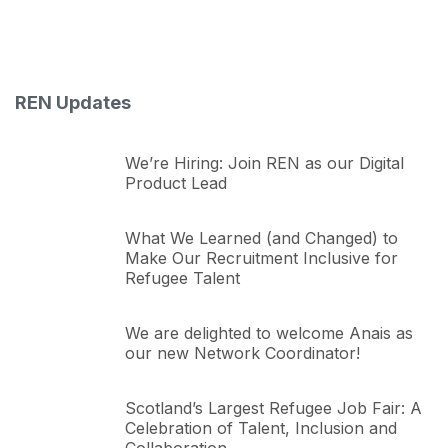
REN Updates
We’re Hiring: Join REN as our Digital
Product Lead
What We Learned (and Changed) to
Make Our Recruitment Inclusive for
Refugee Talent
We are delighted to welcome Anais as
our new Network Coordinator!
Scotland’s Largest Refugee Job Fair: A
Celebration of Talent, Inclusion and