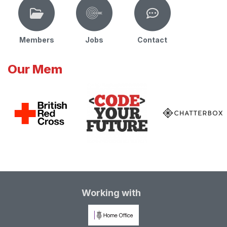
Members
Jobs
Contact
Our Mem
Working with