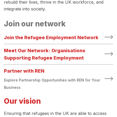
rebuild their lives, thrive in the UK workforce, and
integrate into society.
Join our network
Join the Refugee Employment Network
Meet Our Network: Organisations
Supporting Refugee Employment
Partner with REN
Explore Partnership Opportunities with REN for Your
Business
Our vision
Ensuring that refugees in the UK are able to access