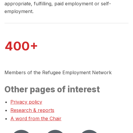
appropriate, fulfilling, paid employment or self-
employment.
400+
Members of the Refugee Employment Network
Other pages of interest
Privacy policy
Research & reports
A word from the Chair