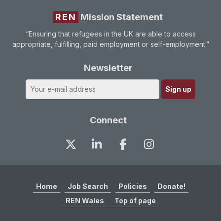
REN
Mission Statement
“Ensuring that refugees in the UK are able to access
appropriate, fulfilling, paid employment or self-employment.”
Newsletter
Connect
Home
Job Search
Policies
Donate!
REN Wales
Top of page