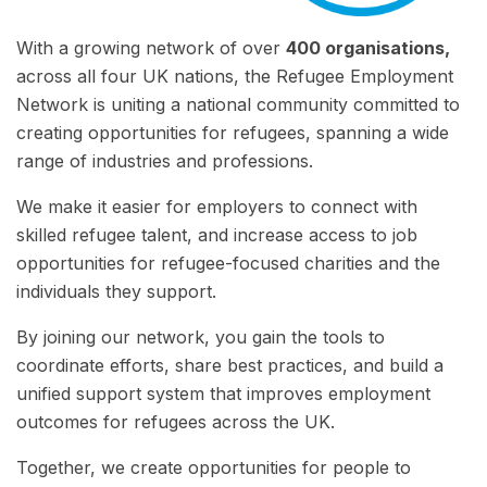
With a growing network of over
400 organisations,
across all four UK nations, the Refugee Employment
Network is uniting a national community committed to
creating opportunities for refugees, spanning a wide
range of industries and professions.
We make it easier for employers to connect with
skilled refugee talent, and increase access to job
opportunities for refugee-focused charities and the
individuals they support.
By joining our network, you gain the tools to
coordinate efforts, share best practices, and build a
unified support system that improves employment
outcomes for refugees across the UK.
Together, we create opportunities for people to