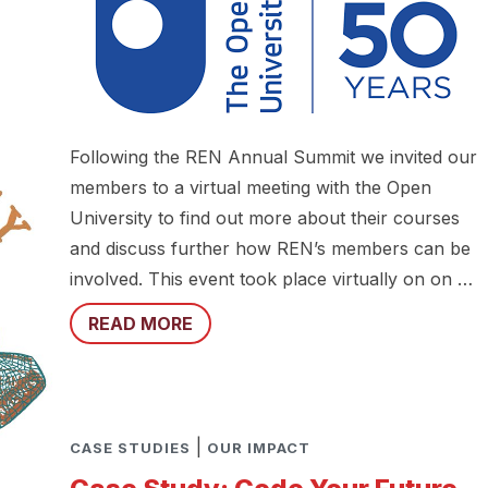
Following the REN Annual Summit we invited our
members to a virtual meeting with the Open
University to find out more about their courses
and discuss further how REN’s members can be
involved. This event took place virtually on on …
READ MORE
|
CASE STUDIES
OUR IMPACT