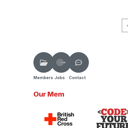
Members
Jobs
Contact
Our Mem