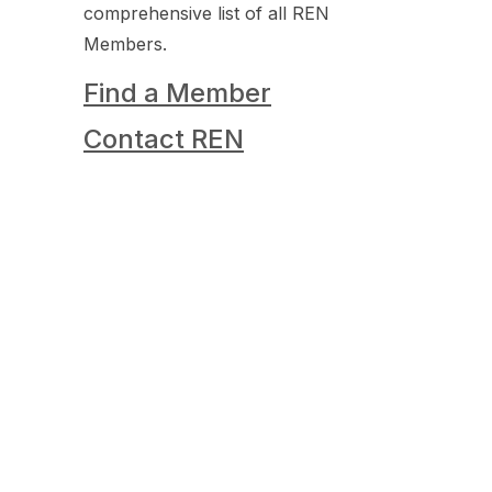
comprehensive list of all REN
Members.
Find a Member
Contact REN