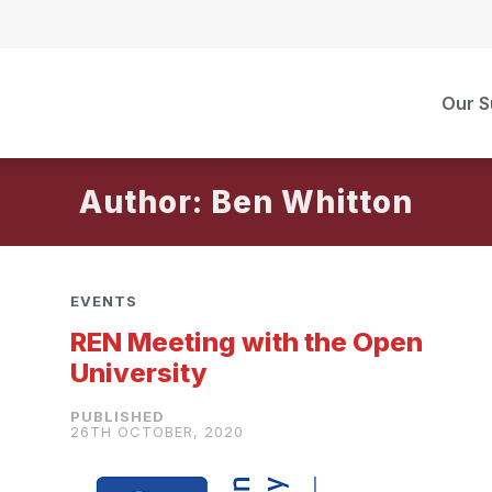
Our S
Author: Ben Whitton
EVENTS
REN Meeting with the Open
University
26TH OCTOBER, 2020