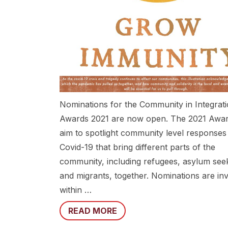
Nominations for the Community in Integrat
Awards 2021 are now open. The 2021 Awa
aim to spotlight community level responses
Covid-19 that bring different parts of the
community, including refugees, asylum see
and migrants, together. Nominations are inv
within …
READ MORE