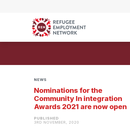
Skip to content
NEWS
Nominations for the
Community In integration
Awards 2021 are now open
3RD NOVEMBER, 2020