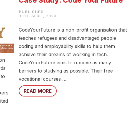
Case Study: Code Your Future
30TH APRIL, 2020
CodeYourFuture is a non-profit organisation that
teaches refugees and disadvantaged people
coding and employability skills to help them
achieve their dreams of working in tech.
ion
CodeYourFuture aims to remove as many
rds
barriers to studying as possible. Their free
 to
vocational courses …
READ MORE
kers
ited