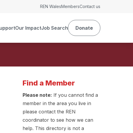
REN Wales
Members
Contact us
upport
Our Impact
Job Search
Donate
Find a Member
Please note:
If you cannot find a
member in the area you live in
please contact the REN
coordinator to see how we can
help. This directory is not a