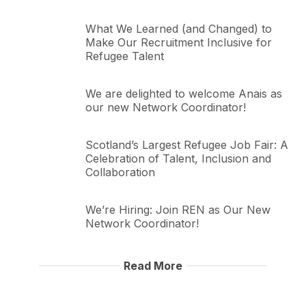
What We Learned (and Changed) to
Make Our Recruitment Inclusive for
Refugee Talent
We are delighted to welcome Anais as
our new Network Coordinator!
Scotland’s Largest Refugee Job Fair: A
Celebration of Talent, Inclusion and
Collaboration
We’re Hiring: Join REN as Our New
Network Coordinator!
Read More