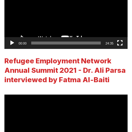
00:00
24:35
Refugee Employment Network
Annual Summit 2021 - Dr. Ali Parsa
interviewed by Fatma Al-Baiti
Video
Player