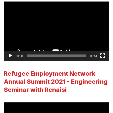
Video
Player
00:00
08:51
Refugee Employment Network
Annual Summit 2021 - Engineering
Seminar with Renaisi
Video
Player