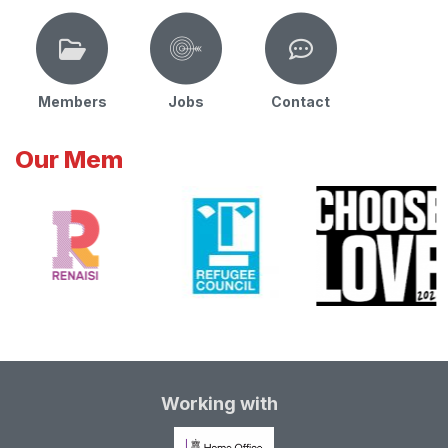
Members
Jobs
Contact
Our Mem
Working with