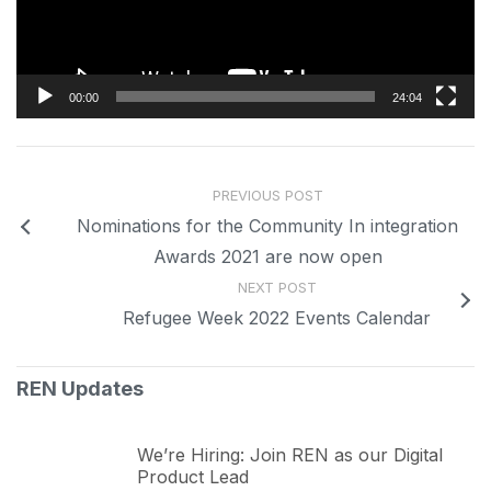
00:00
24:04
PREVIOUS POST
Nominations for the Community In integration
Awards 2021 are now open
NEXT POST
Refugee Week 2022 Events Calendar
REN Updates
We’re Hiring: Join REN as our Digital
Product Lead