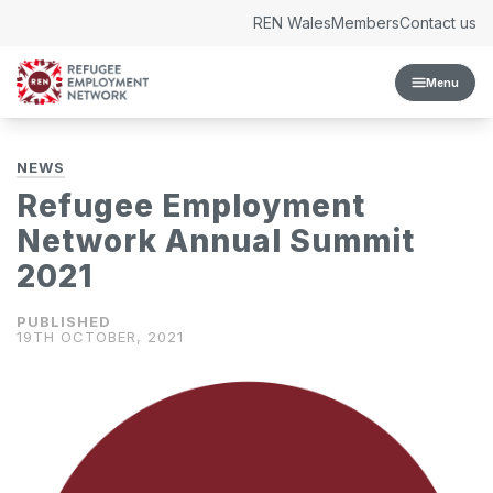
Skip to content
REN Wales
Members
Contact us
Menu
NEWS
Refugee Employment
Network Annual Summit
2021
19TH OCTOBER, 2021