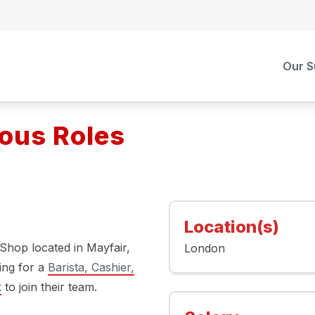
Our S
ious Roles
Location(s)
 Shop located in Mayfair,
London
ing for a
Barista, Cashier,
k
to join their team.