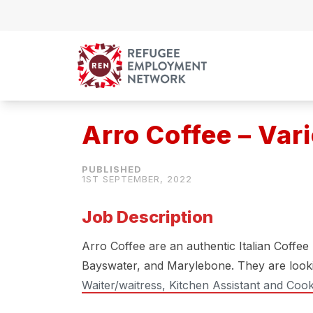
Skip to content
Arro Coffee – Var
1ST SEPTEMBER, 2022
Job Description
Arro Coffee are an authentic Italian Coffee
Bayswater, and Marylebone. They are look
Waiter/waitress, Kitchen Assistant and Coo