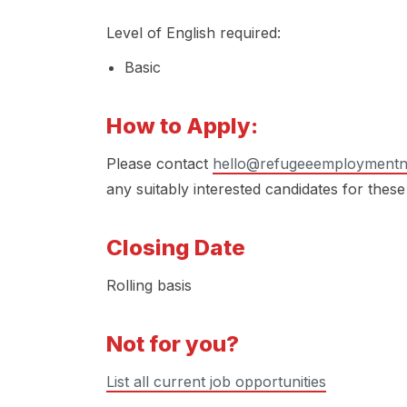
Level of English required:
Basic
How to Apply:
Please contact
hello@refugeeemploymentn
any suitably interested candidates for these
Closing Date
Rolling basis
Not for you?
List all current job opportunities