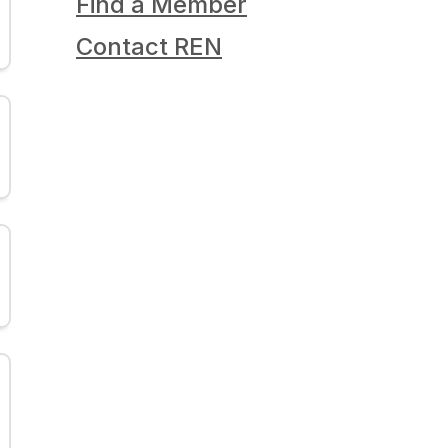
Find a Member
Contact REN