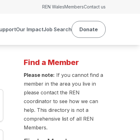
REN Wales
Members
Contact us
upport
Our Impact
Job Search
Donate
Find a Member
Please note:
If you cannot find a
member in the area you live in
please contact the REN
coordinator to see how we can
help. This directory is not a
comprehensive list of all REN
Members.