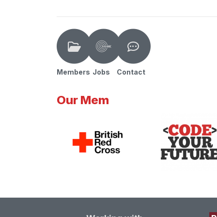
Members
Jobs
Contact
Our Mem