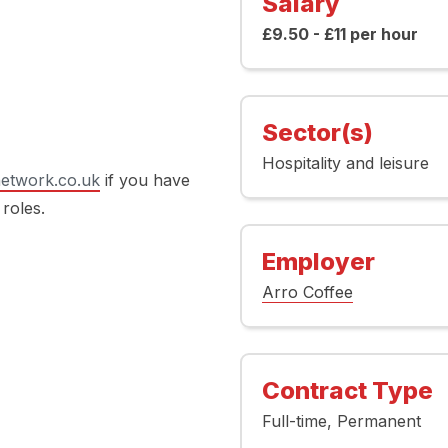
Salary
£9.50 - £11 per hour
Sector(s)
Hospitality and leisure
etwork.co.uk
if you have
 roles.
Employer
Arro Coffee
Contract Type
Full-time
Permanent