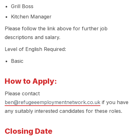
Grill Boss
Kitchen Manager
Please follow the link above for further job
descriptions and salary.
Level of English Required:
Basic
How to Apply:
Please contact
ben@refugeeemploymentnetwork.co.uk
if you have
any suitably interested candidates for these roles.
Closing Date