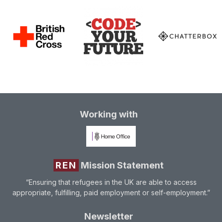
Working with
REN
Mission Statement
“Ensuring that refugees in the UK are able to access
appropriate, fulfilling, paid employment or self-employment.”
Newsletter