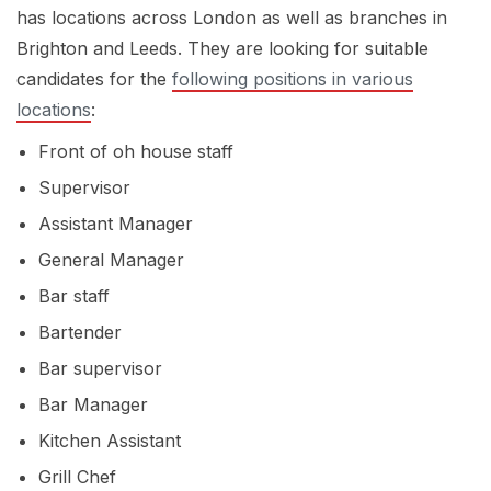
has locations across London as well as branches in
Brighton and Leeds. They are looking for suitable
candidates for the
following positions in various
locations
:
Front of oh house staff
Supervisor
Assistant Manager
General Manager
Bar staff
Bartender
Bar supervisor
Bar Manager
Kitchen Assistant
Grill Chef