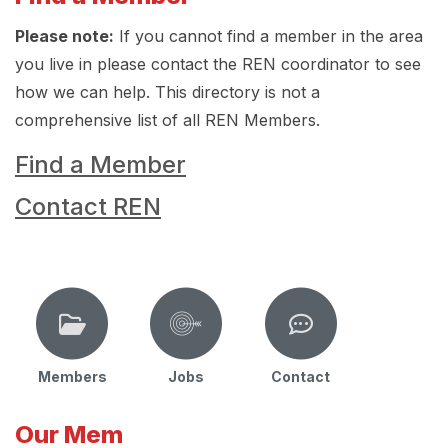
Please note:
If you cannot find a member in the area
you live in please contact the REN coordinator to see
how we can help. This directory is not a
comprehensive list of all REN Members.
Find a Member
Contact REN
Members
Jobs
Contact
Our Mem