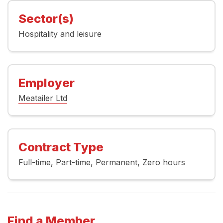
Sector(s)
Hospitality and leisure
Employer
Meatailer Ltd
Contract Type
Full-time
Part-time
Permanent
Zero hours
Find a Member