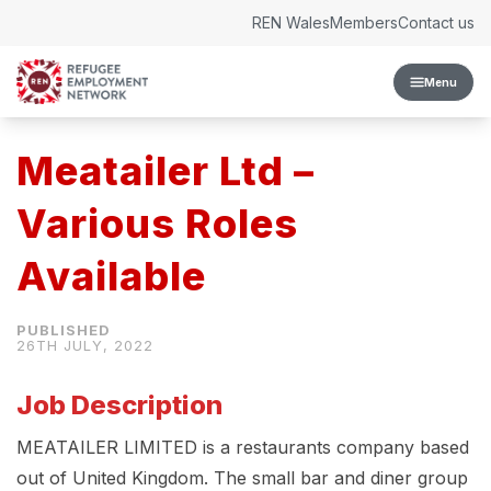
Skip to content
REN Wales
Members
Contact us
Menu
Meatailer Ltd –
Various Roles
Available
26TH JULY, 2022
Job Description
MEATAILER LIMITED is a restaurants company based
out of United Kingdom. The small bar and diner group