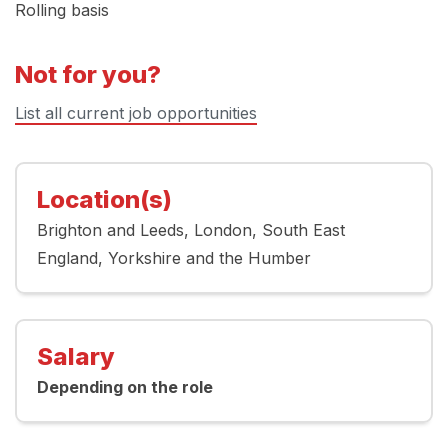
Rolling basis
Not for you?
List all current job opportunities
Location(s)
Brighton and Leeds
London
South East
England
Yorkshire and the Humber
Salary
Depending on the role