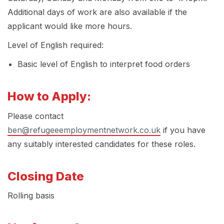
Additional days of work are also available if the
applicant would like more hours.
Level of English required:
Basic level of English to interpret food orders
How to Apply:
Please contact
ben@refugeeemploymentnetwork.co.uk
if you have
any suitably interested candidates for these roles.
Closing Date
Rolling basis