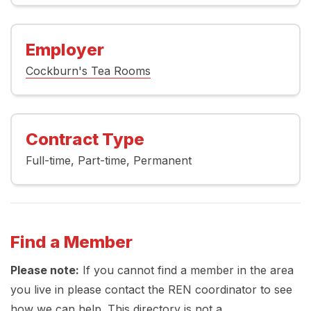
Employer
Cockburn's Tea Rooms
Contract Type
Full-time
Part-time
Permanent
Find a Member
Please note:
If you cannot find a member in the area
you live in please contact the REN coordinator to see
how we can help. This directory is not a