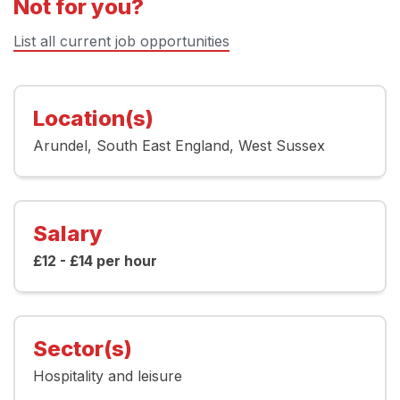
Not for you?
List all current job opportunities
Location(s)
Arundel
South East England
West Sussex
Salary
£12 - £14 per hour
Sector(s)
Hospitality and leisure