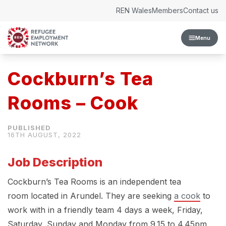
Skip to content
REN Wales
Members
Contact us
Menu
Cockburn’s Tea
Rooms – Cook
16TH AUGUST, 2022
Job Description
Cockburn’s Tea Rooms is an independent tea
room located in Arundel. They are seeking
a cook
to
work with in a friendly team 4 days a week, Friday,
Saturday, Sunday and Monday from 9.15 to 4.45pm.