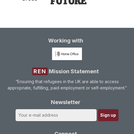
Working with
REN
Mission Statement
“Ensuring that refugees in the UK are able to access
appropriate, fulfilling, paid employment or self-employment.”
Newsletter
Connect