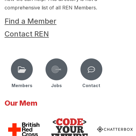
comprehensive list of all REN Members.
Find a Member
Contact REN
Members
Jobs
Contact
Our Mem