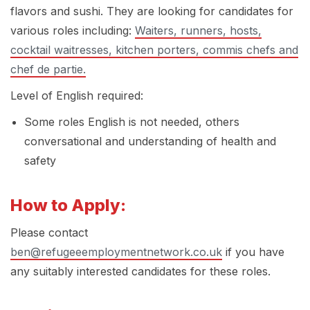
flavors and sushi. They are looking for candidates for
various roles including:
Waiters, runners, hosts,
cocktail waitresses, kitchen porters, commis chefs and
chef de partie.
Level of English required:
Some roles English is not needed, others
conversational and understanding of health and
safety
How to Apply:
Please contact
ben@refugeeemploymentnetwork.co.uk
if you have
any suitably interested candidates for these roles.