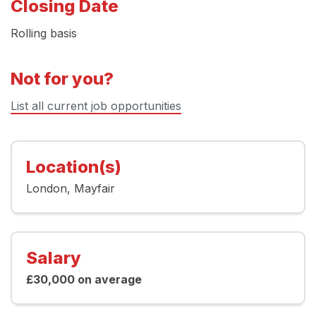
Closing Date
Rolling basis
Not for you?
List all current job opportunities
Location(s)
London
Mayfair
Salary
£30,000 on average