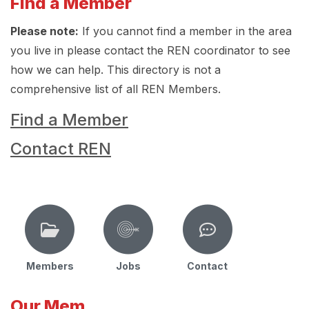
Find a Member
Please note:
If you cannot find a member in the area
you live in please contact the REN coordinator to see
how we can help. This directory is not a
comprehensive list of all REN Members.
Find a Member
Contact REN
Members
Jobs
Contact
Our Mem