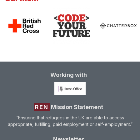
Working with
REN
Mission Statement
“Ensuring that refugees in the UK are able to access
appropriate, fulfilling, paid employment or self-employment.”
Newsletter