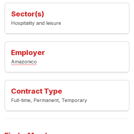
Sector(s)
Hospitality and leisure
Employer
Amazonico
Contract Type
Full-time
Permanent
Temporary