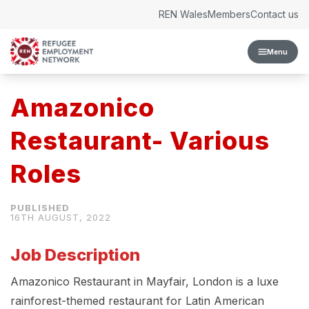
Skip to content
REN Wales
Members
Contact us
Menu
Amazonico
Restaurant- Various
Roles
16TH AUGUST, 2022
Job Description
Amazonico Restaurant in Mayfair, London is a luxe
rainforest-themed restaurant for Latin American