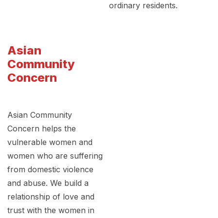
ordinary residents.
Asian
Community
Concern
Asian Community
Concern helps the
vulnerable women and
women who are suffering
from domestic violence
and abuse. We build a
relationship of love and
trust with the women in