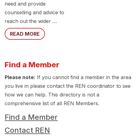
need and provide
counselling and advice to
reach out the wider …
READ MORE
Find a Member
Please note:
If you cannot find a member in the area
you live in please contact the REN coordinator to see
how we can help. This directory is not a
comprehensive list of all REN Members.
Find a Member
Contact REN