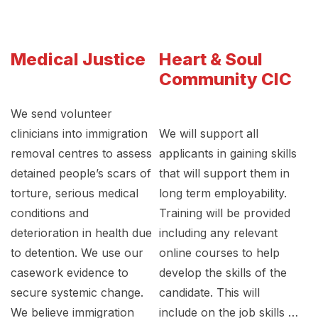
Medical Justice
Heart & Soul
Community CIC
We send volunteer
clinicians into immigration
We will support all
removal centres to assess
applicants in gaining skills
detained people’s scars of
that will support them in
torture, serious medical
long term employability.
conditions and
Training will be provided
deterioration in health due
including any relevant
to detention. We use our
online courses to help
casework evidence to
develop the skills of the
secure systemic change.
candidate. This will
We believe immigration
include on the job skills …