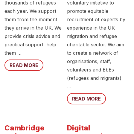
thousands of refugees
voluntary initiative to
each year. We support
promote equitable
them from the moment
recruitment of experts by
they arrive in the UK. We
experience in the UK
provide crisis advice and
migration and refugee
practical support, help
charitable sector. We aim
them …
to create a network of
organisations, staff,
READ MORE
volunteers and EbEs
(refugees and migrants)
…
READ MORE
Cambridge
Digital