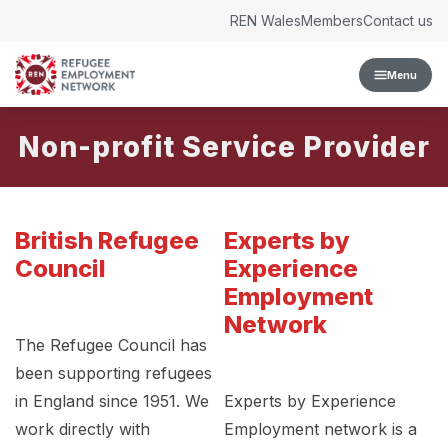
Skip to content
REN Wales
Members
Contact us
Menu
Non-profit Service Provider
British Refugee
Experts by
Council
Experience
Employment
Network
The Refugee Council has
been supporting refugees
in England since 1951. We
Experts by Experience
work directly with
Employment network is a