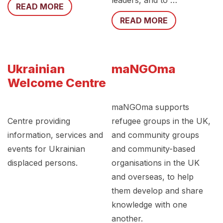
leaders, and to …
READ MORE
READ MORE
Ukrainian
maNGOma
Welcome Centre
maNGOma supports
Centre providing
refugee groups in the UK,
information, services and
and community groups
events for Ukrainian
and community-based
displaced persons.
organisations in the UK
and overseas, to help
them develop and share
knowledge with one
another.