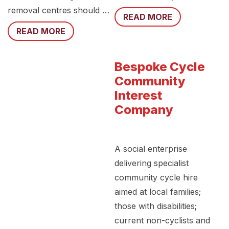
removal centres should …
READ MORE
READ MORE
Bespoke Cycle
Community
Interest
Company
A social enterprise
delivering specialist
community cycle hire
aimed at local families;
those with disabilities;
current non-cyclists and