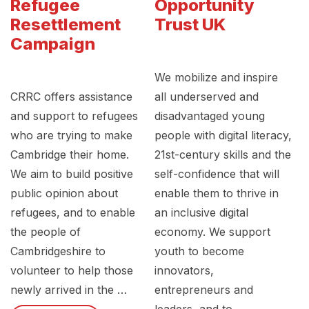
Refugee
Opportunity
Resettlement
Trust UK
Campaign
We mobilize and inspire
CRRC offers assistance
all underserved and
and support to refugees
disadvantaged young
who are trying to make
people with digital literacy,
Cambridge their home.
21st-century skills and the
We aim to build positive
self-confidence that will
public opinion about
enable them to thrive in
refugees, and to enable
an inclusive digital
the people of
economy. We support
Cambridgeshire to
youth to become
volunteer to help those
innovators,
newly arrived in the …
entrepreneurs and