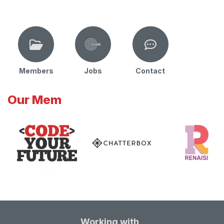
Members
Jobs
Contact
Our Mem
Working with