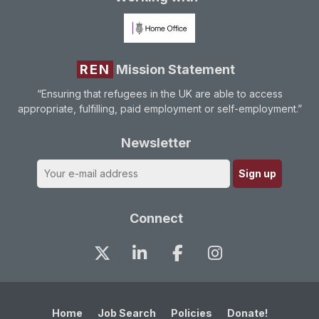
REN
Mission Statement
“Ensuring that refugees in the UK are able to access
appropriate, fulfilling, paid employment or self-employment.”
Newsletter
Connect
Home
Job Search
Policies
Donate!