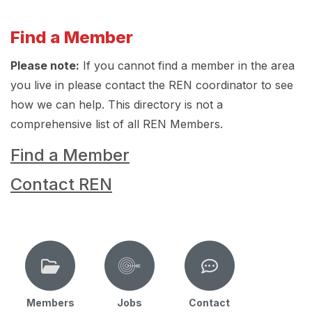
Find a Member
Please note:
If you cannot find a member in the area
you live in please contact the REN coordinator to see
how we can help. This directory is not a
comprehensive list of all REN Members.
Find a Member
Contact REN
Members
Jobs
Contact