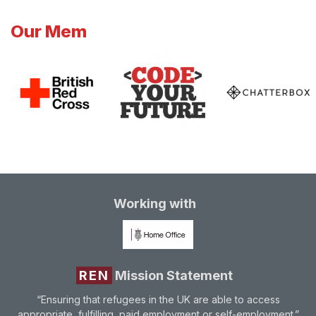
Our Mem
Working with
REN
Mission Statement
“Ensuring that refugees in the UK are able to access
appropriate, fulfilling, paid employment or self-employment.”