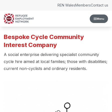
Skip to content
REN Wales
Members
Contact us
Menu
Bespoke Cycle Community
Interest Company
A social enterprise delivering specialist community
cycle hire aimed at local families; those with disabilities;
current non-cyclists and ordinary residents.