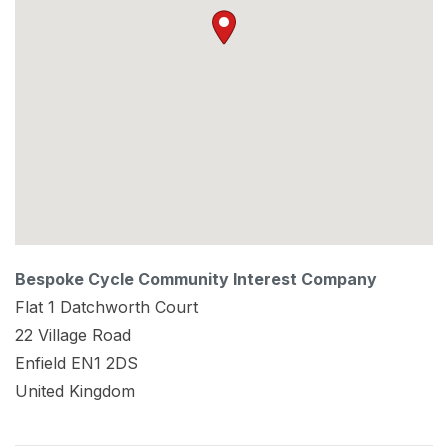
Bespoke Cycle Community Interest Company
Flat 1 Datchworth Court
22 Village Road
Enfield
EN1 2DS
United Kingdom