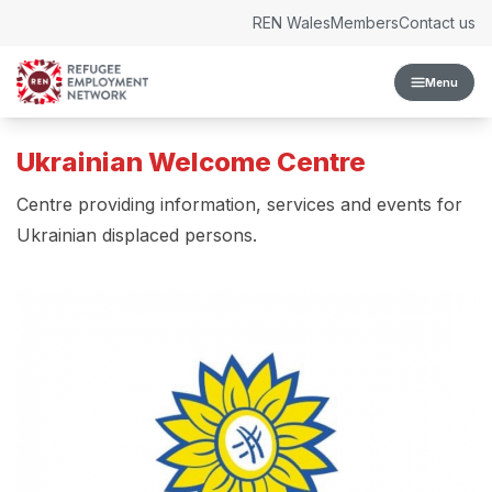
Skip to content
REN Wales
Members
Contact us
Menu
Ukrainian Welcome Centre
Centre providing information, services and events for
Ukrainian displaced persons.