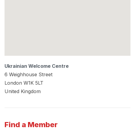
Ukrainian Welcome Centre
6 Weighhouse Street
London
W1K 5LT
United Kingdom
Find a Member