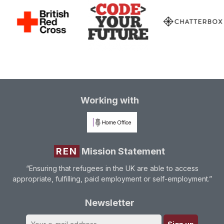
Working with
REN
Mission Statement
“Ensuring that refugees in the UK are able to access
appropriate, fulfilling, paid employment or self-employment.”
Newsletter