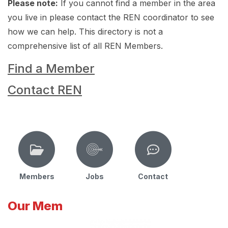
Please note:
If you cannot find a member in the area
you live in please contact the REN coordinator to see
how we can help. This directory is not a
comprehensive list of all REN Members.
Find a Member
Contact REN
Members
Jobs
Contact
Our Mem