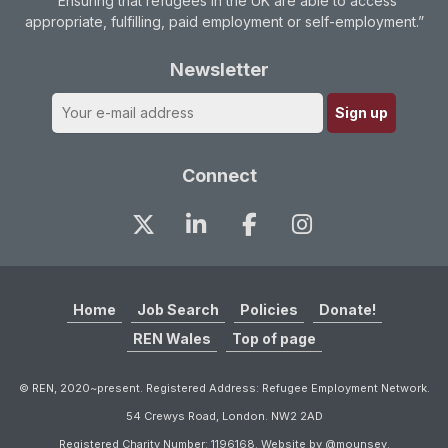
“Ensuring that refugees in the UK are able to access
appropriate, fulfilling, paid employment or self-employment.”
Newsletter
Connect
Home
Job Search
Policies
Donate!
REN Wales
Top of page
© REN, 2020~present. Registered Address: Refugee Employment Network.
54 Crewys Road, London. NW2 2AD
Registered Charity Number: 1196168. Website by @mounsey.