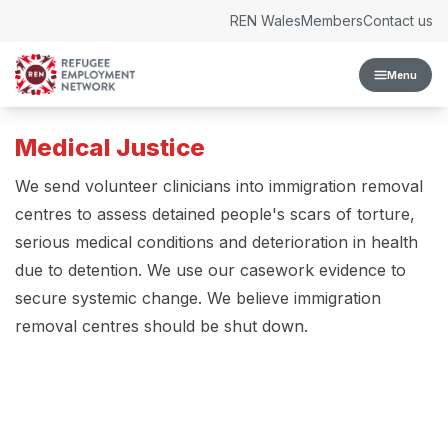
Skip to content
REN Wales
Members
Contact us
Menu
Medical Justice
We send volunteer clinicians into immigration removal
centres to assess detained people's scars of torture,
serious medical conditions and deterioration in health
due to detention. We use our casework evidence to
secure systemic change. We believe immigration
removal centres should be shut down.