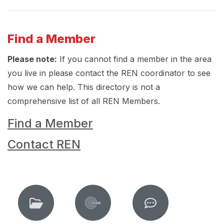
Find a Member
Please note:
If you cannot find a member in the area
you live in please contact the REN coordinator to see
how we can help. This directory is not a
comprehensive list of all REN Members.
Find a Member
Contact REN