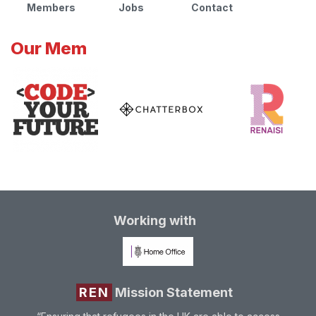
Members
Jobs
Contact
Our Mem
Working with
REN
Mission Statement