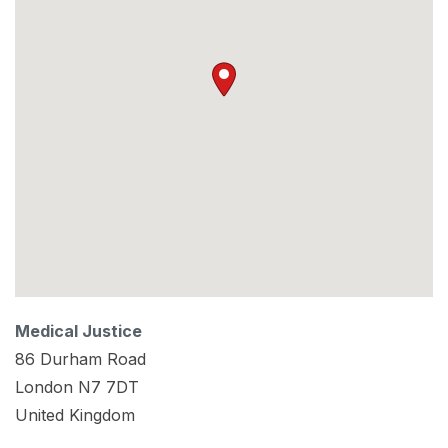
Medical Justice
86 Durham Road
London
N7 7DT
United Kingdom