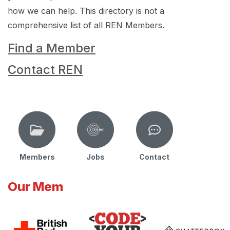
how we can help. This directory is not a
comprehensive list of all REN Members.
Find a Member
Contact REN
Members
Jobs
Contact
Our Mem