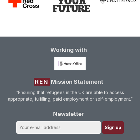
Working with
REN
Mission Statement
“Ensuring that refugees in the UK are able to access
appropriate, fulfilling, paid employment or self-employment.”
Newsletter