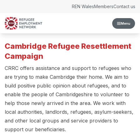
Skip to content
REN Wales
Members
Contact us
Menu
Cambridge Refugee Resettlement
Campaign
CRRC offers assistance and support to refugees who
are trying to make Cambridge their home. We aim to
build positive public opinion about refugees, and to
enable the people of Cambridgeshire to volunteer to
help those newly arrived in the area. We work with
local authorities, landlords, refugees, asylum-seekers,
and other local groups and service providers to
support our beneficiaries.