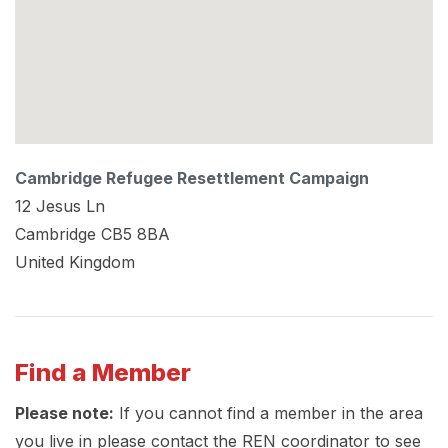
Cambridge Refugee Resettlement Campaign
12 Jesus Ln
Cambridge
CB5 8BA
United Kingdom
Find a Member
Please note:
If you cannot find a member in the area
you live in please contact the REN coordinator to see