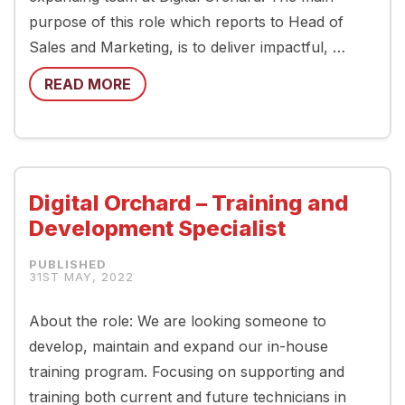
purpose of this role which reports to Head of
Sales and Marketing, is to deliver impactful, …
READ MORE
Digital Orchard – Training and
Development Specialist
31ST MAY, 2022
About the role: We are looking someone to
develop, maintain and expand our in-house
training program. Focusing on supporting and
training both current and future technicians in