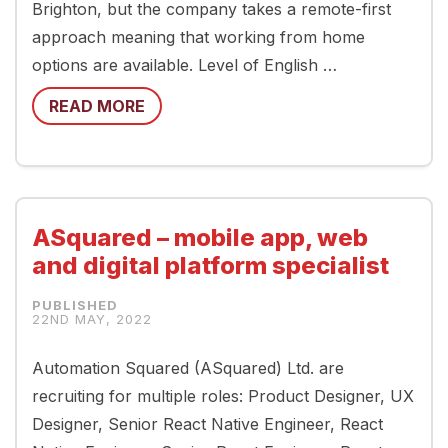
Brighton, but the company takes a remote-first
approach meaning that working from home
options are available. Level of English …
READ MORE
ASquared – mobile app, web
and digital platform specialist
22ND MAY, 2022
Automation Squared (ASquared) Ltd. are
recruiting for multiple roles: Product Designer, UX
Designer, Senior React Native Engineer, React