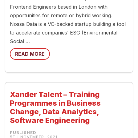
Frontend Engineers based in London with
opportunities for remote or hybrid working.
Nossa Data is a VC-backed startup building a tool
to accelerate companies’ ESG (Environmental,
Social …
READ MORE
Xander Talent – Training
Programmes in Business
Change, Data Analytics,
Software Engineering
5TH NOVEMBER, 2021