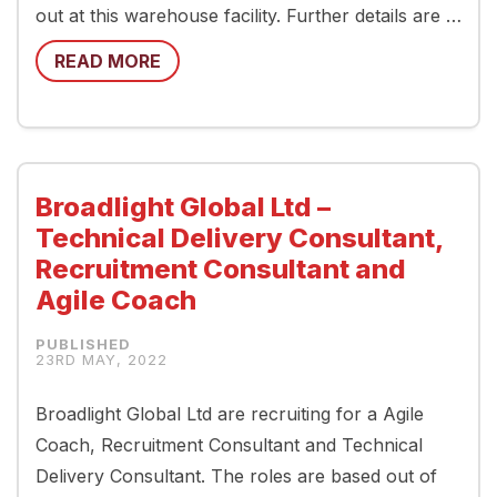
out at this warehouse facility. Further details are …
READ MORE
Broadlight Global Ltd –
Technical Delivery Consultant,
Recruitment Consultant and
Agile Coach
23RD MAY, 2022
Broadlight Global Ltd are recruiting for a Agile
Coach, Recruitment Consultant and Technical
Delivery Consultant. The roles are based out of