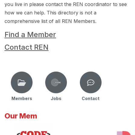
you live in please contact the REN coordinator to see
how we can help. This directory is not a
comprehensive list of all REN Members.
Find a Member
Contact REN
Members
Jobs
Contact
Our Mem