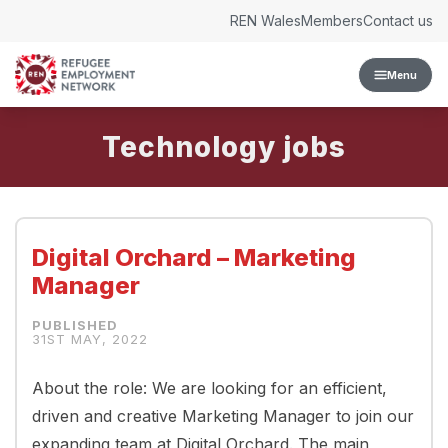
Skip to content
REN Wales
Members
Contact us
Menu
Technology
Digital Orchard – Marketing
Manager
31ST MAY, 2022
About the role: We are looking for an efficient,
driven and creative Marketing Manager to join our
expanding team at Digital Orchard. The main