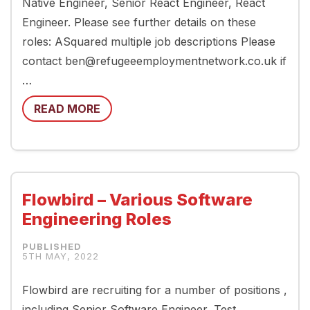
Native Engineer, Senior React Engineer, React
Engineer. Please see further details on these
roles: ASquared multiple job descriptions Please
contact ben@refugeeemploymentnetwork.co.uk if
…
READ MORE
Flowbird – Various Software
Engineering Roles
5TH MAY, 2022
Flowbird are recruiting for a number of positions ,
including Senior Software Engineer, Test