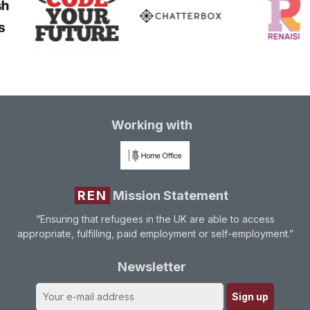
Working with
REN
Mission Statement
“Ensuring that refugees in the UK are able to access
appropriate, fulfilling, paid employment or self-employment.”
Newsletter