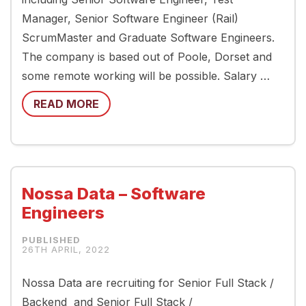
Manager, Senior Software Engineer (Rail)
ScrumMaster and Graduate Software Engineers.
The company is based out of Poole, Dorset and
some remote working will be possible. Salary …
READ MORE
Nossa Data – Software
Engineers
26TH APRIL, 2022
Nossa Data are recruiting for Senior Full Stack /
Backend and Senior Full Stack /