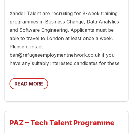
Xander Talent are recruiting for 8-week training
programmes in Business Change, Data Analytics
and Software Engineering. Applicants must be
able to travel to London at least once a week.
Please contact
ben@refugeeemploymentnetwork.co.uk if you
have any suitably interested candidates for these
…
READ MORE
PAZ – Tech Talent Programme