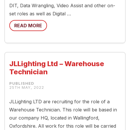
DIT, Data Wrangling, Video Assist and other on-
set roles as well as Digital …
READ MORE
JLLighting Ltd – Warehouse
Technician
25TH MAY, 2022
JLLighting LTD are recruiting for the role of a
Warehouse Technician. This role will be based in
our company HQ, located in Wallingford,
Oxfordshire. All work for this role will be carried