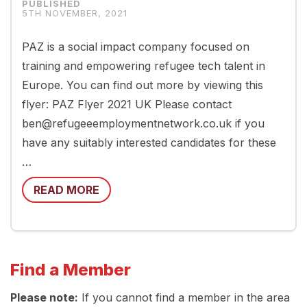
5TH NOVEMBER, 2021
PAZ is a social impact company focused on
training and empowering refugee tech talent in
Europe. You can find out more by viewing this
flyer: PAZ Flyer 2021 UK Please contact
ben@refugeeemploymentnetwork.co.uk if you
have any suitably interested candidates for these
…
READ MORE
Find a Member
Please note:
If you cannot find a member in the area