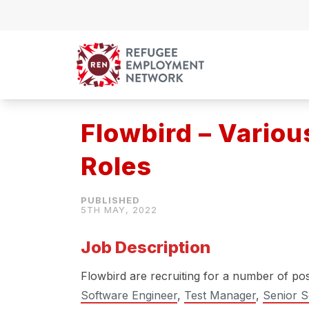
Skip to content
Flowbird – Variou
Roles
5TH MAY, 2022
Job Description
Flowbird are recruiting for a number of pos
Software Engineer
,
Test Manager
,
Senior S