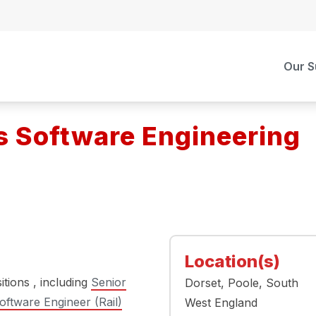
Our S
s Software Engineering
Location(s)
itions , including
Senior
Dorset
Poole
South
oftware Engineer (Rail)
West England