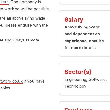
neers
. The company is
 working will be possible.
re all above living wage
Salary
t, please enquire with the
Above living wage
and dependent on
set and 2 days remote
experience, enquire
for more details
Sector(s)
Engineering
Software
twork.co.uk
if you have
Technology
 roles.