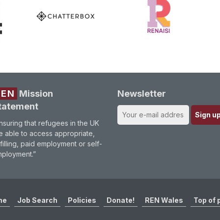
REN
Mission
Newsletter
tatement
nsuring that refugees in the UK
e able to access appropriate,
lfilling, paid employment or self-
ployment.”
me
Job Search
Policies
Donate!
REN Wales
Top of 