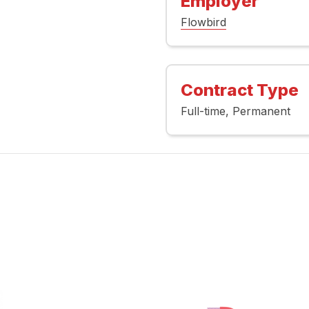
Employer
Flowbird
Contract Type
Full-time
Permanent