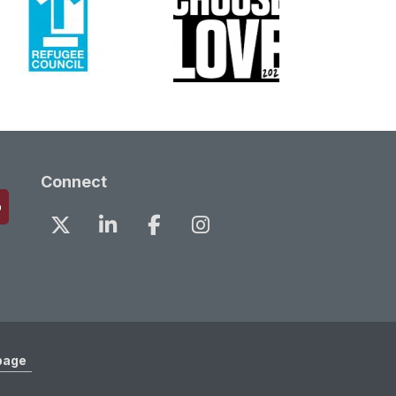
Connect
page