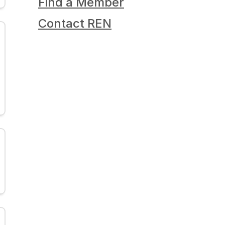
Find a Member
Contact REN