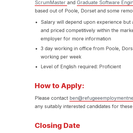
ScrumMaster
and
Graduate Software Engi
based out of Poole, Dorset and some remote
Salary will depend upon experience but a
and priced competitively within the marke
employer for more information
3 day working in office from Poole, Dor
working per week
Level of English required: Proficient
How to Apply:
Please contact
ben@refugeeemploymentne
any suitably interested candidates for these
Closing Date