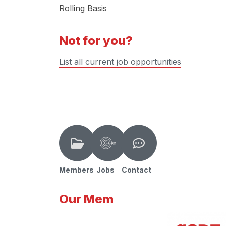
Rolling Basis
Not for you?
List all current job opportunities
Members
Jobs
Contact
Our Mem