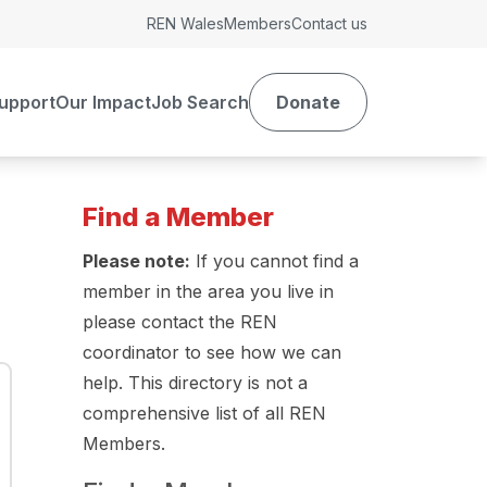
REN Wales
Members
Contact us
upport
Our Impact
Job Search
Donate
Find a Member
Please note:
If you cannot find a
member in the area you live in
please contact the REN
coordinator to see how we can
help. This directory is not a
comprehensive list of all REN
Members.