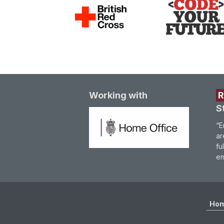
Working with
S
“E
ar
fu
em
Ho