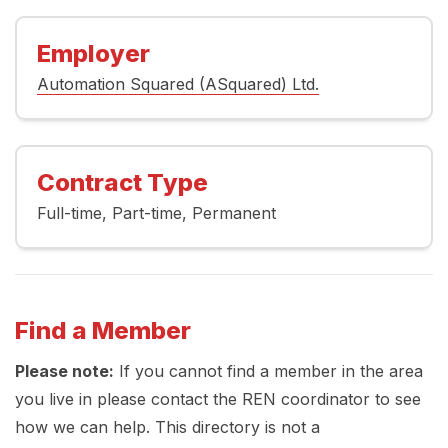
Employer
Automation Squared (ASquared) Ltd.
Contract Type
Full-time
Part-time
Permanent
Find a Member
Please note:
If you cannot find a member in the area
you live in please contact the REN coordinator to see
how we can help. This directory is not a