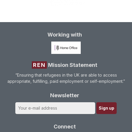
Working with
REN
Mission Statement
“Ensuring that refugees in the UK are able to access
appropriate, fulfilling, paid employment or self-employment.”
Newsletter
Connect