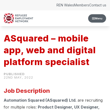
Skip to content
REN Wales
Members
Contact us
Menu
ASquared – mobile
app, web and digital
platform specialist
22ND MAY, 2022
Job Description
Automation Squared (ASquared) Ltd.
are recruiting
for multiple roles:
Product Designer, UX Designer,