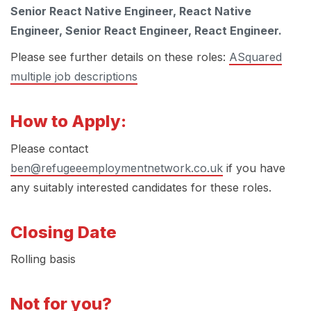
Senior React Native Engineer, React Native
Engineer, Senior React Engineer, React Engineer.
Please see further details on these roles:
ASquared
multiple job descriptions
How to Apply:
Please contact
ben@refugeeemploymentnetwork.co.uk
if you have
any suitably interested candidates for these roles.
Closing Date
Rolling basis
Not for you?