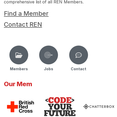
comprehensive list of all REN Members.
Find a Member
Contact REN
Members
Jobs
Contact
Our Mem