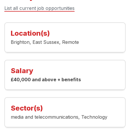
List all current job opportunities
Location(s)
Brighton
East Sussex
Remote
Salary
£40,000 and above + benefits
Sector(s)
media and telecommunications
Technology