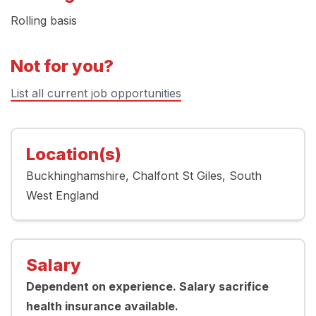
Rolling basis
Not for you?
List all current job opportunities
Location(s)
Buckhinghamshire
Chalfont St Giles
South
West England
Salary
Dependent on experience. Salary sacrifice
health insurance available.