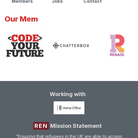
Members
Jobs
Contact
Our Mem
Working with
REN
Mission Statement
“Ensuring that refugees in the UK are able to access