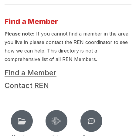
Find a Member
Please note:
If you cannot find a member in the area
you live in please contact the REN coordinator to see
how we can help. This directory is not a
comprehensive list of all REN Members.
Find a Member
Contact REN