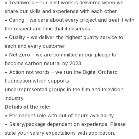
• Teamwork - our best work is delivered when we
share our skills and experience with each other
• Caring - we care about every project and treat it with
the respect and time that it deserves
• Quality – we deliver the highest quality service to
each and every customer
• Net Zero – we are committed in our pledge to
become carbon neutral by 2023
• Action not words – we run the Digital Orchard
Foundation which supports
underrepresented groups in the film and television
industry
Details of the role:
• Permanent role with out of hours availability
• Salary/package dependent on experience. Please
state your salary expectations with application.