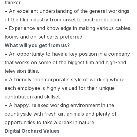
thinker
• An excellent understanding of the general workings
of the film industry from onset to post-production
• Experience and knowledge in making various cables,
looms and on-set carts preferred
What will you get from us?
• An opportunity to have a key position in a company
that works on some of the biggest film and high-end
television titles.
• A friendly ‘non corporate’ style of working where
each employee is highly valued for their unique
contribution and skillset
• A happy, relaxed working environment in the
countryside with fresh air, animals and plenty of
opportunities to take a break in nature
Digital Orchard Values