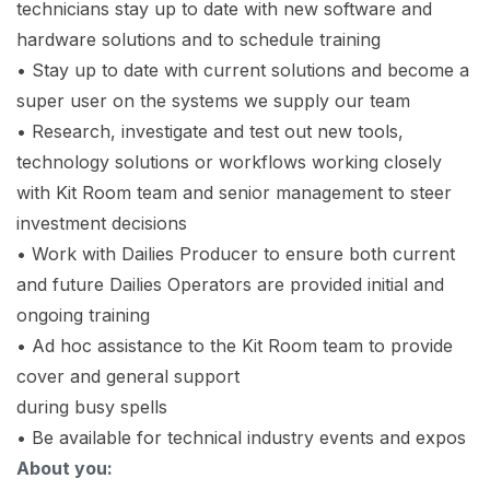
technicians stay up to date with new software and
hardware solutions and to schedule training
• Stay up to date with current solutions and become a
super user on the systems we supply our team
• Research, investigate and test out new tools,
technology solutions or workflows working closely
with Kit Room team and senior management to steer
investment decisions
• Work with Dailies Producer to ensure both current
and future Dailies Operators are provided initial and
ongoing training
• Ad hoc assistance to the Kit Room team to provide
cover and general support
during busy spells
• Be available for technical industry events and expos
About you: