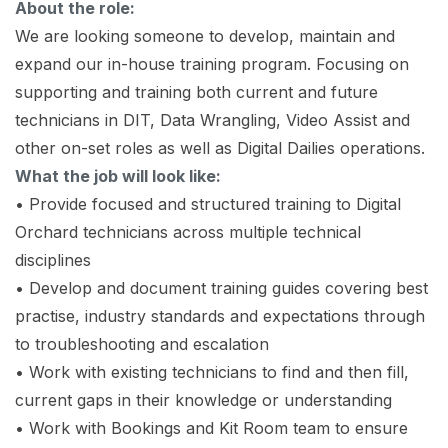
About the role:
We are looking someone to develop, maintain and
expand our in-house training program. Focusing on
supporting and training both current and future
technicians in DIT, Data Wrangling, Video Assist and
other on-set roles as well as Digital Dailies operations.
What the job will look like:
• Provide focused and structured training to Digital
Orchard technicians across multiple technical
disciplines
• Develop and document training guides covering best
practise, industry standards and expectations through
to troubleshooting and escalation
• Work with existing technicians to find and then fill,
current gaps in their knowledge or understanding
• Work with Bookings and Kit Room team to ensure