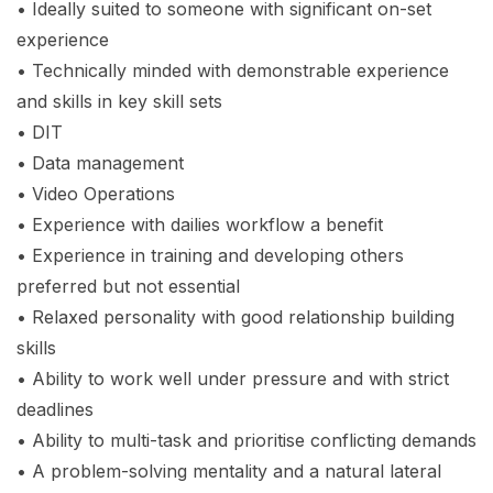
• Ideally suited to someone with significant on-set
experience
• Technically minded with demonstrable experience
and skills in key skill sets
• DIT
• Data management
• Video Operations
• Experience with dailies workflow a benefit
• Experience in training and developing others
preferred but not essential
• Relaxed personality with good relationship building
skills
• Ability to work well under pressure and with strict
deadlines
• Ability to multi-task and prioritise conflicting demands
• A problem-solving mentality and a natural lateral