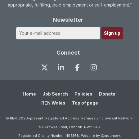
appropriate, fulfilling, paid employment or self-employment.”
Newsletter
Connect
Home
Job Search
Policies
Donate!
REN Wales
Top of page
© REN, 2020~present. Registered Address: Refugee Employment Network.
54 Crewys Road, London. NW2 2AD
Registered Charity Number: 1196168. Website by @mounsey.