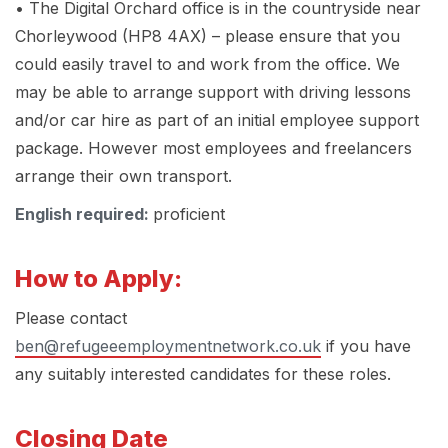
• The Digital Orchard office is in the countryside near
Chorleywood (HP8 4AX) – please ensure that you
could easily travel to and work from the office. We
may be able to arrange support with driving lessons
and/or car hire as part of an initial employee support
package. However most employees and freelancers
arrange their own transport.
English required:
proficient
How to Apply:
Please contact
ben@refugeeemploymentnetwork.co.uk
if you have
any suitably interested candidates for these roles.
Closing Date