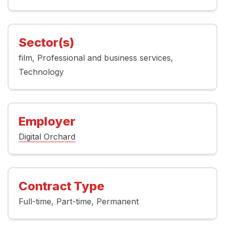
Sector(s)
film
Professional and business services
Technology
Employer
Digital Orchard
Contract Type
Full-time
Part-time
Permanent