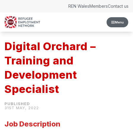
Skip to content
REN Wales
Members
Contact us
Menu
Digital Orchard –
Training and
Development
Specialist
31ST MAY, 2022
Job Description