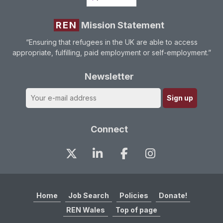
REN
Mission Statement
“Ensuring that refugees in the UK are able to access
appropriate, fulfilling, paid employment or self-employment.”
Newsletter
Connect
Home
Job Search
Policies
Donate!
REN Wales
Top of page