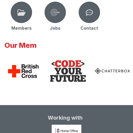
Members
Jobs
Contact
Our Mem
Working with