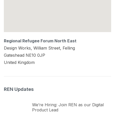
Regional Refugee Forum North East
Design Works, William Street, Felling
Gateshead
NE10 0JP
United Kingdom
REN Updates
We’re Hiring: Join REN as our Digital
Product Lead