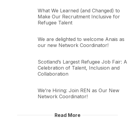
What We Learned (and Changed) to
Make Our Recruitment Inclusive for
Refugee Talent
We are delighted to welcome Anais as
our new Network Coordinator!
Scotland’s Largest Refugee Job Fair: A
Celebration of Talent, Inclusion and
Collaboration
We’re Hiring: Join REN as Our New
Network Coordinator!
Read More