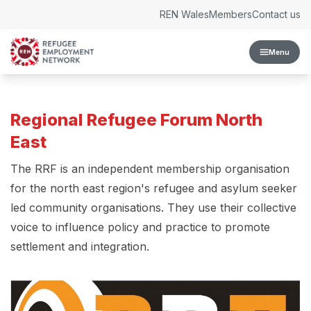
Skip to content
REN Wales
Members
Contact us
Menu
Regional Refugee Forum North
East
The RRF is an independent membership organisation
for the north east region's refugee and asylum seeker
led community organisations. They use their collective
voice to influence policy and practice to promote
settlement and integration.