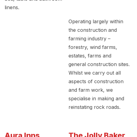
linens.
Operating largely within
the construction and
farming industry –
forestry, wind farms,
estates, farms and
general construction sites.
Whilst we carry out all
aspects of construction
and farm work, we
specialise in making and
reinstating rock roads.
Aura Inns
The Jolly Baker