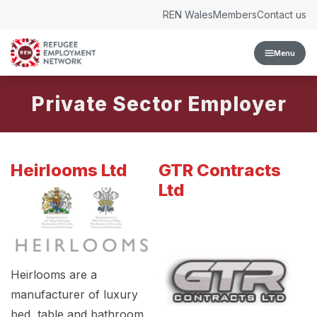
Skip to content
REN Wales
Members
Contact us
Menu
Private Sector Employer
Heirlooms Ltd
GTR Contracts
Ltd
Heirlooms are a
manufacturer of luxury
bed, table and bathroom