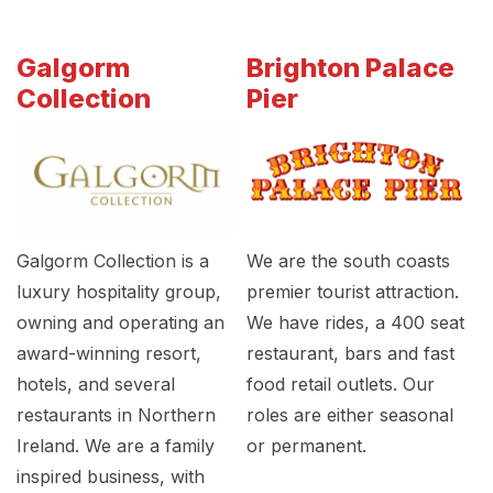
Galgorm
Brighton Palace
Collection
Pier
Galgorm Collection is a
We are the south coasts
luxury hospitality group,
premier tourist attraction.
owning and operating an
We have rides, a 400 seat
award-winning resort,
restaurant, bars and fast
hotels, and several
food retail outlets. Our
restaurants in Northern
roles are either seasonal
Ireland. We are a family
or permanent.
inspired business, with