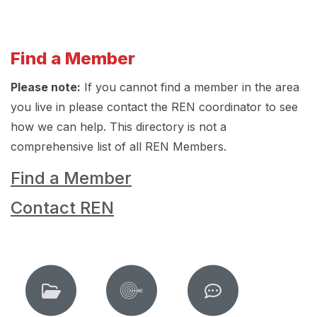
Find a Member
Please note:
If you cannot find a member in the area
you live in please contact the REN coordinator to see
how we can help. This directory is not a
comprehensive list of all REN Members.
Find a Member
Contact REN