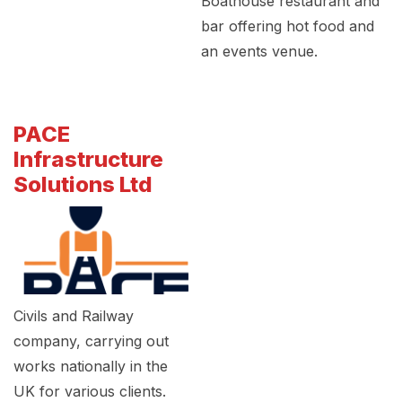
Boathouse restaurant and
bar offering hot food and
an events venue.
PACE
Infrastructure
Solutions Ltd
Civils and Railway
company, carrying out
works nationally in the
UK for various clients.