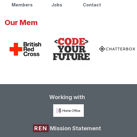
Members
Jobs
Contact
Our Mem
Working with
REN
Mission Statement