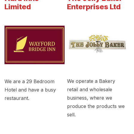
Limited
Enterprises Ltd
We operate a Bakery
We are a 29 Bedroom
retail and wholesale
Hotel and have a busy
business, where we
restaurant.
produce the products we
sell.