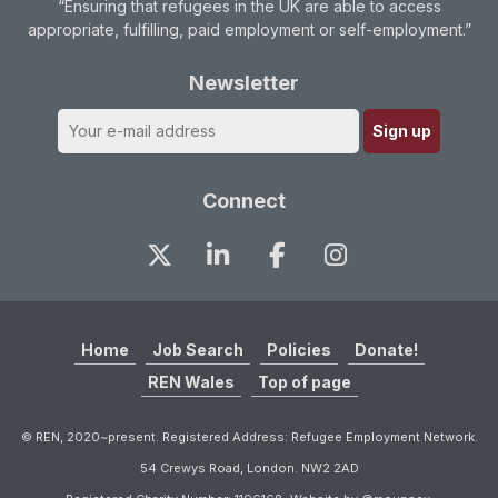
“Ensuring that refugees in the UK are able to access
appropriate, fulfilling, paid employment or self-employment.”
Newsletter
Connect
Home
Job Search
Policies
Donate!
REN Wales
Top of page
© REN, 2020~present. Registered Address: Refugee Employment Network.
54 Crewys Road, London. NW2 2AD