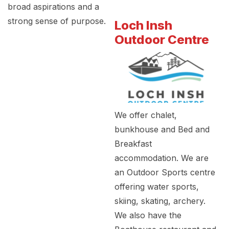
broad aspirations and a
strong sense of purpose.
Loch Insh
Outdoor Centre
We offer chalet,
bunkhouse and Bed and
Breakfast
accommodation. We are
an Outdoor Sports centre
offering water sports,
skiing, skating, archery.
We also have the