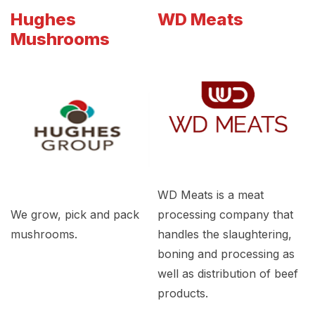
Hughes
WD Meats
Mushrooms
WD Meats is a meat
We grow, pick and pack
processing company that
mushrooms.
handles the slaughtering,
boning and processing as
well as distribution of beef
products.