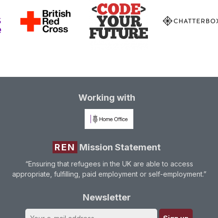
Working with
REN
Mission Statement
“Ensuring that refugees in the UK are able to access
appropriate, fulfilling, paid employment or self-employment.”
Newsletter