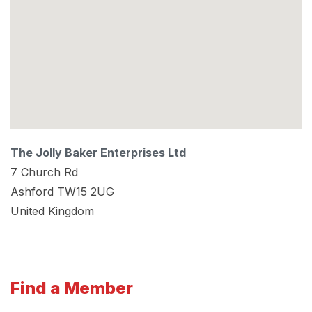
The Jolly Baker Enterprises Ltd
7 Church Rd
Ashford
TW15 2UG
United Kingdom
Find a Member