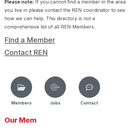
Please note:
If you cannot find a member in the area
you live in please contact the REN coordinator to see
how we can help. This directory is not a
comprehensive list of all REN Members.
Find a Member
Contact REN
Members
Jobs
Contact
Our Mem