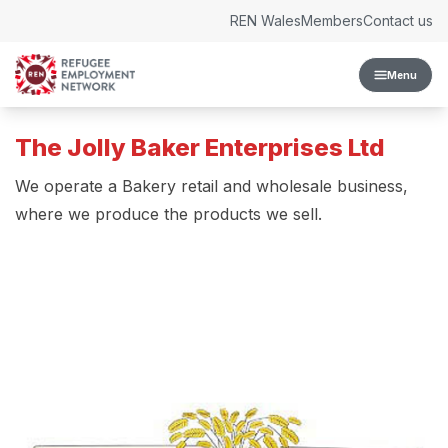
Skip to content
REN Wales
Members
Contact us
Menu
The Jolly Baker Enterprises Ltd
We operate a Bakery retail and wholesale business,
where we produce the products we sell.