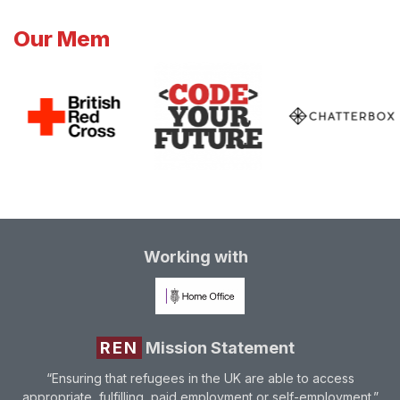
Our Mem
Working with
REN
Mission Statement
“Ensuring that refugees in the UK are able to access
appropriate, fulfilling, paid employment or self-employment.”