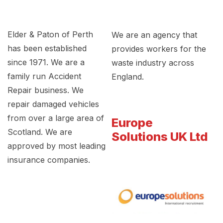
Elder & Paton of Perth
We are an agency that
has been established
provides workers for the
since 1971. We are a
waste industry across
family run Accident
England.
Repair business. We
repair damaged vehicles
from over a large area of
Europe
Scotland. We are
Solutions UK Ltd
approved by most leading
insurance companies.