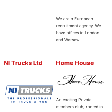
We are a European
recruitment agency. We
have offices in London
and Warsaw.
NI Trucks Ltd
Home House
An exciting Private
members club, rooted in