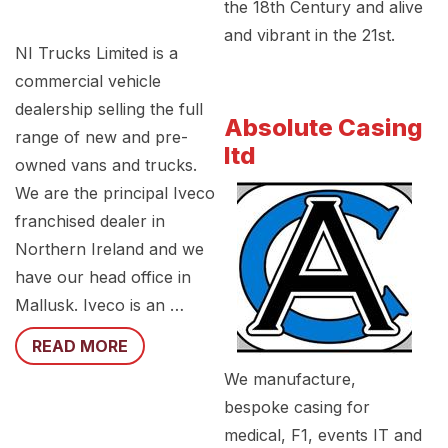
the 18th Century and alive
and vibrant in the 21st.
NI Trucks Limited is a
commercial vehicle
dealership selling the full
Absolute Casing
range of new and pre-
ltd
owned vans and trucks.
We are the principal Iveco
franchised dealer in
Northern Ireland and we
have our head office in
Mallusk. Iveco is an …
READ MORE
We manufacture,
bespoke casing for
medical, F1, events IT and