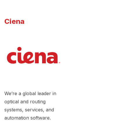
Ciena
We’re a global leader in
optical and routing
systems, services, and
automation software.