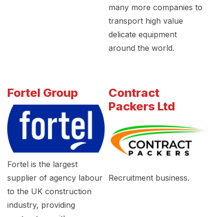
many more companies to
transport high value
delicate equipment
around the world.
Fortel Group
Contract
Packers Ltd
Fortel is the largest
supplier of agency labour
Recruitment business.
to the UK construction
industry, providing