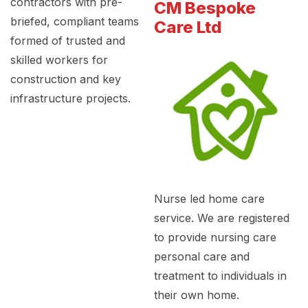
contractors with pre-
CM Bespoke
briefed, compliant teams
Care Ltd
formed of trusted and
skilled workers for
construction and key
infrastructure projects.
Nurse led home care
service. We are registered
to provide nursing care
personal care and
treatment to individuals in
their own home.