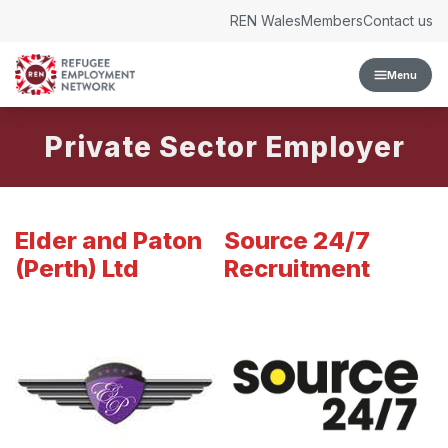
Skip to content
REN Wales
Members
Contact us
Menu
Private Sector Employer
Elder and Paton
Source 24/7
(Perth) Ltd
Recruitment