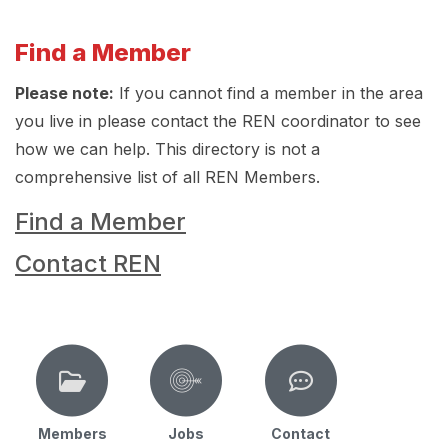
Find a Member
Please note:
If you cannot find a member in the area
you live in please contact the REN coordinator to see
how we can help. This directory is not a
comprehensive list of all REN Members.
Find a Member
Contact REN
Members
Jobs
Contact