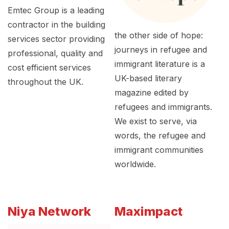
Emtec Group is a leading
contractor in the building
the other side of hope:
services sector providing
journeys in refugee and
professional, quality and
immigrant literature is a
cost efficient services
UK-based literary
throughout the UK.
magazine edited by
refugees and immigrants.
We exist to serve, via
words, the refugee and
immigrant communities
worldwide.
Niya Network
Maximpact