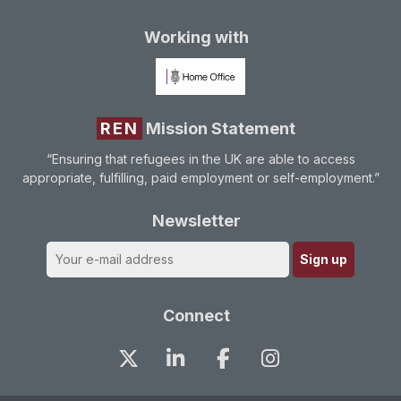
Working with
REN
Mission Statement
“Ensuring that refugees in the UK are able to access
appropriate, fulfilling, paid employment or self-employment.”
Newsletter
Connect