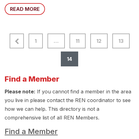
READ MORE
1
…
11
12
13
14
Find a Member
Please note:
If you cannot find a member in the area
you live in please contact the REN coordinator to see
how we can help. This directory is not a
comprehensive list of all REN Members.
Find a Member