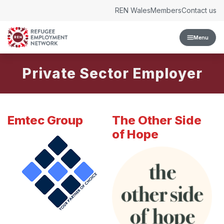
Skip to content
REN Wales
Members
Contact us
Menu
Private Sector Employer
Emtec Group
The Other Side
of Hope