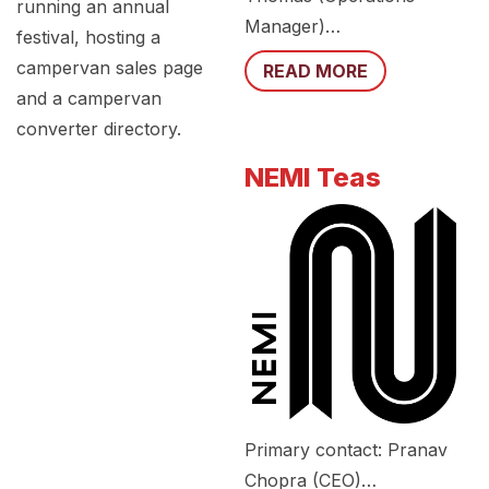
running an annual
Manager)…
festival, hosting a
campervan sales page
READ MORE
and a campervan
converter directory.
NEMI Teas
Primary contact: Pranav
Chopra (CEO)…