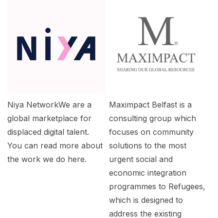
Niya NetworkWe are a
Maximpact Belfast is a
global marketplace for
consulting group which
displaced digital talent.
focuses on community
You can read more about
solutions to the most
the work we do here.
urgent social and
economic integration
programmes to Refugees,
which is designed to
address the existing