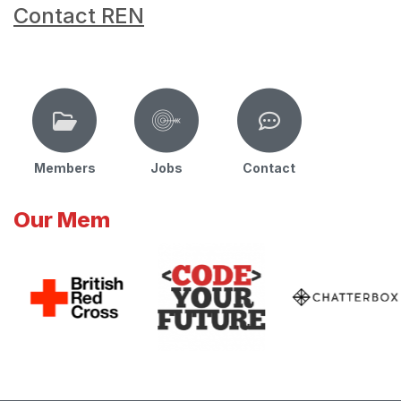
Contact REN
Members
Jobs
Contact
Our Mem