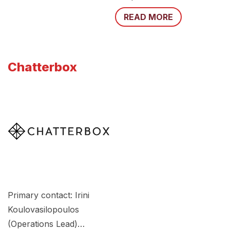
READ MORE
Chatterbox
Primary contact: Irini
Koulovasilopoulos
(Operations Lead)…