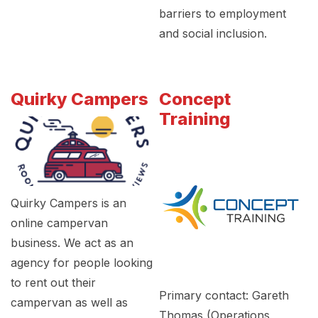
barriers to employment
and social inclusion.
Quirky Campers
Concept
Training
Quirky Campers is an
online campervan
business. We act as an
agency for people looking
to rent out their
Primary contact: Gareth
campervan as well as
Thomas (Operations