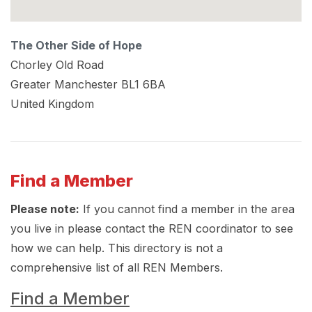
The Other Side of Hope
Chorley Old Road
Greater Manchester
BL1 6BA
United Kingdom
Find a Member
Please note:
If you cannot find a member in the area
you live in please contact the REN coordinator to see
how we can help. This directory is not a
comprehensive list of all REN Members.
Find a Member