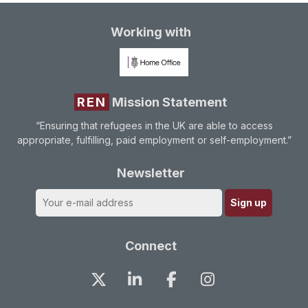
Working with
REN
Mission Statement
“Ensuring that refugees in the UK are able to access
appropriate, fulfilling, paid employment or self-employment.”
Newsletter
Connect