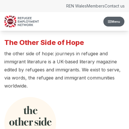
Skip to content
REN Wales
Members
Contact us
Menu
The Other Side of Hope
the other side of hope: journeys in refugee and
immigrant literature is a UK-based literary magazine
edited by refugees and immigrants. We exist to serve,
via words, the refugee and immigrant communities
worldwide.