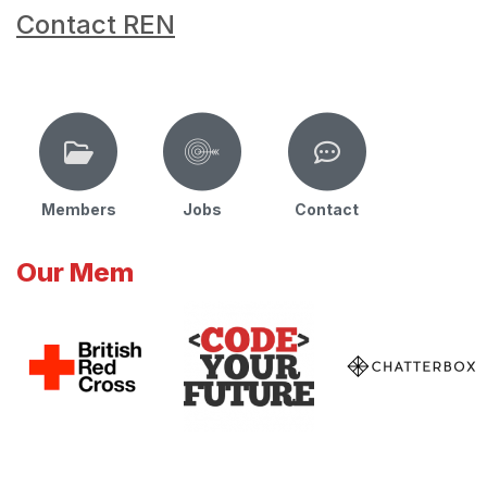
Contact REN
Members
Jobs
Contact
Our Mem