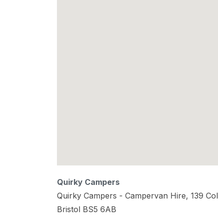
Quirky Campers
Quirky Campers - Campervan Hire, 139 Col
Bristol
BS5 6AB