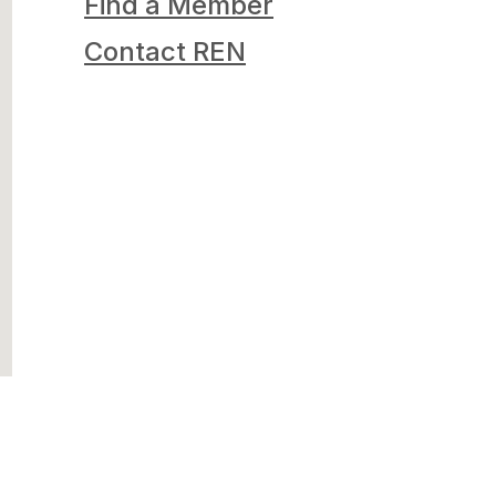
Find a Member
Contact REN