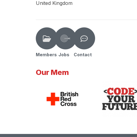
United Kingdom
Members
Jobs
Contact
Our Mem