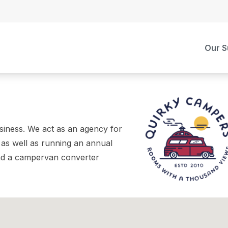
Our S
iness. We act as an agency for
 as well as running an annual
and a campervan converter