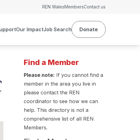
REN Wales
Members
Contact us
upport
Our Impact
Job Search
Donate
Find a Member
Please note:
If you cannot find a
member in the area you live in
please contact the REN
coordinator to see how we can
help. This directory is not a
comprehensive list of all REN
Members.