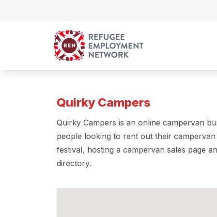
Skip to content
Quirky Campers
Quirky Campers is an online campervan bus
people looking to rent out their campervan
festival, hosting a campervan sales page 
directory.