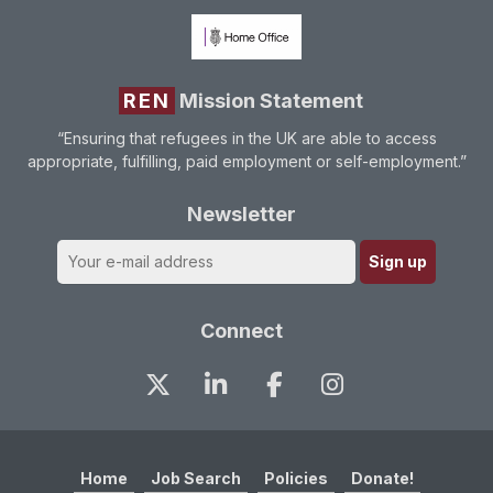
REN
Mission Statement
“Ensuring that refugees in the UK are able to access
appropriate, fulfilling, paid employment or self-employment.”
Newsletter
Connect
Home
Job Search
Policies
Donate!