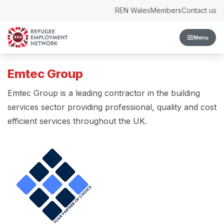
Skip to content
REN Wales
Members
Contact us
Menu
Emtec Group
Emtec Group is a leading contractor in the building
services sector providing professional, quality and cost
efficient services throughout the UK.