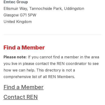
Emtec Group
Ellismuir Way, Tannochside Park, Uddingston
Glasgow
G71 5PW
United Kingdom
Find a Member
Please note:
If you cannot find a member in the area
you live in please contact the REN coordinator to see
how we can help. This directory is not a
comprehensive list of all REN Members.
Find a Member
Contact REN