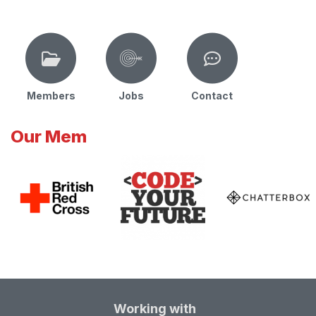
Members
Jobs
Contact
Our Mem
Working with