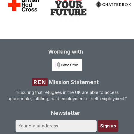
Working with
REN
Mission Statement
“Ensuring that refugees in the UK are able to access
appropriate, fulfilling, paid employment or self-employment.”
Newsletter