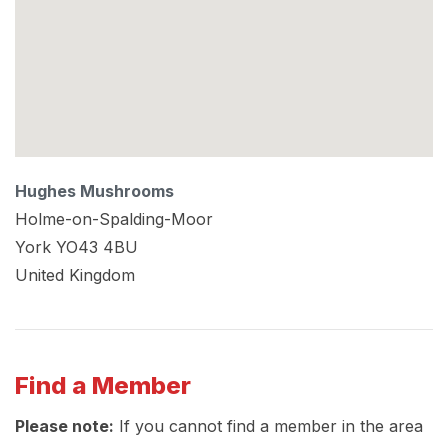
Hughes Mushrooms
Holme-on-Spalding-Moor
York
YO43 4BU
United Kingdom
Find a Member
Please note:
If you cannot find a member in the area