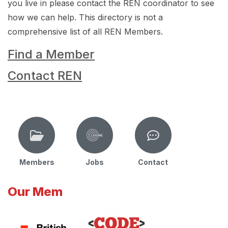
you live in please contact the REN coordinator to see
how we can help. This directory is not a
comprehensive list of all REN Members.
Find a Member
Contact REN
Members
Jobs
Contact
Our Mem