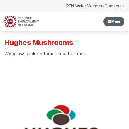
Skip to content
REN Wales
Members
Contact us
Menu
Hughes Mushrooms
We grow, pick and pack mushrooms.