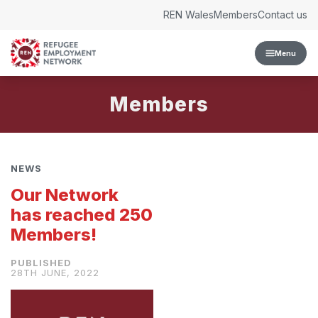
Skip to content
REN Wales
Members
Contact us
Menu
Members
NEWS
Our Network
has reached 250
Members!
28TH JUNE, 2022