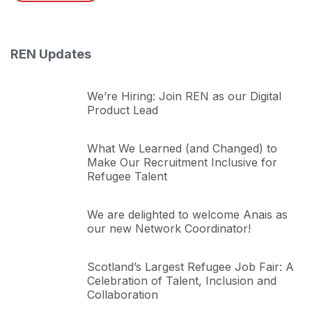
REN Updates
We’re Hiring: Join REN as our Digital
Product Lead
What We Learned (and Changed) to
Make Our Recruitment Inclusive for
Refugee Talent
We are delighted to welcome Anais as
our new Network Coordinator!
Scotland’s Largest Refugee Job Fair: A
Celebration of Talent, Inclusion and
Collaboration