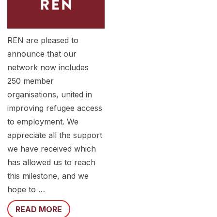
REN are pleased to
announce that our
network now includes
250 member
organisations, united in
improving refugee access
to employment. We
appreciate all the support
we have received which
has allowed us to reach
this milestone, and we
hope to …
READ MORE