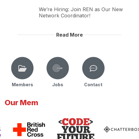
We’re Hiring: Join REN as Our New
Network Coordinator!
Read More
Members
Jobs
Contact
Our Mem