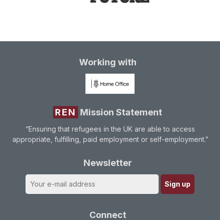
Working with
REN
Mission Statement
“Ensuring that refugees in the UK are able to access
appropriate, fulfilling, paid employment or self-employment.”
Newsletter
Connect