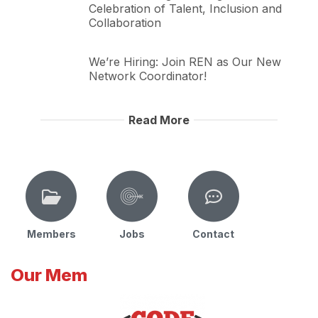
Celebration of Talent, Inclusion and
Collaboration
We’re Hiring: Join REN as Our New
Network Coordinator!
Read More
Members
Jobs
Contact
Our Mem