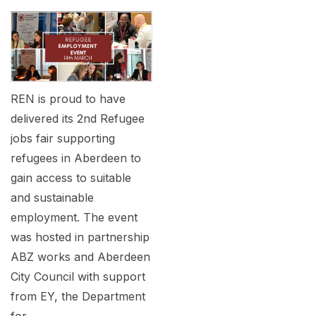
REN is proud to have
delivered its 2nd Refugee
jobs fair supporting
refugees in Aberdeen to
gain access to suitable
and sustainable
employment. The event
was hosted in partnership
ABZ works and Aberdeen
City Council with support
from EY, the Department