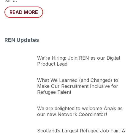
for …
READ MORE
REN Updates
We’re Hiring: Join REN as our Digital
Product Lead
What We Learned (and Changed) to
Make Our Recruitment Inclusive for
Refugee Talent
We are delighted to welcome Anais as
our new Network Coordinator!
Scotland’s Largest Refugee Job Fair: A