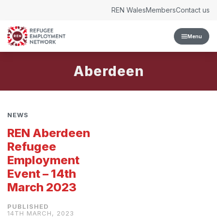
Skip to content
REN Wales
Members
Contact us
Menu
Aberdeen
NEWS
REN Aberdeen
Refugee
Employment
Event – 14th
March 2023
14TH MARCH, 2023