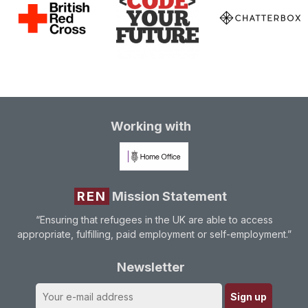
Working with
REN
Mission Statement
“Ensuring that refugees in the UK are able to access
appropriate, fulfilling, paid employment or self-employment.”
Newsletter