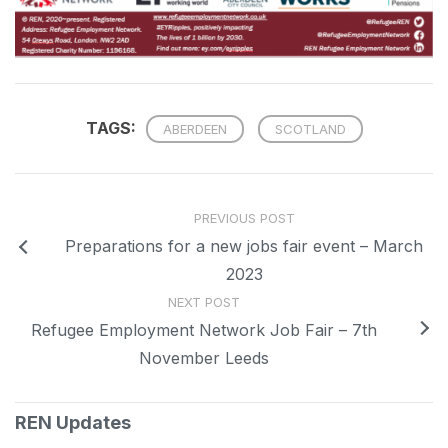
TAGS:
ABERDEEN
SCOTLAND
PREVIOUS POST
Preparations for a new jobs fair event – March
2023
NEXT POST
Refugee Employment Network Job Fair – 7th
November Leeds
REN Updates