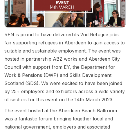
REN is proud to have delivered its 2nd Refugee jobs
fair supporting refugees in Aberdeen to gain access to
suitable and sustainable employment. The event was
hosted in partnership ABZ works and Aberdeen City
Council with support from EY, the Department for
Work & Pensions (DWP) and Skills Development
Scotland (SDS). We were excited to have been joined
by 25+ employers and exhibitors across a wide variety
of sectors for this event on the 14th March 2023.
The event hosted at the Aberdeen Beach Ballroom
was a fantastic forum bringing together local and
national government, employers and associated