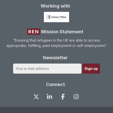
Working with
REN
Mission Statement
“Ensuring that refugees in the UK are able to access
appropriate, fulfilling, paid employment or self-employment.”
Newsletter
Connect