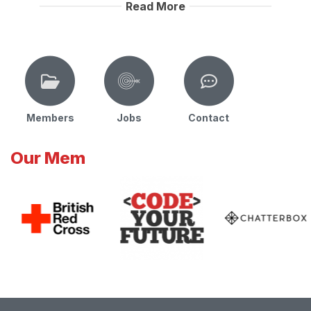
Read More
Members
Jobs
Contact
Our Mem