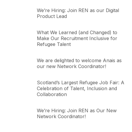
We’re Hiring: Join REN as our Digital
Product Lead
What We Learned (and Changed) to
Make Our Recruitment Inclusive for
Refugee Talent
We are delighted to welcome Anais as
our new Network Coordinator!
Scotland’s Largest Refugee Job Fair: A
Celebration of Talent, Inclusion and
Collaboration
We’re Hiring: Join REN as Our New
Network Coordinator!