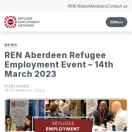
Skip to content
REN Wales
Members
Contact us
Menu
NEWS
REN Aberdeen Refugee
Employment Event – 14th
March 2023
14TH MARCH, 2023