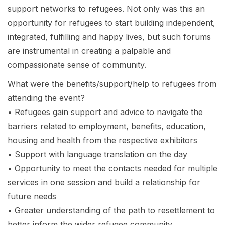
support networks to refugees. Not only was this an
opportunity for refugees to start building independent,
integrated, fulfilling and happy lives, but such forums
are instrumental in creating a palpable and
compassionate sense of community.
What were the benefits/support/help to refugees from
attending the event?
• Refugees gain support and advice to navigate the
barriers related to employment, benefits, education,
housing and health from the respective exhibitors
• Support with language translation on the day
• Opportunity to meet the contacts needed for multiple
services in one session and build a relationship for
future needs
• Greater understanding of the path to resettlement to
better inform the wider refugee community