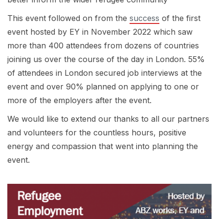
This event followed on from the
success
of the first
event hosted by EY in November 2022 which saw
more than 400 attendees from dozens of countries
joining us over the course of the day in London. 55%
of attendees in London secured job interviews at the
event and over 90% planned on applying to one or
more of the employers after the event.
We would like to extend our thanks to all our partners
and volunteers for the countless hours, positive
energy and compassion that went into planning the
event.