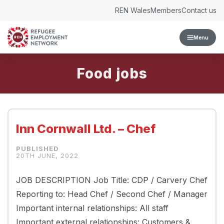
Skip to content
REN Wales
Members
Contact us
Menu
Food
Inn Cornwall Ltd. – Chef
20TH JUNE, 2022
JOB DESCRIPTION Job Title: CDP / Carvery Chef
Reporting to: Head Chef / Second Chef / Manager
Important internal relationships: All staff
Important external relationships: Customers &