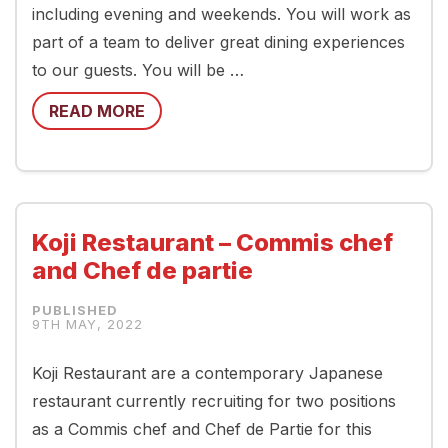
including evening and weekends. You will work as
part of a team to deliver great dining experiences
to our guests. You will be …
READ MORE
Koji Restaurant – Commis chef
and Chef de partie
9TH MAY, 2022
Koji Restaurant are a contemporary Japanese
restaurant currently recruiting for two positions
as a Commis chef and Chef de Partie for this