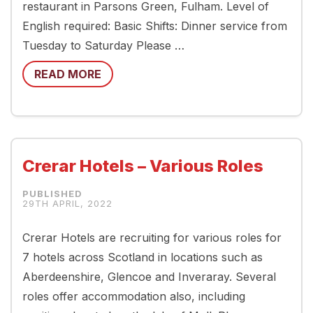
restaurant in Parsons Green, Fulham. Level of
English required: Basic Shifts: Dinner service from
Tuesday to Saturday Please …
READ MORE
Crerar Hotels – Various Roles
29TH APRIL, 2022
Crerar Hotels are recruiting for various roles for
7 hotels across Scotland in locations such as
Aberdeenshire, Glencoe and Inveraray. Several
roles offer accommodation also, including