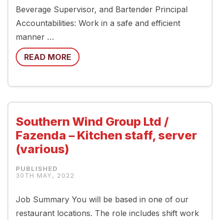
Beverage Supervisor, and Bartender Principal
Accountabilities: Work in a safe and efficient
manner …
READ MORE
Southern Wind Group Ltd /
Fazenda – Kitchen staff, server
(various)
30TH MAY, 2022
Job Summary You will be based in one of our
restaurant locations. The role includes shift work