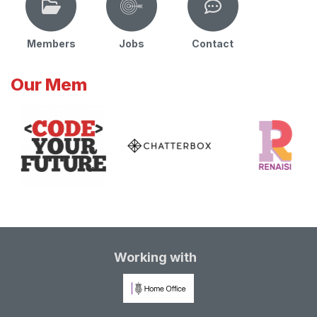
Members
Jobs
Contact
Our Mem
Working with