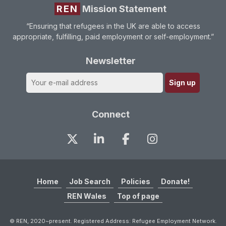
REN
Mission Statement
“Ensuring that refugees in the UK are able to access
appropriate, fulfilling, paid employment or self-employment.”
Newsletter
Connect
Home
Job Search
Policies
Donate!
REN Wales
Top of page
© REN, 2020~present. Registered Address: Refugee Employment Network.