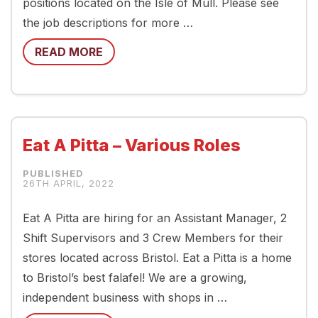
positions located on the Isle of Mull. Please see
the job descriptions for more …
READ MORE
Eat A Pitta – Various Roles
26TH APRIL, 2022
Eat A Pitta are hiring for an Assistant Manager, 2
Shift Supervisors and 3 Crew Members for their
stores located across Bristol. Eat a Pitta is a home
to Bristol’s best falafel! We are a growing,
independent business with shops in …