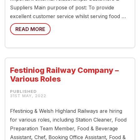
Suppliers Main purpose of post: To provide
excellent customer service whilst serving food …
READ MORE
Festiniog Railway Company –
Various Roles
31ST MAY, 2022
Ffestiniog & Welsh Highland Railways are hiring
for various roles, including Station Cleaner, Food
Preparation Team Member, Food & Beverage
Assistant, Chef, Booking Office Assistant, Food &