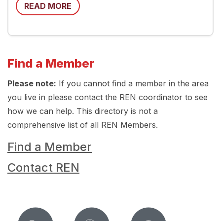
READ MORE
Find a Member
Please note:
If you cannot find a member in the area
you live in please contact the REN coordinator to see
how we can help. This directory is not a
comprehensive list of all REN Members.
Find a Member
Contact REN