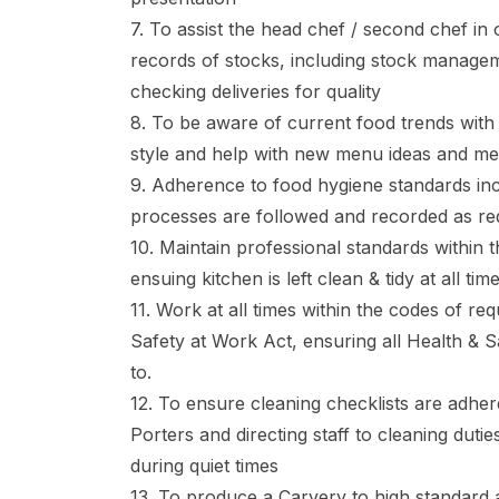
7. To assist the head chef / second chef in
records of stocks, including stock managem
checking deliveries for quality
8. To be aware of current food trends with
style and help with new menu ideas and m
9. Adherence to food hygiene standards in
processes are followed and recorded as re
10. Maintain professional standards within 
ensuing kitchen is left clean & tidy at all tim
11. Work at all times within the codes of re
Safety at Work Act, ensuring all Health & 
to.
12. To ensure cleaning checklists are adhe
Porters and directing staff to cleaning duti
during quiet times
13. To produce a Carvery to high standard