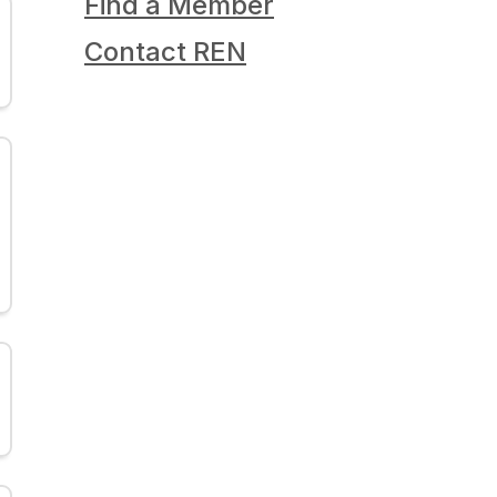
Find a Member
Contact REN