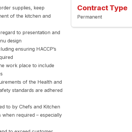
Contract Type
 order supplies, keep
ent of the kitchen and
Permanent
 regard to presentation and
enu design
cluding ensuring HACCP’s
quired
the work place to include
es
quirements of the Health and
Safety standards are adhered
red to by Chefs and Kitchen
es when required – especially
 and to exceed customer