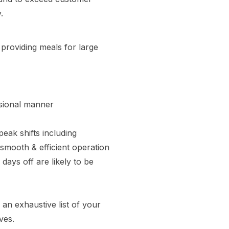
.
providing meals for large
ssional manner
eak shifts including
smooth & efficient operation
days off are likely to be
 an exhaustive list of your
ves.