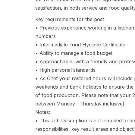
satisfaction, in both service and food quality
Key requirements for the post
• Previous experience working in a kitchen 
numbers
• Intermediate Food Hygiene Certificate
• Ability to manage a food budget
• Approachable, with a friendly and profe
• High personal standards
• As Chef your rostered hours will include p
weekends and bank holidays to ensure the 
of food production. Please note that your 2 
between Monday Thursday inclusive).
Notes:
• This Job Description is not intended to be
responsibilities, key result areas and objecti