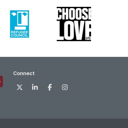
Connect