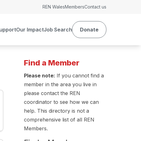
REN Wales
Members
Contact us
upport
Our Impact
Job Search
Donate
Find a Member
Please note:
If you cannot find a
member in the area you live in
please contact the REN
coordinator to see how we can
help. This directory is not a
comprehensive list of all REN
Members.