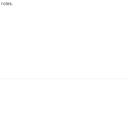
 roles.