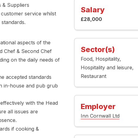
s & Suppliers
Salary
 customer service whilst
£28,000
 standards.
ational aspects of the
Sector(s)
ead Chef & Second Chef
Food
Hospitality
ding on the daily needs of
Hospitality and leisure
Restaurant
the accepted standards
th in-house and pub grub
ffectively with the Head
Employer
e all issues are
Inn Cornwall Ltd
bsence.
ards if cooking &