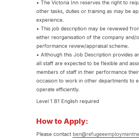
• The Victoria Inn reserves the right to re
other tasks, duties or training as may be a
experience.
• This job description may be reviewed from
either reorganisation of the company and/
performance review/appraisal scheme.
• Although this Job Description provides an
all staff are expected to be flexible and as
members of staff in their performance thei
occasion to work in other departments to 
operate efficiently.
Level 1 B1 English required
How to Apply:
Please contact
ben@refugeeemploymentne