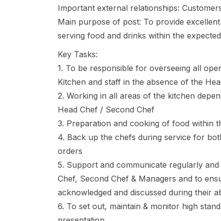
Important external relationships: Customer
Main purpose of post: To provide excellent
serving food and drinks within the expected
Key Tasks:
1. To be responsible for overseeing all oper
Kitchen and staff in the absence of the H
2. Working in all areas of the kitchen depen
Head Chef / Second Chef
3. Preparation and cooking of food within 
4. Back up the chefs during service for bo
orders
5. Support and communicate regularly and e
Chef, Second Chef & Managers and to ensur
acknowledged and discussed during their a
6. To set out, maintain & monitor high stand
presentation