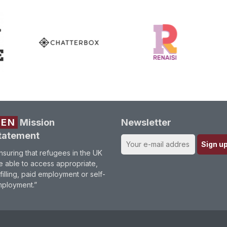
REN
Mission
Newsletter
tatement
nsuring that refugees in the UK
e able to access appropriate,
lfilling, paid employment or self-
ployment.”