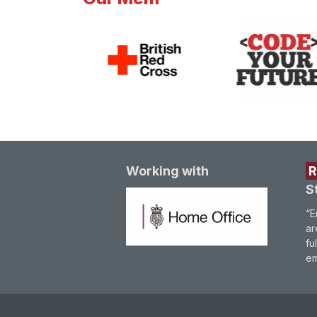
Working with
S
“E
ar
fu
em