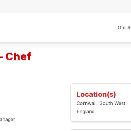
Our S
– Chef
Location(s)
Cornwall
South West
England
Manager