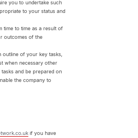
quire you to undertake such
ppropriate to your status and
 time to time as a result of
or outcomes of the
 outline of your key tasks,
sist when necessary other
r tasks and be prepared on
enable the company to
twork.co.uk
if you have