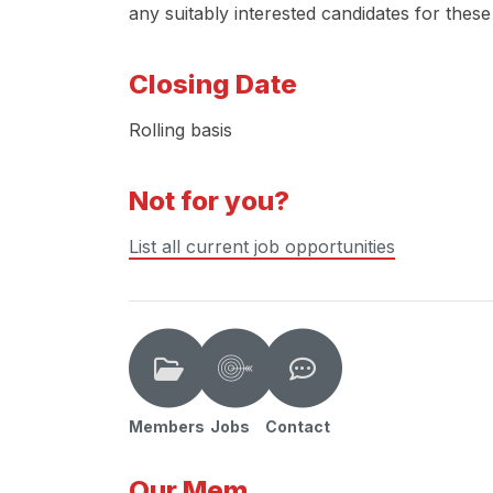
any suitably interested candidates for these
Closing Date
Rolling basis
Not for you?
List all current job opportunities
Members
Jobs
Contact
Our Mem