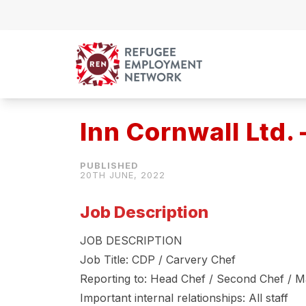
Skip to content
Inn Cornwall Ltd. 
20TH JUNE, 2022
Job Description
JOB DESCRIPTION
Job Title: CDP / Carvery Chef
Reporting to: Head Chef / Second Chef / 
Important internal relationships: All staff