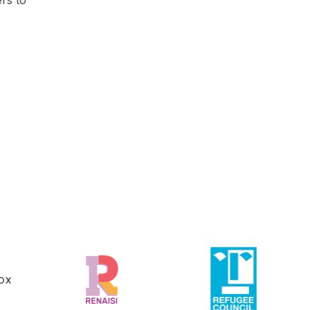
ers to