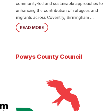
community-led and sustainable approaches to
enhancing the contribution of refugees and
migrants across Coventry, Birmingham …
READ MORE
Powys County Council