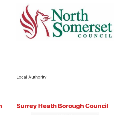
Local Authority
h
Surrey Heath Borough Council