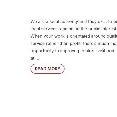
We are a local authority and they exist to p
local services, and act in the public interest
When your work is orientated around qualit
service rather than profit, there’s much mo
opportunity to improve people’s livelihood.
at …
READ MORE