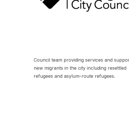
Council team providing services and suppor
new migrants in the city including resettled
refugees and asylum-route refugees.