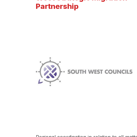
Partnership