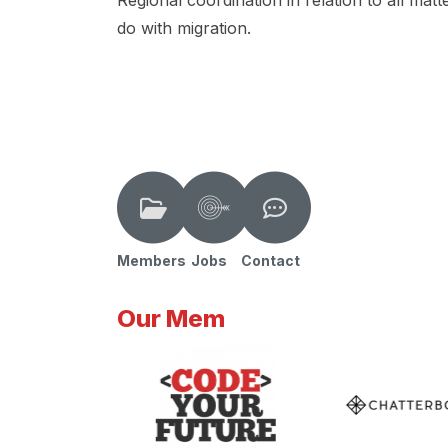
Regional coordination in relation to all matt
do with migration.
Members
Jobs
Contact
Our Mem