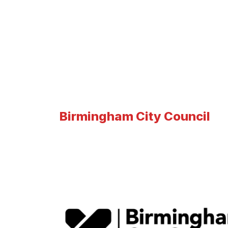
Birmingham City Council