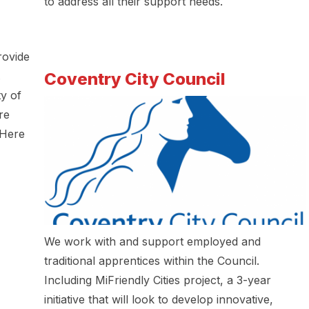
to address all their support needs.
rovide
Coventry City Council
.
y of
re
 Here
We work with and support employed and
traditional apprentices within the Council.
Including MiFriendly Cities project, a 3-year
initiative that will look to develop innovative,