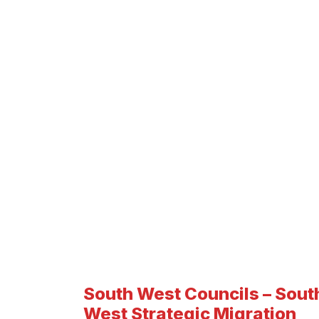
South West Councils – Sout
West Strategic Migration