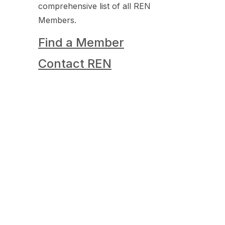
comprehensive list of all REN
Members.
Find a Member
Contact REN