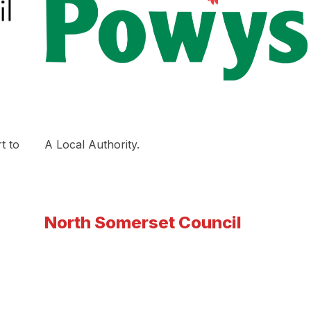
t to
A Local Authority.
North Somerset Council