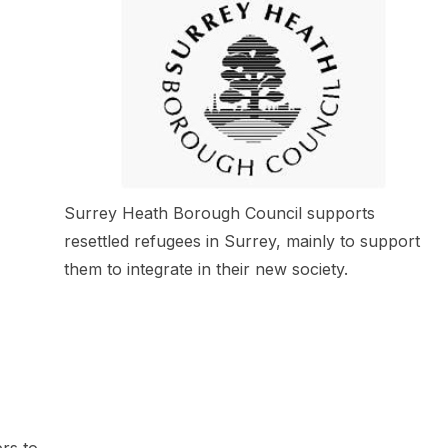
Surrey Heath Borough Council supports
resettled refugees in Surrey, mainly to support
them to integrate in their new society.