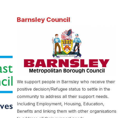
Barnsley Council
We support people in Barnsley who receive their
positive decision/Refugee status to settle in the
community to address all their support needs.
Including Employment, Housing, Education,
Benefits and linking them with other organisations