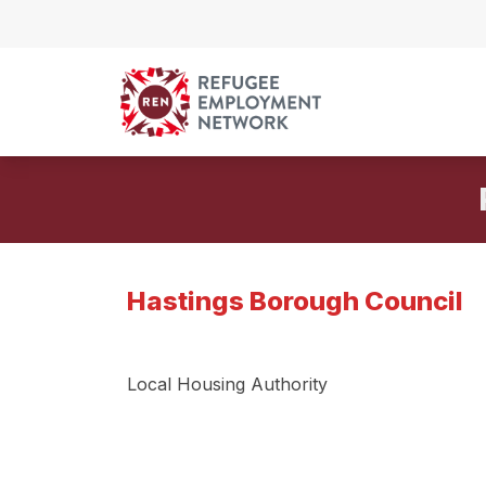
Skip to content
Hastings Borough Council
Local Housing Authority