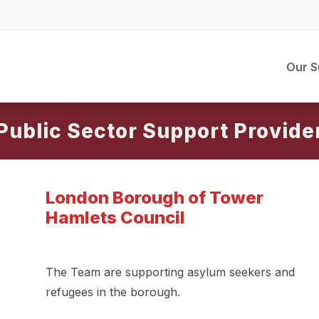
Our S
Public Sector Support Provide
London Borough of Tower
Hamlets Council
The Team are supporting asylum seekers and
refugees in the borough.