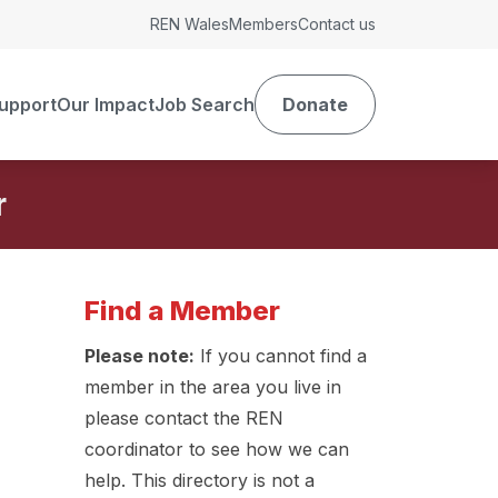
REN Wales
Members
Contact us
upport
Our Impact
Job Search
Donate
r
Find a Member
Please note:
If you cannot find a
member in the area you live in
please contact the REN
coordinator to see how we can
help. This directory is not a