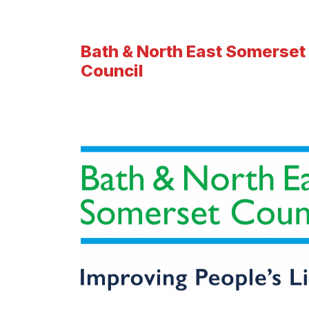
Bath & North East Somerset
Council