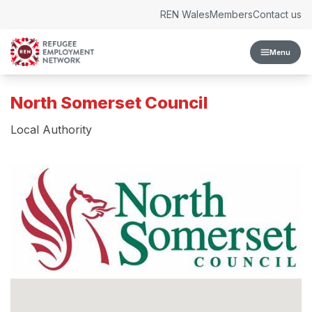
Skip to content
REN Wales
Members
Contact us
Menu
North Somerset Council
Local Authority