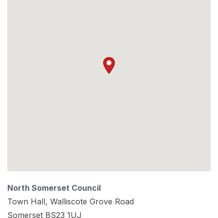
North Somerset Council
Town Hall, Walliscote Grove Road
Somerset
BS23 1UJ