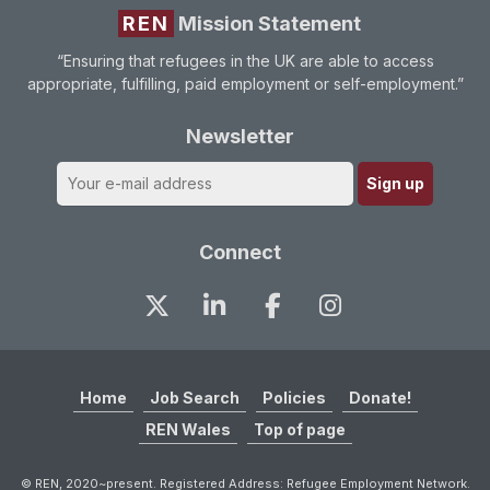
REN
Mission Statement
“Ensuring that refugees in the UK are able to access
appropriate, fulfilling, paid employment or self-employment.”
Newsletter
Connect
Home
Job Search
Policies
Donate!
REN Wales
Top of page
© REN, 2020~present. Registered Address: Refugee Employment Network.