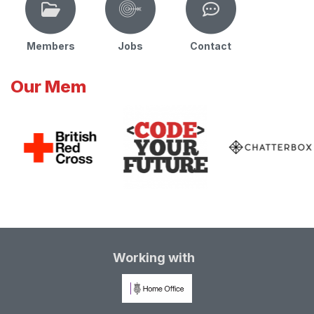
Members
Jobs
Contact
Our Mem
Working with