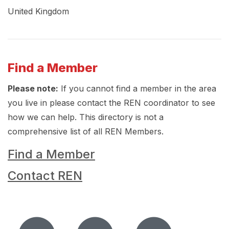
United Kingdom
Find a Member
Please note:
If you cannot find a member in the area
you live in please contact the REN coordinator to see
how we can help. This directory is not a
comprehensive list of all REN Members.
Find a Member
Contact REN