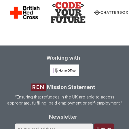
Working with
REN
Mission Statement
“Ensuring that refugees in the UK are able to access
appropriate, fulfilling, paid employment or self-employment.”
Newsletter