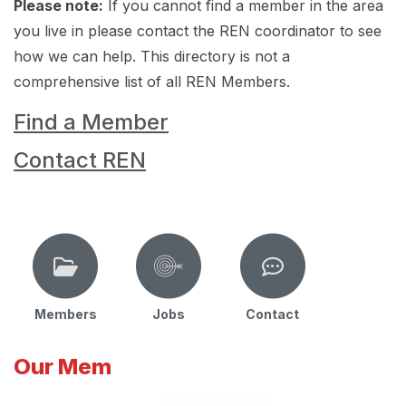
Please note:
If you cannot find a member in the area
you live in please contact the REN coordinator to see
how we can help. This directory is not a
comprehensive list of all REN Members.
Find a Member
Contact REN
Members
Jobs
Contact
Our Mem