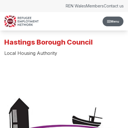
Skip to content
REN Wales
Members
Contact us
Menu
Hastings Borough Council
Local Housing Authority