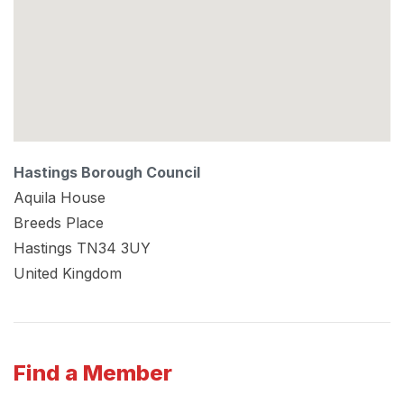
Hastings Borough Council
Aquila House
Breeds Place
Hastings
TN34 3UY
United Kingdom
Find a Member