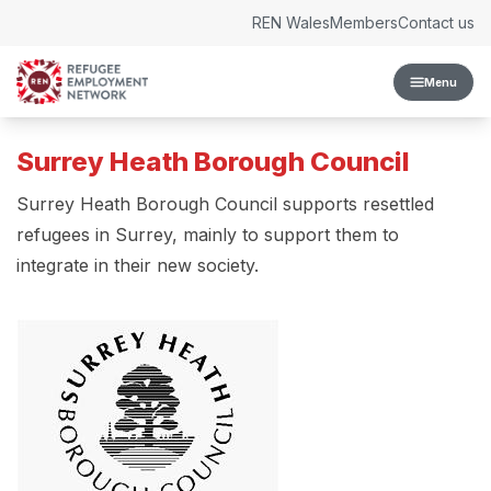
Skip to content
REN Wales
Members
Contact us
Menu
Surrey Heath Borough Council
Surrey Heath Borough Council supports resettled
refugees in Surrey, mainly to support them to
integrate in their new society.