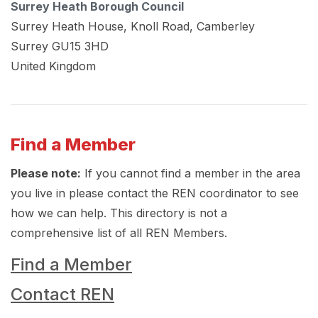
Surrey Heath Borough Council
Surrey Heath House, Knoll Road, Camberley
Surrey
GU15 3HD
United Kingdom
Find a Member
Please note:
If you cannot find a member in the area
you live in please contact the REN coordinator to see
how we can help. This directory is not a
comprehensive list of all REN Members.
Find a Member
Contact REN