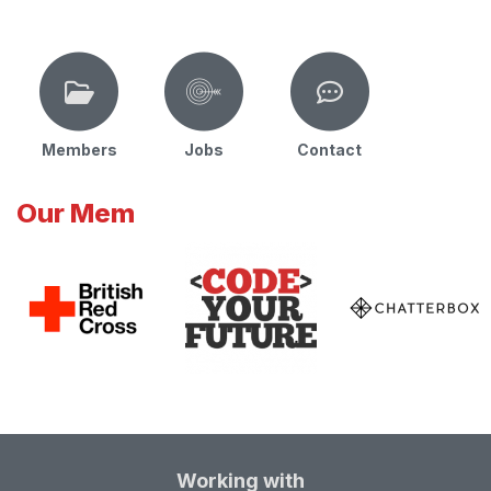
Members
Jobs
Contact
Our Mem
Working with