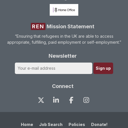
REN
Mission Statement
“Ensuring that refugees in the UK are able to access
appropriate, fulfilling, paid employment or self-employment.”
Newsletter
Connect
Home
Job Search
Policies
Donate!