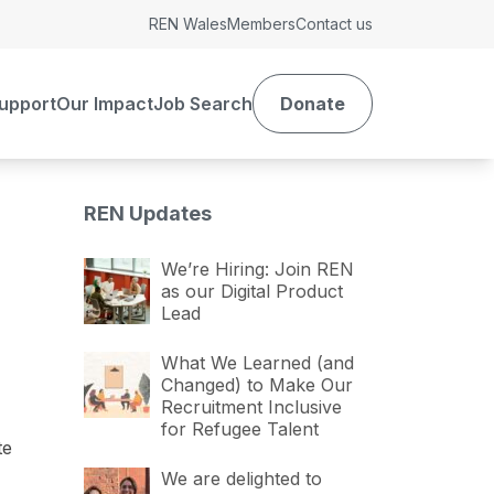
REN Wales
Members
Contact us
upport
Our Impact
Job Search
Donate
REN Updates
We’re Hiring: Join REN
as our Digital Product
Lead
What We Learned (and
Changed) to Make Our
Recruitment Inclusive
for Refugee Talent
te
We are delighted to