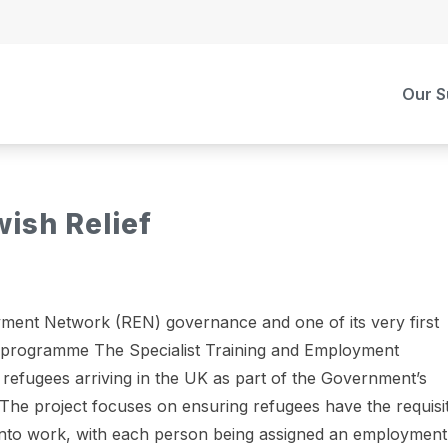
Our S
ish Relief
ment Network (REN) governance and one of its very first
ts programme The Specialist Training and Employment
refugees arriving in the UK as part of the Government’s
he project focuses on ensuring refugees have the requisi
t into work, with each person being assigned an employment