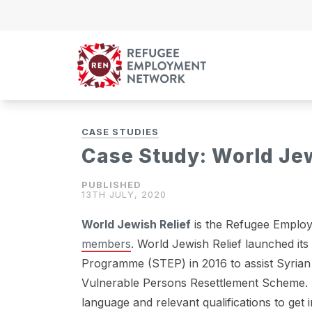
Skip to content
CASE STUDIES
Case Study: World Jew
13TH JULY, 2020
World Jewish Relief
is the Refugee Employ
members
. World Jewish Relief launched i
Programme (STEP) in 2016 to assist Syrian 
Vulnerable Persons Resettlement Scheme. T
language and relevant qualifications to ge