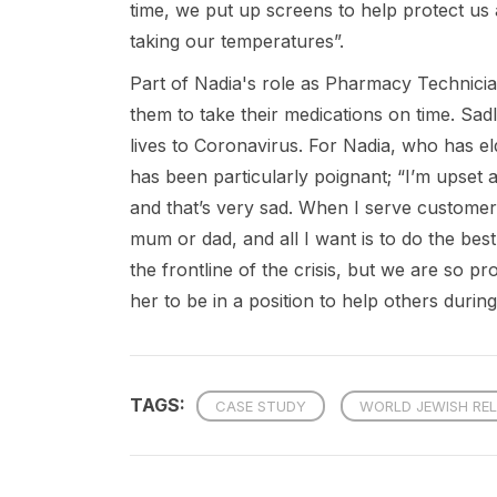
time, we put up screens to help protect u
taking our temperatures”.
Part of Nadia's role as Pharmacy Technician
them to take their medications on time. Sad
lives to Coronavirus. For Nadia, who has elder
has been particularly poignant; “I’m upset 
and that’s very sad. When I serve customers
mum or dad, and all I want is to do the bes
the frontline of the crisis, but we are so
her to be in a position to help others during
TAGS:
CASE STUDY
WORLD JEWISH REL