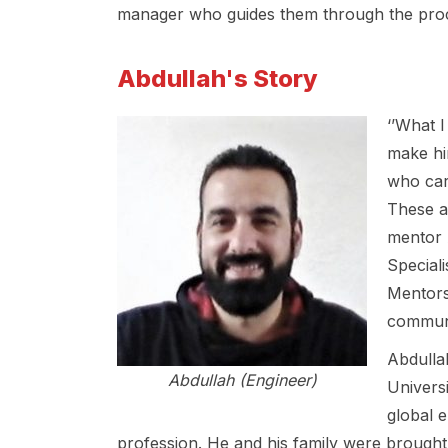
manager who guides them through the proces
Abdullah's Story
‘’What I
make hi
who car
These a
mentor 
Special
Mentors
communi
Abdulla
Abdullah (Engineer)
Universi
global 
profession. He and his family were brought