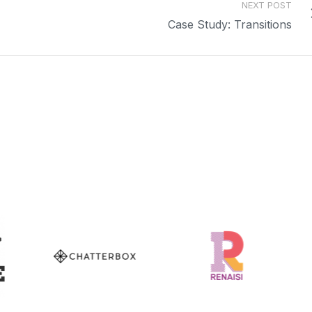
NEXT POST
Case Study: Transitions