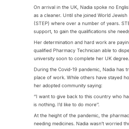
On arrival in the UK, Nadia spoke no Engl
as a cleaner. Until she joined World Jewis
(STEP) where over a number of years. STE
support, to gain the qualifications she need
Her determination and hard work are paying
qualified Pharmacy Technician able to dispe
university soon to complete her UK degree
During the Covid-19 pandemic, Nadia has tr
place of work. While others have stayed h
her adopted community saying:
‘’I want to give back to this country who 
is nothing. I’d like to do more’’.
At the height of the pandemic, the pharma
needing medicines. Nadia wasn’t worried th