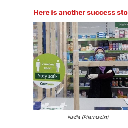
Here is another success st
Nadia (Pharmacist)