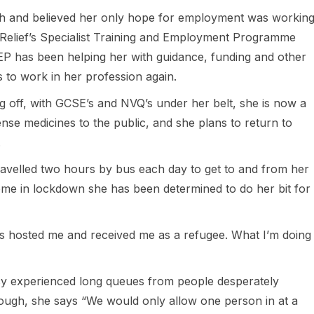
ish and believed her only hope for employment was workin
h Relief’s Specialist Training and Employment Programme
P has been helping her with guidance, funding and other
s to work in her profession again.
 off, with GCSE’s and NVQ’s under her belt, she is now a
nse medicines to the public, and she plans to return to
.
avelled two hours by bus each day to get to and from her
ome in lockdown she has been determined to do her bit for
has hosted me and received me as a refugee. What I’m doing
cy experienced long queues from people desperately
ough, she says “We would only allow one person in at a