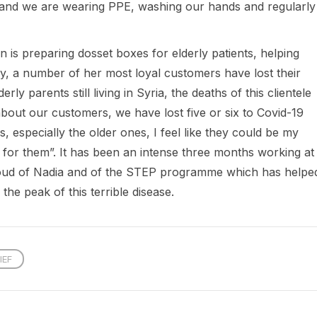
s and we are wearing PPE, washing our hands and regularly
 is preparing dosset boxes for elderly patients, helping
ly, a number of her most loyal customers have lost their
ly parents still living in Syria, the deaths of this clientele
about our customers, we have lost five or six to Covid-19
, especially the older ones, I feel like they could be my
t for them”. It has been an intense three months working at
 proud of Nadia and of the STEP programme which has helpe
 the peak of this terrible disease.
IEF