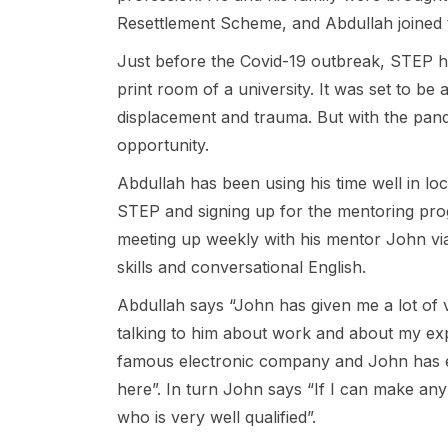
Resettlement Scheme, and Abdullah joined
Just before the Covid-19 outbreak, STEP he
print room of a university. It was set to be 
displacement and trauma. But with the pand
opportunity.
Abdullah has been using his time well in lo
STEP and signing up for the mentoring pr
meeting up weekly with his mentor John via
skills and conversational English.
Abdullah says “John has given me a lot of 
talking to him about work and about my exp
famous electronic company and John has 
here”. In turn John says “If I can make any l
who is very well qualified”.