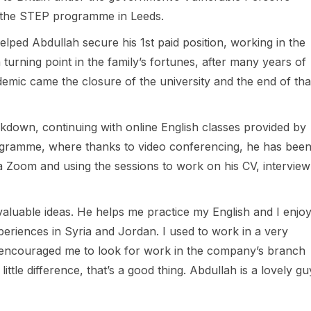
 the STEP programme in Leeds.
lped Abdullah secure his 1st paid position, working in the
a turning point in the family’s fortunes, after many years of
emic came the closure of the university and the end of tha
ckdown, continuing with online English classes provided by
ogramme, where thanks to video conferencing, he has bee
 Zoom and using the sessions to work on his CV, interview
valuable ideas. He helps me practice my English and I enjo
eriences in Syria and Jordan. I used to work in a very
encouraged me to look for work in the company’s branch
ittle difference, that’s a good thing. Abdullah is a lovely gu