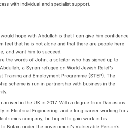
s with individual and specialist support.
 would hope with Abdullah is that I can give him confidence
m feel that he is not alone and that there are people here
e, and want him to succeed.
re the words of John, a solicitor who has signed up to
Abdullah, a Syrian refugee on World Jewish Relief’s
ist Training and Employment Programme (STEP). The
hip scheme is run in partnership with business in the
ty.
h arrived in the UK in 2017. With a degree from Damascus
ty in Electrical Engineering, and a long career working for 
electronics company, he hoped to gain work in his
 to Britain under the government’s Vulnerable Person’s