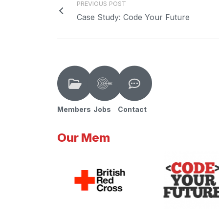
PREVIOUS POST
Case Study: Code Your Future
Members
Jobs
Contact
Our Mem