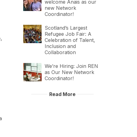
welcome Anais as our
new Network
Coordinator!
Scotland’s Largest
Refugee Job Fair: A
,
Celebration of Talent,
Inclusion and
Collaboration
We’re Hiring: Join REN
as Our New Network
Coordinator!
Read More
a