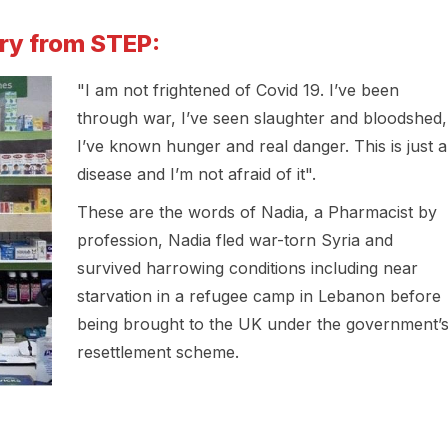
ory from STEP:
"I am not frightened of Covid 19. I’ve been
through war, I’ve seen slaughter and bloodshed,
I’ve known hunger and real danger. This is just a
disease and I’m not afraid of it".
These are the words of Nadia, a Pharmacist by
profession, Nadia fled war-torn Syria and
survived harrowing conditions including near
starvation in a refugee camp in Lebanon before
being brought to the UK under the government’
resettlement scheme.