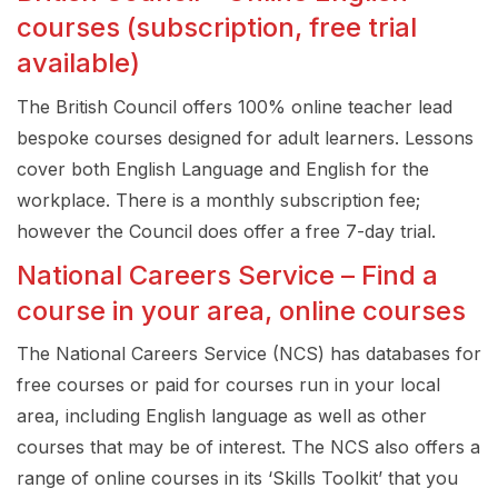
courses (subscription, free trial
available)
The British Council offers 100% online teacher lead
bespoke courses designed for adult learners. Lessons
cover both English Language and English for the
workplace. There is a monthly subscription fee;
however the Council does offer a free 7-day trial.
National Careers Service – Find a
course in your area, online courses
The National Careers Service (NCS) has databases for
free courses or paid for courses run in your local
area, including English language as well as other
courses that may be of interest. The NCS also offers a
range of online courses in its ‘Skills Toolkit’ that you