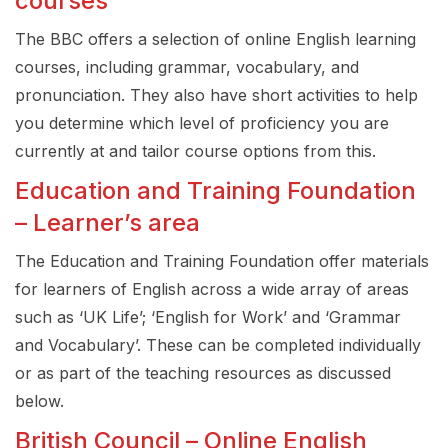
courses
The BBC offers a selection of online English learning
courses, including grammar, vocabulary, and
pronunciation. They also have short activities to help
you determine which level of proficiency you are
currently at and tailor course options from this.
Education and Training Foundation
– Learner’s area
The Education and Training Foundation offer materials
for learners of English across a wide array of areas
such as ‘UK Life’; ‘English for Work’ and ‘Grammar
and Vocabulary’. These can be completed individually
or as part of the teaching resources as discussed
below.
British Council – Online English