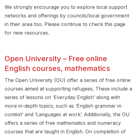
We strongly encourage you to explore local support
networks and offerings by councils/local government
in their area too. Please continue to check this page
for new resources.
Open University – Free online
English courses, mathematics
The Open University (OU) offer a series of free online
courses aimed at supporting refugees. These include a
series of lessons on ‘Everyday English’ along with
more in-depth topics, such as ‘English grammar in
context’ and ‘Languages at work’. Additionally, the OU
offers a series of free mathematics and numeracy
courses that are taught in English. On completion of