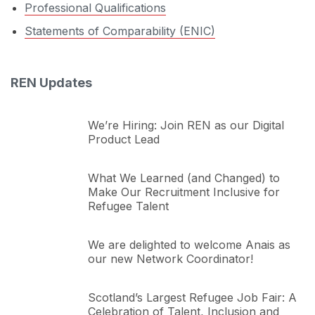
Professional Qualifications
Statements of Comparability (ENIC)
REN Updates
We’re Hiring: Join REN as our Digital
Product Lead
What We Learned (and Changed) to
Make Our Recruitment Inclusive for
Refugee Talent
We are delighted to welcome Anais as
our new Network Coordinator!
Scotland’s Largest Refugee Job Fair: A
Celebration of Talent, Inclusion and