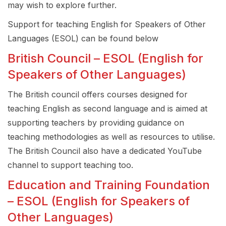
may wish to explore further.
Support for teaching English for Speakers of Other
Languages (ESOL) can be found below
British Council – ESOL (English for
Speakers of Other Languages)
The British council offers courses designed for
teaching English as second language and is aimed at
supporting teachers by providing guidance on
teaching methodologies as well as resources to utilise.
The British Council also have a dedicated YouTube
channel to support teaching too.
Education and Training Foundation
– ESOL (English for Speakers of
Other Languages)