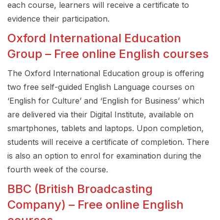
each course, learners will receive a certificate to
evidence their participation.
Oxford International Education
Group – Free online English courses
The Oxford International Education group is offering
two free self-guided English Language courses on
‘English for Culture’ and ‘English for Business’ which
are delivered via their Digital Institute, available on
smartphones, tablets and laptops. Upon completion,
students will receive a certificate of completion. There
is also an option to enrol for examination during the
fourth week of the course.
BBC (British Broadcasting
Company) – Free online English