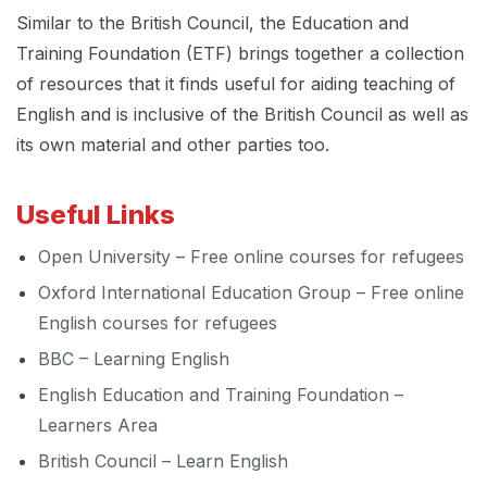
Similar to the British Council, the Education and
Training Foundation (ETF) brings together a collection
of resources that it finds useful for aiding teaching of
English and is inclusive of the British Council as well as
its own material and other parties too.
Useful Links
Open University – Free online courses for refugees
Oxford International Education Group – Free online
English courses for refugees
BBC – Learning English
English Education and Training Foundation –
Learners Area
British Council – Learn English