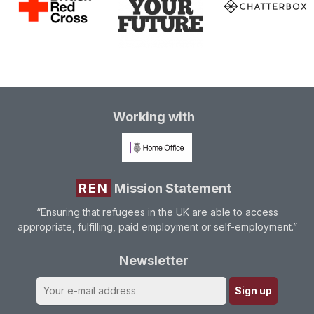
Working with
REN
Mission Statement
“Ensuring that refugees in the UK are able to access
appropriate, fulfilling, paid employment or self-employment.”
Newsletter