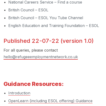
National Careers Service – Find a course
British Council – ESOL
British Council – ESOL You Tube Channel
English Education and Training Foundation – ESOL
Published 22-07-22 (version 1.0)
For all queries, please contact
hello@refugeeemploymentnetwork.co.uk
Guidance Resources:
Introduction
OpenLearn (including ESOL offering) Guidance