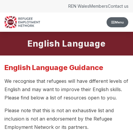
Skip to content
REN Wales
Members
Contact us
Menu
English Language
English Language Guidance
We recognise that refugees will have different levels of
English and may want to improve their English skills.
Please find below a list of resources open to you.
Please note that this is not an exhaustive list and
inclusion is not an endorsement by the Refugee
Employment Network or its partners.