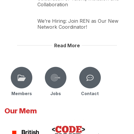
Collaboration
We’re Hiring: Join REN as Our New
Network Coordinator!
Read More
Members
Jobs
Contact
Our Mem