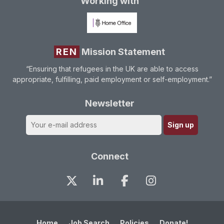
Working with
REN
Mission Statement
“Ensuring that refugees in the UK are able to access
appropriate, fulfilling, paid employment or self-employment.”
Newsletter
Connect
Home
Job Search
Policies
Donate!