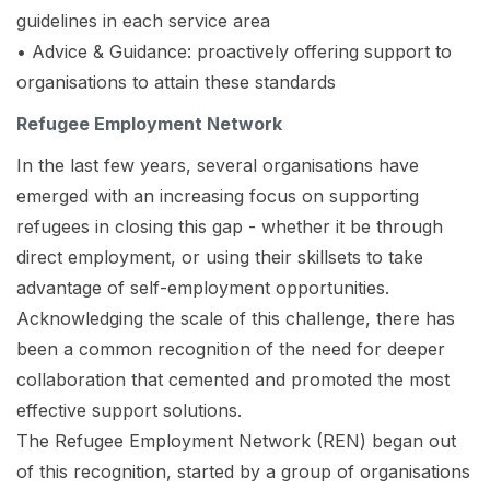
guidelines in each service area
• Advice & Guidance: proactively offering support to
organisations to attain these standards
Refugee Employment Network
In the last few years, several organisations have
emerged with an increasing focus on supporting
refugees in closing this gap - whether it be through
direct employment, or using their skillsets to take
advantage of self-employment opportunities.
Acknowledging the scale of this challenge, there has
been a common recognition of the need for deeper
collaboration that cemented and promoted the most
effective support solutions.
The Refugee Employment Network (REN) began out
of this recognition, started by a group of organisations