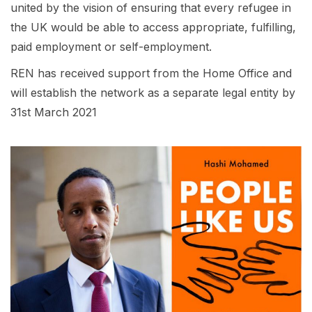
united by the vision of ensuring that every refugee in
the UK would be able to access appropriate, fulfilling,
paid employment or self-employment.
REN has received support from the Home Office and
will establish the network as a separate legal entity by
31st March 2021