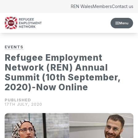
Skip to content
REN Wales
Members
Contact us
Menu
EVENTS
Refugee Employment
Network (REN) Annual
Summit (10th September,
2020)-Now Online
17TH JULY, 2020