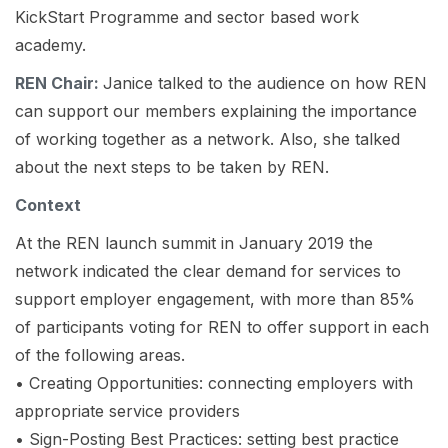
KickStart Programme and sector based work
academy.
REN Chair:
Janice talked to the audience on how REN
can support our members explaining the importance
of working together as a network. Also, she talked
about the next steps to be taken by REN.
Context
At the REN launch summit in January 2019 the
network indicated the clear demand for services to
support employer engagement, with more than 85%
of participants voting for REN to offer support in each
of the following areas.
• Creating Opportunities: connecting employers with
appropriate service providers
• Sign-Posting Best Practices: setting best practice