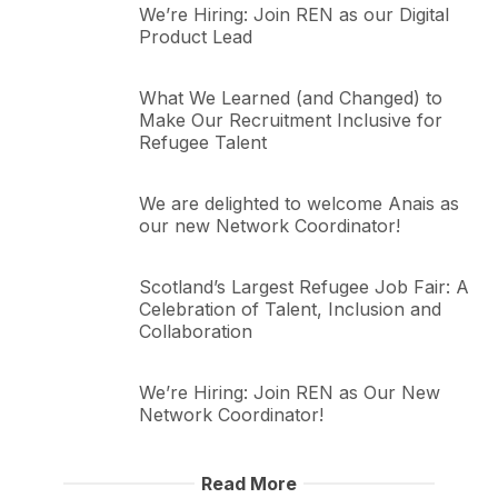
We’re Hiring: Join REN as our Digital
Product Lead
What We Learned (and Changed) to
Make Our Recruitment Inclusive for
Refugee Talent
We are delighted to welcome Anais as
our new Network Coordinator!
Scotland’s Largest Refugee Job Fair: A
Celebration of Talent, Inclusion and
Collaboration
We’re Hiring: Join REN as Our New
Network Coordinator!
Read More