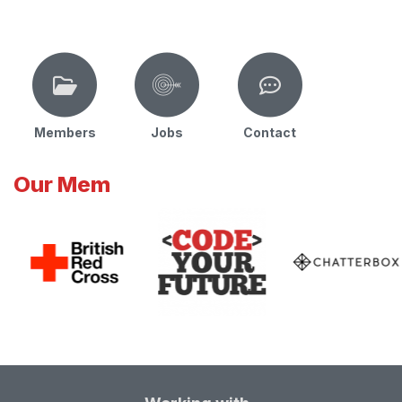
Members
Jobs
Contact
Our Mem