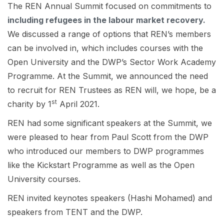
The REN Annual Summit focused on commitments to
including refugees in the labour market recovery.
We discussed a range of options that REN’s members
can be involved in, which includes courses with the
Open University and the DWP’s Sector Work Academy
Programme. At the Summit, we announced the need
to recruit for REN Trustees as REN will, we hope, be a
st
charity by 1
April 2021.
REN had some significant speakers at the Summit, we
were pleased to hear from Paul Scott from the DWP
who introduced our members to DWP programmes
like the Kickstart Programme as well as the Open
University courses.
REN invited keynotes speakers (Hashi Mohamed) and
speakers from TENT and the DWP.