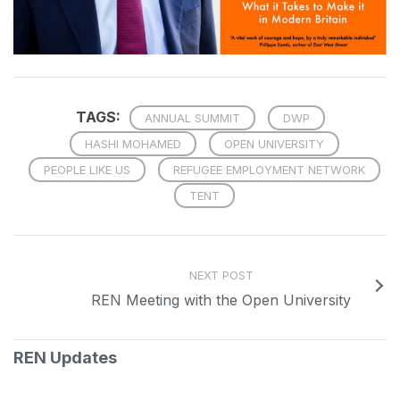
TAGS:
ANNUAL SUMMIT
DWP
HASHI MOHAMED
OPEN UNIVERSITY
PEOPLE LIKE US
REFUGEE EMPLOYMENT NETWORK
TENT
NEXT POST
REN Meeting with the Open University
REN Updates