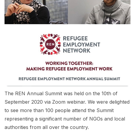
The REN Annual Summit was held on the 10th of
September 2020 via Zoom webinar. We were delighted
to see more than 100 people attend the Summit
representing a significant number of NGOs and local
authorities from all over the country.