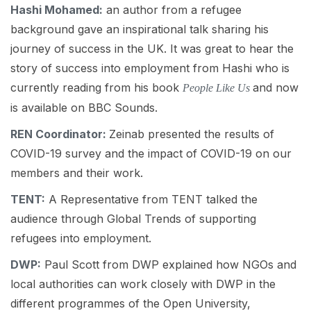
Hashi
Mohamed:
an author from a refugee
background gave an inspirational talk sharing his
journey of success in the UK. It was great to hear the
story of success into employment from Hashi who is
currently reading from his book
and now
People Like Us
is available on BBC Sounds.
REN Coordinator:
Zeinab presented the results of
COVID-19 survey and the impact of COVID-19 on our
members and their work.
TENT:
A Representative from TENT talked the
audience through Global Trends of supporting
refugees into employment.
DWP:
Paul Scott from DWP explained how NGOs and
local authorities can work closely with DWP in the
different programmes of the Open University,