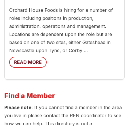
Orchard House Foods is hiring for a number of
roles including positions in production,
administration, operations and management.
Locations are dependent upon the role but are
based on one of two sites, either Gateshead in
Newscastle upon Tyne, or Corby …
READ MORE
Find a Member
Please note:
If you cannot find a member in the area
you live in please contact the REN coordinator to see
how we can help. This directory is not a