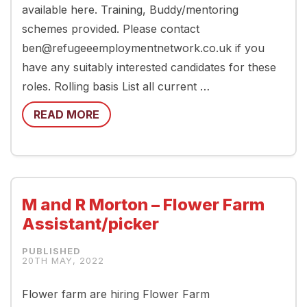
available here. Training, Buddy/mentoring
schemes provided. Please contact
ben@refugeeemploymentnetwork.co.uk if you
have any suitably interested candidates for these
roles. Rolling basis List all current …
READ MORE
M and R Morton – Flower Farm
Assistant/picker
20TH MAY, 2022
Flower farm are hiring Flower Farm