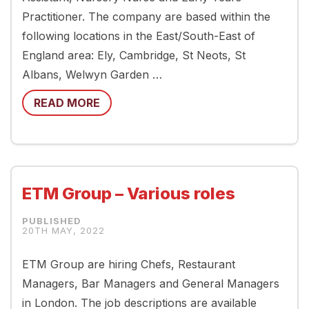
Practitioner. The company are based within the
following locations in the East/South-East of
England area: Ely, Cambridge, St Neots, St
Albans, Welwyn Garden …
READ MORE
ETM Group – Various roles
20TH MAY, 2022
ETM Group are hiring Chefs, Restaurant
Managers, Bar Managers and General Managers
in London. The job descriptions are available