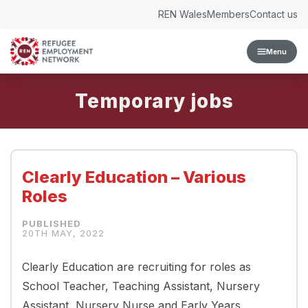
Skip to content
REN Wales
Members
Contact us
Menu
Temporary
Clearly Education – Various
Roles
20TH MAY, 2022
Clearly Education are recruiting for roles as
School Teacher, Teaching Assistant, Nursery
Assistant, Nursery Nurse and Early Years