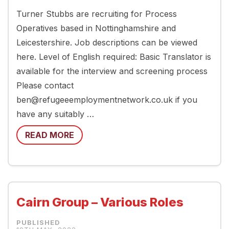
Turner Stubbs are recruiting for Process
Operatives based in Nottinghamshire and
Leicestershire. Job descriptions can be viewed
here. Level of English required: Basic Translator is
available for the interview and screening process
Please contact
ben@refugeeemploymentnetwork.co.uk if you
have any suitably …
READ MORE
Cairn Group – Various Roles