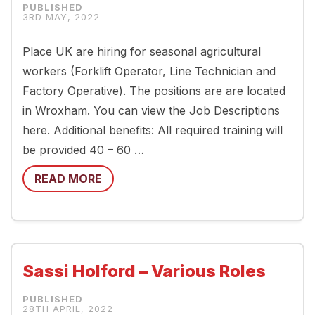
3RD MAY, 2022
Place UK are hiring for seasonal agricultural
workers (Forklift Operator, Line Technician and
Factory Operative). The positions are are located
in Wroxham. You can view the Job Descriptions
here. Additional benefits: All required training will
be provided 40 – 60 …
READ MORE
Sassi Holford – Various Roles
28TH APRIL, 2022