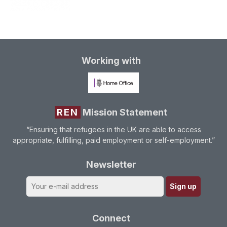
Working with
REN
Mission Statement
“Ensuring that refugees in the UK are able to access
appropriate, fulfilling, paid employment or self-employment.”
Newsletter
Connect