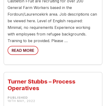
Castleton Fruit are recruiting for over 200
General Farm Workers based in the
Fordoun/Laurencekirk area. Job descriptions can
be viewed here. Level of English required:
Minimal, no requirements Experience working
with employees from refugee backgrounds.
Training to be provided. Please …
READ MORE
Turner Stubbs – Process
Operatives
19TH MAY, 2022