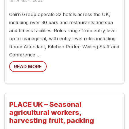
19TH MAY, 2022
Cairn Group operate 32 hotels across the UK,
including over 30 bars and restaurants and spa
and fitness facilities. Roles range from entry level
up to managerial, with entry level roles including
Room Attendant, Kitchen Porter, Waiting Staff and
Conference …
READ MORE
PLACE UK – Seasonal
agricultural workers,
harvesting fruit, packing