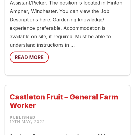
Assistant/Picker. The position is located in Hinton
Ampner, Winchester. You can view the Job
Descriptions here. Gardening knowledge/
experience preferable. Accommodation is
available on site, if required. Must be able to
understand instructions in …
READ MORE
Castleton Fruit – General Farm
Worker
19TH MAY, 2022