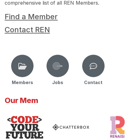
comprehensive list of all REN Members.
Find a Member
Contact REN
Members
Jobs
Contact
Our Mem