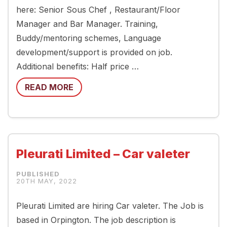
here: Senior Sous Chef , Restaurant/Floor
Manager and Bar Manager. Training,
Buddy/mentoring schemes, Language
development/support is provided on job.
Additional benefits: Half price …
READ MORE
Pleurati Limited – Car valeter
20TH MAY, 2022
Pleurati Limited are hiring Car valeter. The Job is
based in Orpington. The job description is