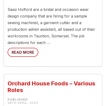
Sassi Holford are a bridal and occasion wear
design company that are hiring for a sample
sewing machinist, a garment cutter and a
production admin assistant, all based out of their
workrooms in Taunton, Somerset. The job
descriptions for each …
READ MORE
Orchard House Foods – Various
Roles
28TH APRIL, 2022