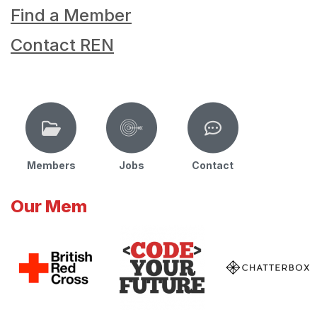
Find a Member
Contact REN
Members
Jobs
Contact
Our Mem