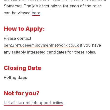
Somerset. The job descriptions for each of the roles
can be viewed
here
.
How to Apply:
Please contact
ben@refugeeemploymentnetwork.co.uk
if you have
any suitably interested candidates for these roles.
Closing Date
Rolling Basis
Not for you?
List all current job opportunities