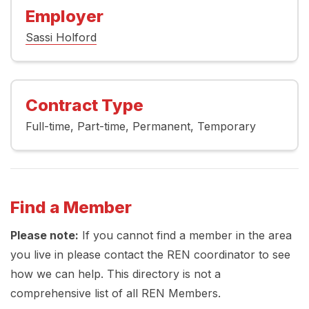
Employer
Sassi Holford
Contract Type
Full-time
Part-time
Permanent
Temporary
Find a Member
Please note:
If you cannot find a member in the area
you live in please contact the REN coordinator to see
how we can help. This directory is not a
comprehensive list of all REN Members.