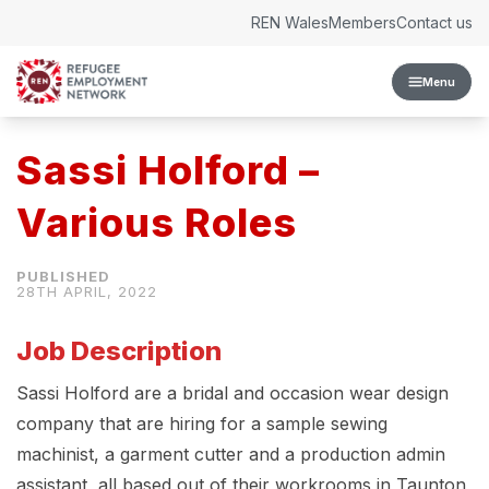
Skip to content
REN Wales
Members
Contact us
Menu
Sassi Holford –
Various Roles
28TH APRIL, 2022
Job Description
Sassi Holford are a bridal and occasion wear design
company that are hiring for a sample sewing
machinist, a garment cutter and a production admin
assistant, all based out of their workrooms in Taunton,