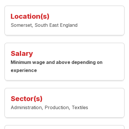
Location(s)
Somerset
South East England
Salary
Minimum wage and above depending on
experience
Sector(s)
Administration
Production
Textiles