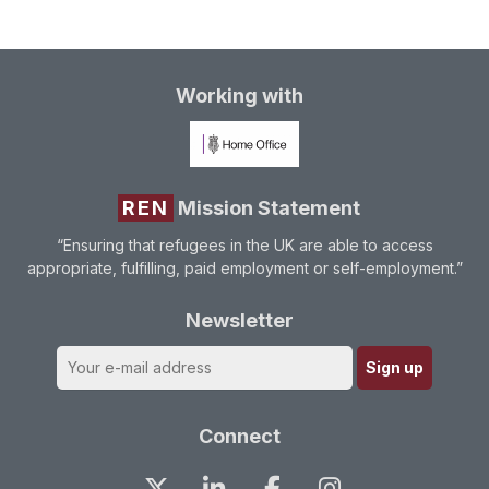
Working with
REN
Mission Statement
“Ensuring that refugees in the UK are able to access
appropriate, fulfilling, paid employment or self-employment.”
Newsletter
Connect