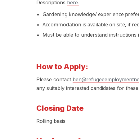
Descriptions
here.
Gardening knowledge/ experience prefer
Accommodation is available on site, if re
Must be able to understand instructions 
How to Apply:
Please contact
ben@refugeeemploymentne
any suitably interested candidates for these
Closing Date
Rolling basis