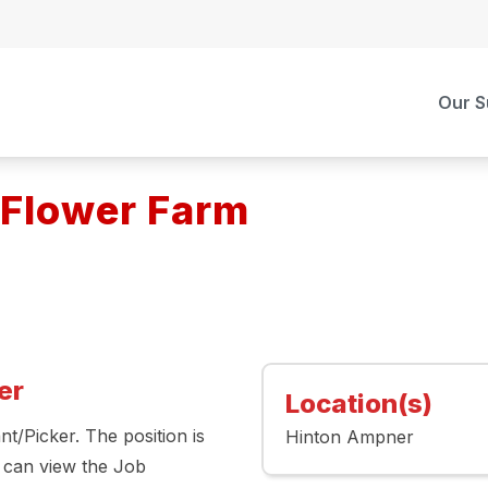
Our S
 Flower Farm
er
Location(s)
t/Picker. The position is
Hinton Ampner
 can view the Job