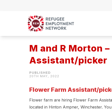
Skip to content
M and R Morton –
Assistant/picker
20TH MAY, 2022
Flower Farm Assistant/pick
Flower farm are hiring Flower Farm Assistan
located in Hinton Ampner, Winchester. You