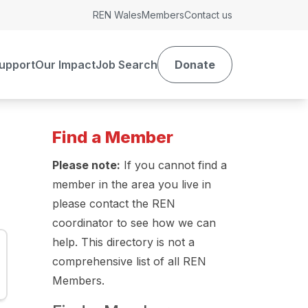
REN Wales
Members
Contact us
upport
Our Impact
Job Search
Donate
Find a Member
Please note:
If you cannot find a
member in the area you live in
please contact the REN
coordinator to see how we can
help. This directory is not a
comprehensive list of all REN
Members.