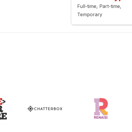
Full-time
Part-time
Temporary