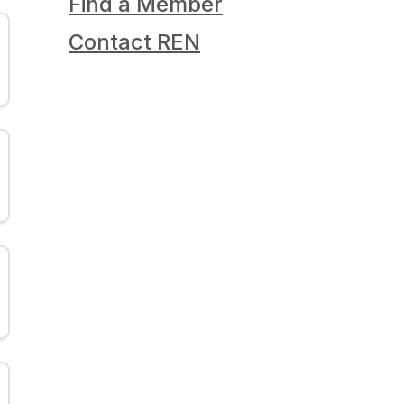
Find a Member
Contact REN