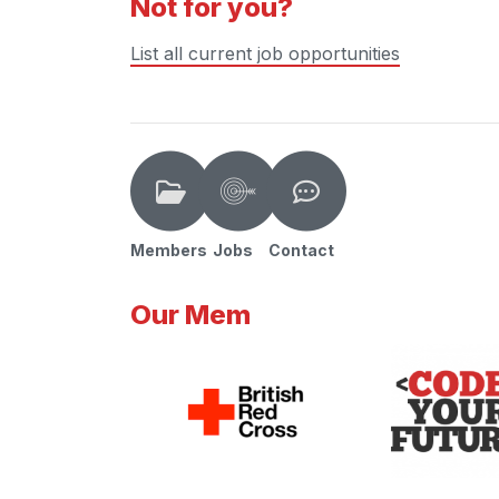
Not for you?
List all current job opportunities
Members
Jobs
Contact
Our Mem