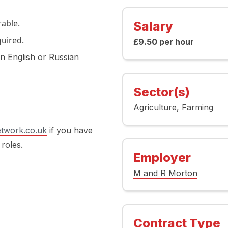
able.
Salary
quired.
£9.50 per hour
in English or Russian
Sector(s)
Agriculture
Farming
twork.co.uk
if you have
 roles.
Employer
M and R Morton
Contract Type